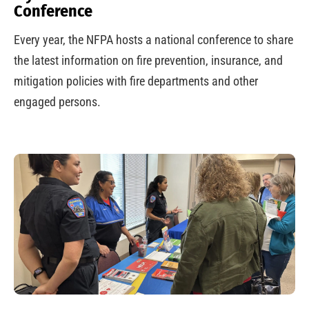
Conference
Every year, the NFPA hosts a national conference to share
the latest information on fire prevention, insurance, and
mitigation policies with fire departments and other
engaged persons.