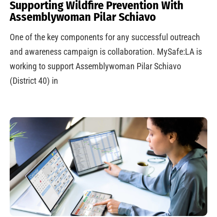
Supporting Wildfire Prevention With
Assemblywoman Pilar Schiavo
One of the key components for any successful outreach
and awareness campaign is collaboration. MySafe:LA is
working to support Assemblywoman Pilar Schiavo
(District 40) in