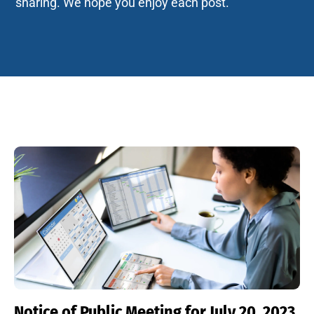
sharing. We hope you enjoy each post.
Notice of Public Meeting for July 20, 2023