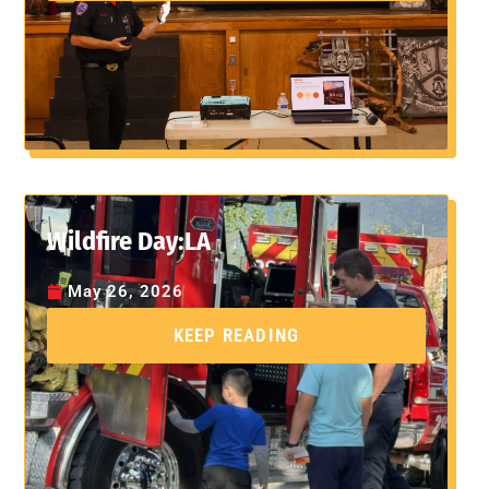
Wildfire Day:LA
May 26, 2026
KEEP READING