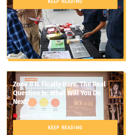
KEEP READING
Zone 0 Is Finally Here. The Real
Question Is: What Will You Do
Next?
June 20, 2026
KEEP READING