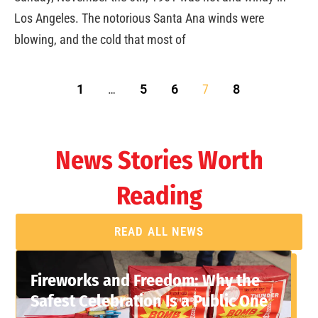
Los Angeles. The notorious Santa Ana winds were
blowing, and the cold that most of
1
…
5
6
7
8
News Stories Worth
Reading
READ ALL NEWS
Fireworks and Freedom: Why the
Safest Celebration Is a Public One