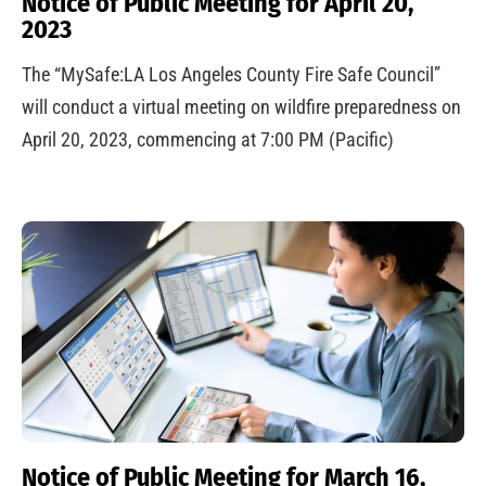
Notice of Public Meeting for April 20,
2023
The “MySafe:LA Los Angeles County Fire Safe Council”
will conduct a virtual meeting on wildfire preparedness on
April 20, 2023, commencing at 7:00 PM (Pacific)
Notice of Public Meeting for March 16,