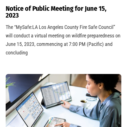
Notice of Public Meeting for June 15,
2023
The “MySafe:LA Los Angeles County Fire Safe Council”
will conduct a virtual meeting on wildfire preparedness on
June 15, 2023, commencing at 7:00 PM (Pacific) and
concluding