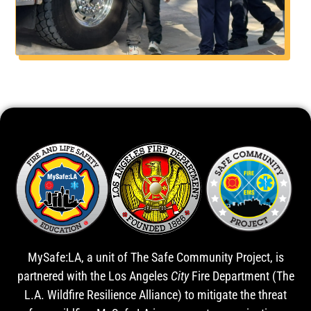
MySafe:LA, a unit of The Safe Community Project, is
partnered with the Los Angeles
City
Fire Department (The
L.A. Wildfire Resilience Alliance) to mitigate the threat