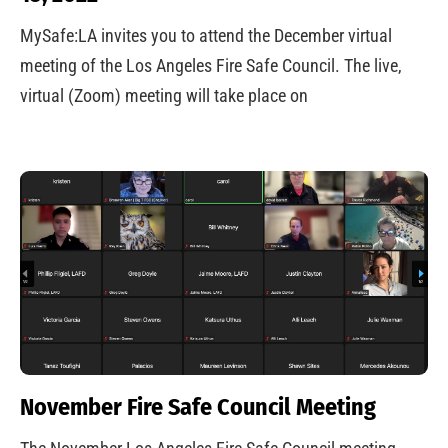
MySafe:LA invites you to attend the December virtual
meeting of the Los Angeles Fire Safe Council. The live,
virtual (Zoom) meeting will take place on
November Fire Safe Council Meeting