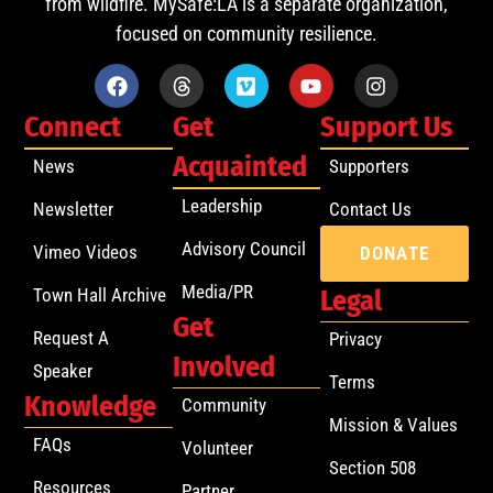
from wildfire. MySafe:LA is a separate organization,
focused on community resilience.
Connect
Get
Support Us
Acquainted
News
Supporters
Leadership
Newsletter
Contact Us
Advisory Council
Vimeo Videos
DONATE
Media/PR
Town Hall Archive
Legal
Get
Request A
Privacy
Involved
Speaker
Terms
Knowledge
Community
Mission & Values
FAQs
Volunteer
Section 508
Resources
Partner