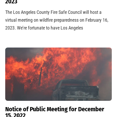
2023
The Los Angeles County Fire Safe Council will host a
virtual meeting on wildfire preparedness on February 16,
2023. We’re fortunate to have Los Angeles
Notice of Public Meeting for December
15, 2022