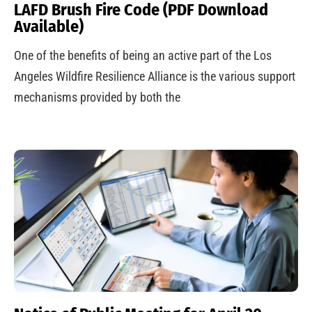
LAFD Brush Fire Code (PDF Download
Available)
One of the benefits of being an active part of the Los
Angeles Wildfire Resilience Alliance is the various support
mechanisms provided by both the