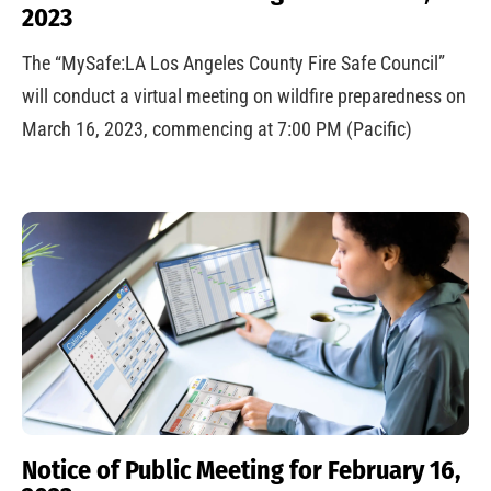
2023
The “MySafe:LA Los Angeles County Fire Safe Council”
will conduct a virtual meeting on wildfire preparedness on
March 16, 2023, commencing at 7:00 PM (Pacific)
Notice of Public Meeting for February 16,