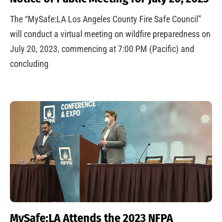
The “MySafe:LA Los Angeles County Fire Safe Council”
will conduct a virtual meeting on wildfire preparedness on
July 20, 2023, commencing at 7:00 PM (Pacific) and
concluding
MySafe:LA Attends the 2023 NFPA