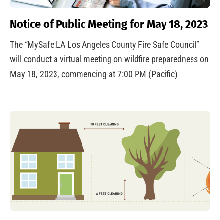
Notice of Public Meeting for May 18, 2023
The “MySafe:LA Los Angeles County Fire Safe Council”
will conduct a virtual meeting on wildfire preparedness on
May 18, 2023, commencing at 7:00 PM (Pacific)