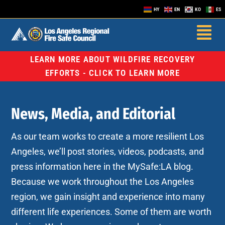
HY
EN
KO
ES
LEARN MORE ABOUT WILDFIRE RECOVERY
EFFORTS - CLICK TO LEARN MORE
News, Media, and Editorial
As our team works to create a more resilient Los
Angeles, we’ll post stories, videos, podcasts, and
press information here in the MySafe:LA blog.
Because we work throughout the Los Angeles
region, we gain insight and experience into many
different life experiences. Some of them are worth