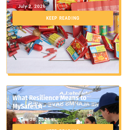
July 2, 2026
KEEP READING
What Resilience Means to
MySafe:LA
June 20, 2026