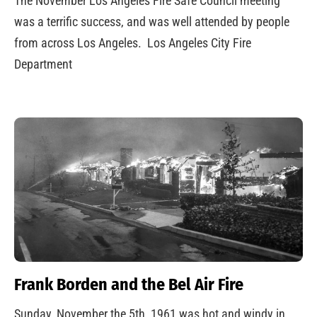
The November Los Angeles Fire Safe Council meeting
was a terrific success, and was well attended by people
from across Los Angeles. Los Angeles City Fire
Department
Frank Borden and the Bel Air Fire
Sunday, November the 5th, 1961 was hot and windy in