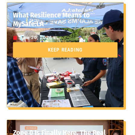
What Resilience Means to
MySafe:LA
June 20, 2026
KEEP READING
Zone 0 Is Finally Here. The Real