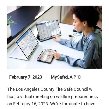
February 7, 2023
MySafe:LA PIO
The Los Angeles County Fire Safe Council will
host a virtual meeting on wildfire preparedness
on February 16, 2023. We’re fortunate to have