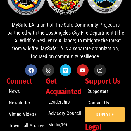
MySafe:LA, a unit of The Safe Community Project, is
partnered with the Los Angeles
City
Fire Department (The
L.A. Wildfire Resilience Alliance) to mitigate the threat
from wildfire. MySafe:LA is a separate organization,
focused on community resilience.
Connect
Get
Support Us
Acquainted
News
Supporters
Leadership
Newsletter
Contact Us
Advisory Council
Vimeo Videos
DONATE
Media/PR
Town Hall Archive
Legal