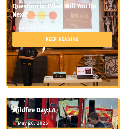
Question Is: What Will You Do
Next?
June 20, 2026
KEEP READING
Wildfire Day:LA
May 26, 2026