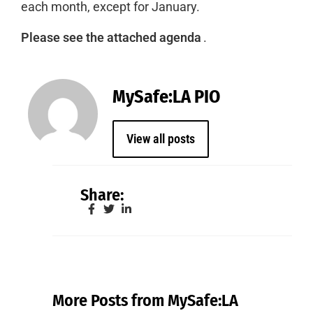
each month, except for January.
Please see the attached agenda
.
MySafe:LA PIO
View all posts
Share:
More Posts from MySafe:LA