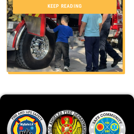
KEEP READING