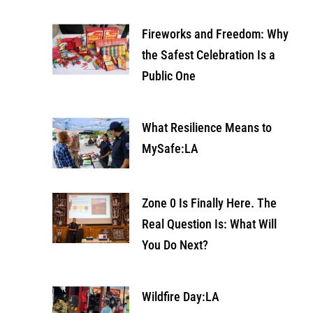
Fireworks and Freedom: Why
the Safest Celebration Is a
Public One
What Resilience Means to
MySafe:LA
Zone 0 Is Finally Here. The
Real Question Is: What Will
You Do Next?
Wildfire Day:LA