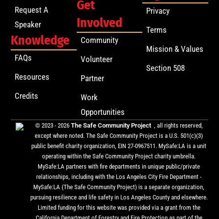
Get
Request A
Privacy
Involved
Speaker
Terms
Knowledge
Community
Mission & Values
FAQs
Volunteer
Section 508
Resources
Partner
Credits
Work
Opportunities
© 2023 - 2026
The Safe Community Project
, all rights reserved,
except where noted. The Safe Community Project is a U.S. 501(c)(3)
public benefit charity organization, EIN 27-0967511. MySafe:LA is a unit
operating within the Safe Community Project charity umbrella.
MySafe:LA partners with fire departments in unique public/private
relationships, including with the Los Angeles City Fire Department -
MySafe:LA (The Safe Community Project) is a separate organization,
pursuing resilience and life safety in Los Angeles County and elsewhere.
Limited funding for this website was provided via a grant from the
California Department of Forestry and Fire Protection as part of the