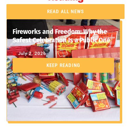
READ ALL NEWS
Fireworks and Freedom: Why the
Safest Celebration Is a Public One
July 2, 2026
KEEP READING