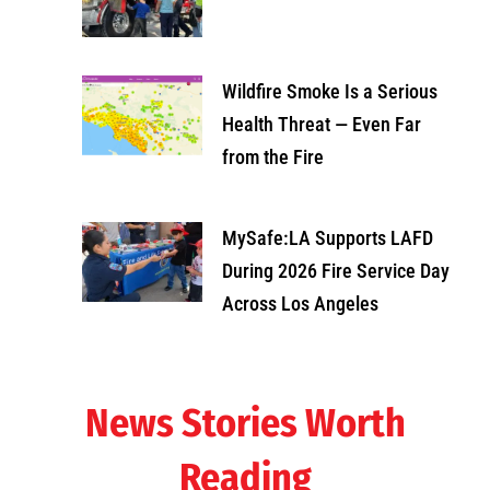
Wildfire Smoke Is a Serious
Health Threat — Even Far
from the Fire
MySafe:LA Supports LAFD
During 2026 Fire Service Day
Across Los Angeles
News Stories Worth
Reading