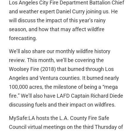
Los Angeles City Fire Department Battalion Chief
and weather expert Daniel Curry joining us. He
will discuss the impact of this year’s rainy
season, and how that may affect wildfire
forecasting.
We’ll also share our monthly wildfire history
review. This month, we’ll be covering the
Woolsey Fire (2018) that burned through Los
Angeles and Ventura counties. It burned nearly
100,000 acres, the milestone of being a “mega
fire.” We’ll also have LAFD Captain Richard Diede
discussing fuels and their impact on wildfires.
MySafe:LA hosts the L.A. County Fire Safe
Council virtual meetings on the third Thursday of