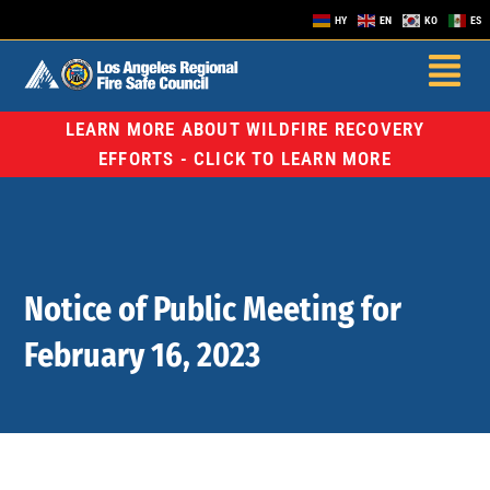
HY
EN
KO
ES
LEARN MORE ABOUT WILDFIRE RECOVERY
EFFORTS - CLICK TO LEARN MORE
Notice of Public Meeting for
February 16, 2023