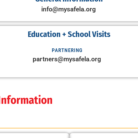
info@mysafela.org
Education + School Visits
PARTNERING
partners@mysafela.org
 Information