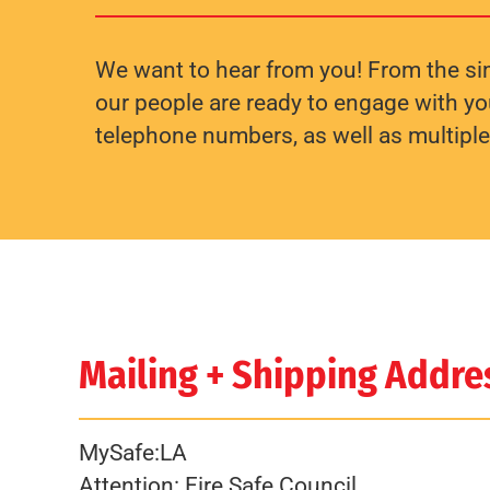
We want to hear from you! From the sim
our people are ready to engage with you
telephone numbers, as well as multipl
Mailing + Shipping Addre
MySafe:LA
Attention: Fire Safe Council