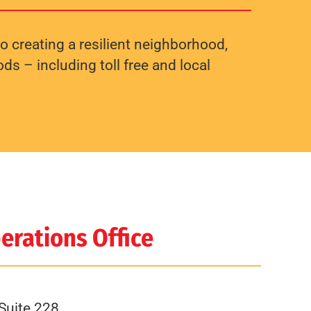
o creating a resilient neighborhood,
s – including toll free and local
erations Office
Suite 228