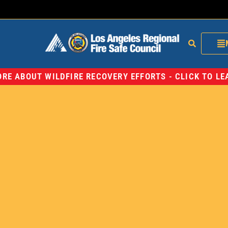
RE ABOUT WILDFIRE RECOVERY EFFORTS - CLICK TO L