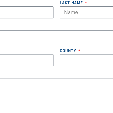
LAST NAME
COUNTY