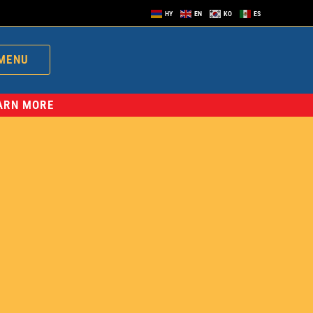
HY
EN
KO
ES
MENU
EARN MORE