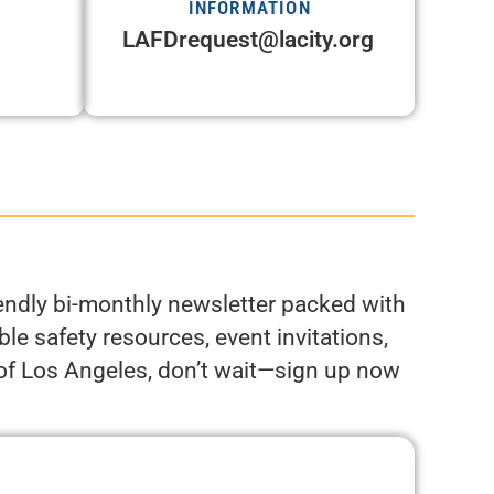
INFORMATION
LAFDrequest@lacity.org
riendly bi-monthly newsletter packed with
le safety resources, event invitations,
 of Los Angeles, don’t wait—sign up now