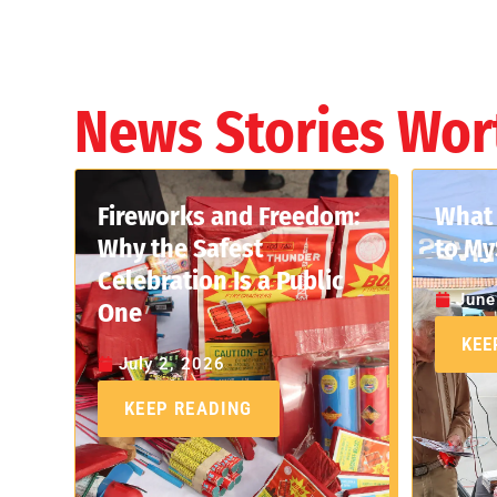
News Stories Wor
Fireworks and Freedom:
What 
Why the Safest
to My
Celebration Is a Public
June
One
KEE
July 2, 2026
KEEP READING