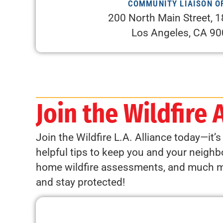
COMMUNITY LIAISON O
200 North Main Street, 1
Los Angeles, CA 9
Join the Wildfire 
Join the Wildfire L.A. Alliance today—it’
helpful tips to keep you and your neighbo
home wildfire assessments, and much mor
and stay protected!