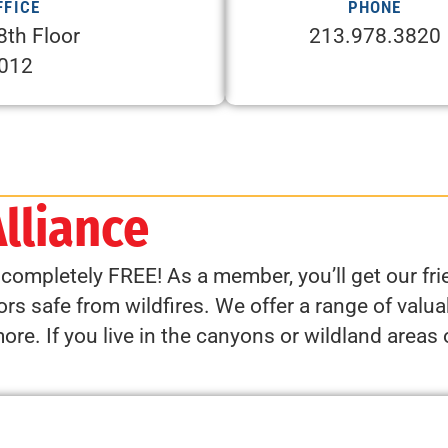
FFICE
PHONE
8th Floor
213.978.3820
0012
Alliance
s completely FREE! As a member, you’ll get our f
rs safe from wildfires. We offer a range of valuab
e. If you live in the canyons or wildland areas