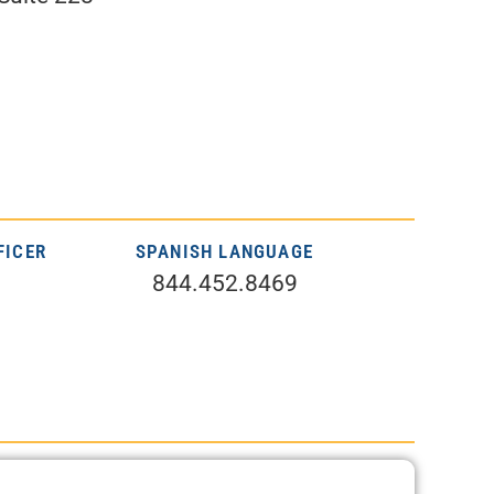
FICER
SPANISH LANGUAGE
844.452.8469