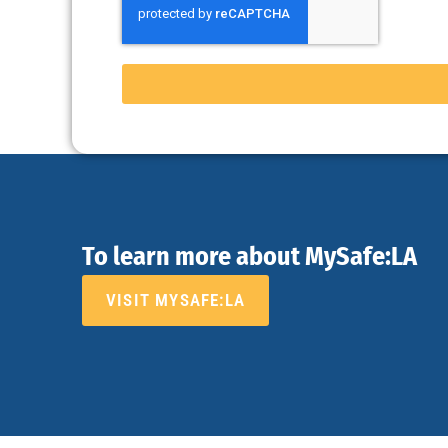
To learn more about MySafe:LA
VISIT MYSAFE:LA