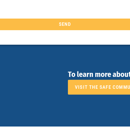
SEND
To learn more abou
VISIT THE SAFE COMM