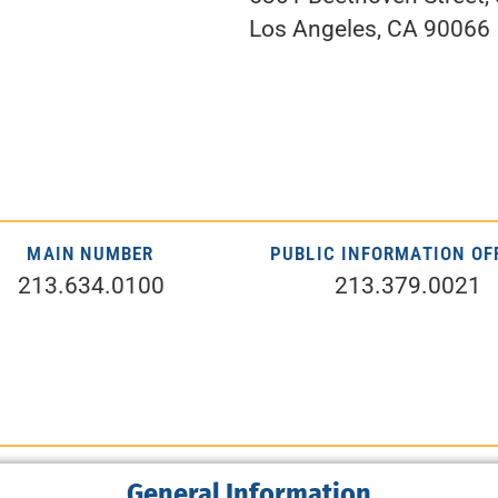
Los Angeles, CA 90066
MAIN NUMBER
PUBLIC INFORMATION OF
213.634.0100
213.379.0021
General Information