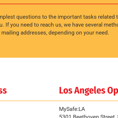
plest questions to the important tasks related t
. If you need to reach us, we have several method
e mailing addresses, depending on your need.
ss
Los Angeles Op
MySafe:LA
5301 Beethoven Street, 