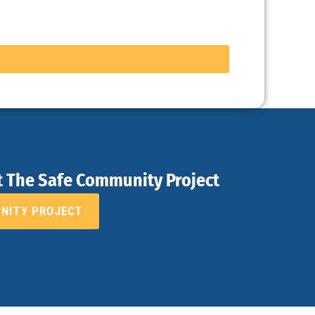
t The Safe Community Project
UNITY PROJECT