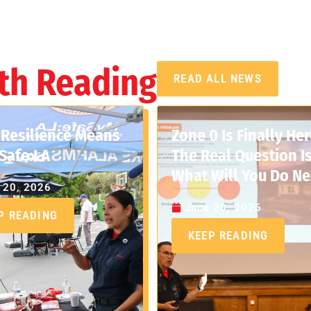
th Reading
READ ALL NEWS
Resilience Means
Zone 0 Is Finally Her
Safe:LA
The Real Question Is
What Will You Do Ne
 20, 2026
June 20, 2026
P READING
KEEP READING