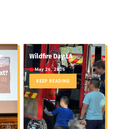
e.
Wildfire Day:LA
:
May 26, 2026
xt?
KEEP READING