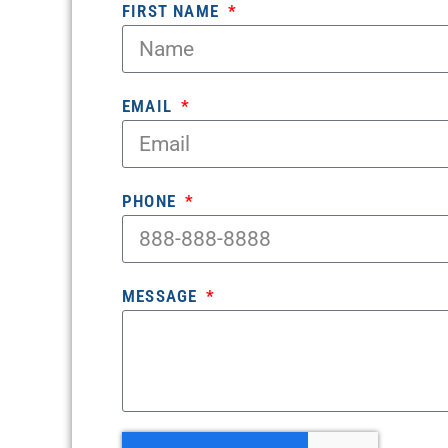
FIRST NAME
EMAIL
PHONE
MESSAGE