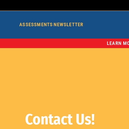
ASSESSMENTS
NEWSLETTER
LEARN MO
Contact Us!