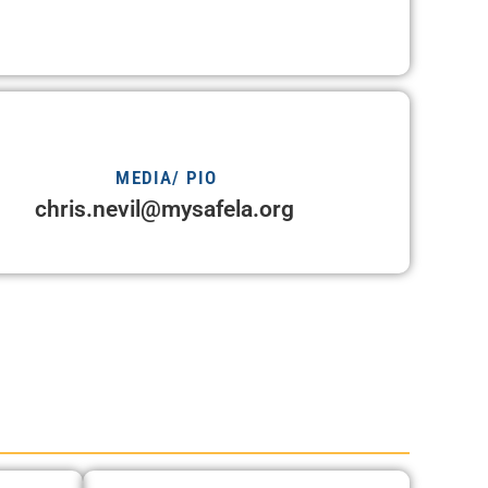
MEDIA/ PIO
chris.nevil@mysafela.org