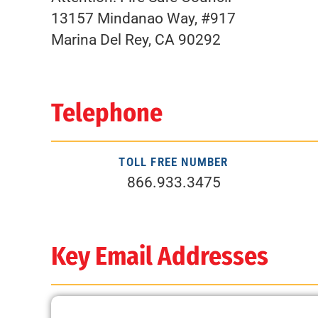
13157 Mindanao Way, #917
Marina Del Rey, CA 90292
Telephone
TOLL FREE NUMBER
866.933.3475
Key Email Addresses