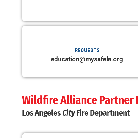
REQUESTS
education@mysafela.org
Wildfire Alliance Partner
Los Angeles
City
Fire Department