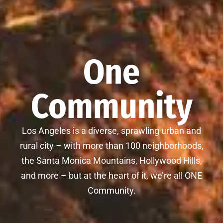
One
Community
Los Angeles is a diverse, sprawling urban and
rural city – with more than 100 neighborhoods,
the Santa Monica Mountains, Hollywood Hills,
and more – but at the heart of it, we’re all ONE
Community.