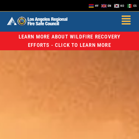
HY
EN
KO
ES
LEARN MORE ABOUT WILDFIRE RECOVERY
EFFORTS - CLICK TO LEARN MORE