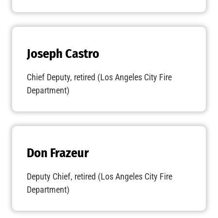
Joseph Castro
Chief Deputy, retired (Los Angeles City Fire
Department)
Don Frazeur
Deputy Chief, retired (Los Angeles City Fire
Department)