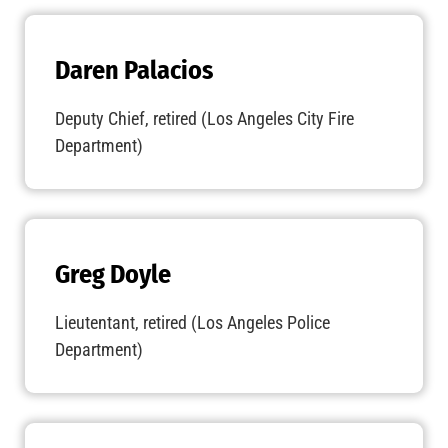
Daren Palacios
Deputy Chief, retired (Los Angeles City Fire
Department)
Greg Doyle
Lieutentant, retired (Los Angeles Police
Department)