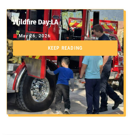
Wildfire Day:LA
May 26, 2026
KEEP READING