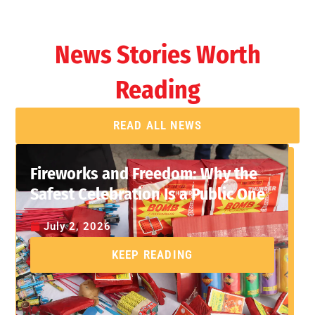
News Stories Worth
Reading
READ ALL NEWS
Fireworks and Freedom: Why the
Safest Celebration Is a Public One
July 2, 2026
KEEP READING