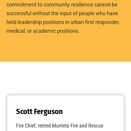
commitment to community resilience cannot be
successful without the input of people who have
held leadership positions in urban first responder,
medical, or academic positions.
Scott Ferguson
Fire Chief, retired Murrieta Fire and Rescue