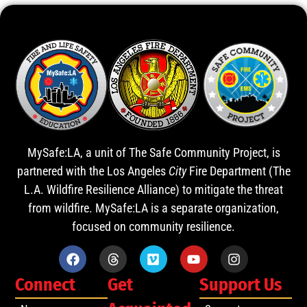
MySafe:LA, a unit of The Safe Community Project, is
partnered with the Los Angeles
City
Fire Department (The
L.A. Wildfire Resilience Alliance) to mitigate the threat
from wildfire. MySafe:LA is a separate organization,
focused on community resilience.
Connect
Get
Support Us