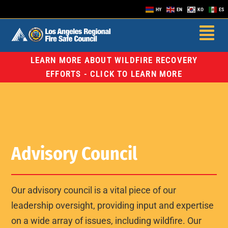
HY
EN
KO
ES
LEARN MORE ABOUT WILDFIRE RECOVERY
EFFORTS - CLICK TO LEARN MORE
Advisory Council
Our advisory council is a vital piece of our
leadership oversight, providing input and expertise
on a wide array of issues, including wildfire. Our