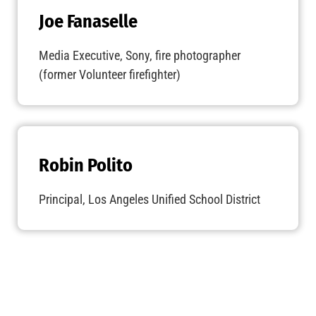
Joe Fanaselle
Media Executive, Sony, fire photographer
(former Volunteer firefighter)
Robin Polito
Principal, Los Angeles Unified School District