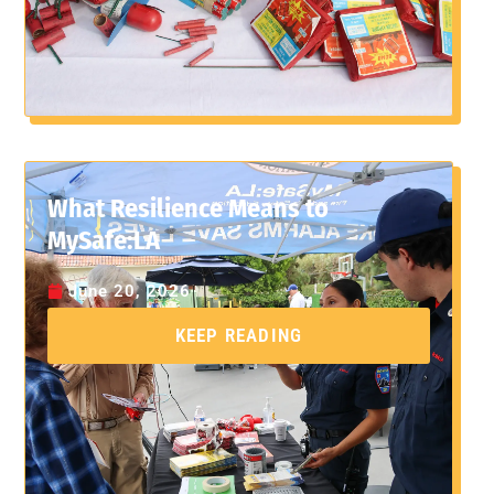
What Resilience Means to
MySafe:LA
June 20, 2026
KEEP READING