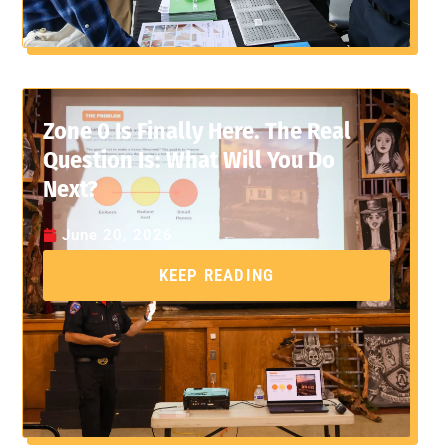
Zone 0 Is Finally Here. The Real
Question Is: What Will You Do
Next?
June 20, 2026
KEEP READING