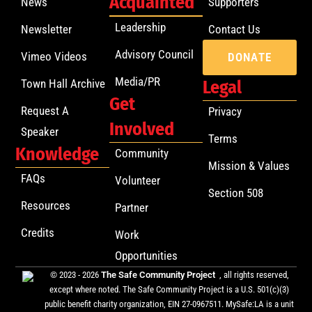
Acquainted
News
Supporters
Leadership
Newsletter
Contact Us
Advisory Council
Vimeo Videos
DONATE
Media/PR
Town Hall Archive
Legal
Get
Request A
Privacy
Involved
Speaker
Terms
Knowledge
Community
Mission & Values
FAQs
Volunteer
Section 508
Resources
Partner
Credits
Work
Opportunities
© 2023 - 2026
The Safe Community Project
, all rights reserved,
except where noted. The Safe Community Project is a U.S. 501(c)(3)
public benefit charity organization, EIN 27-0967511. MySafe:LA is a unit