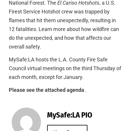
National Forest. The
El Cariso Hotshots
, a U.S.
Firest Service Hotshot crew was trapped by
flames that hit them unexpectedly, resulting in
12 fatalities. Learn more about how wildfire can
do the unexpected, and how that affects our
overall safety.
MySafe:LA hosts the L.A. County Fire Safe
Council virtual meetings on the third Thursday of
each month, except for January.
Please see the attached agenda
.
MySafe:LA PIO