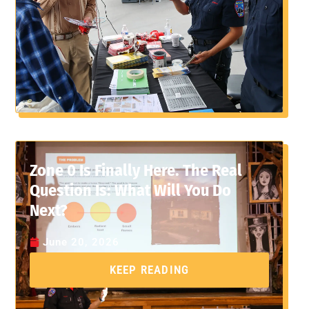
Zone 0 Is Finally Here. The Real
Question Is: What Will You Do
Next?
June 20, 2026
KEEP READING