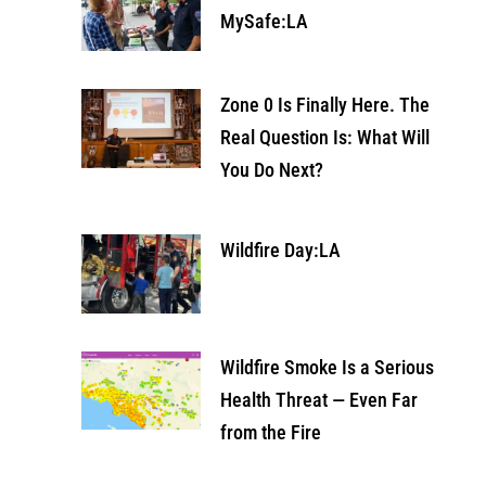
MySafe:LA
Zone 0 Is Finally Here. The
Real Question Is: What Will
You Do Next?
Wildfire Day:LA
Wildfire Smoke Is a Serious
Health Threat — Even Far
from the Fire