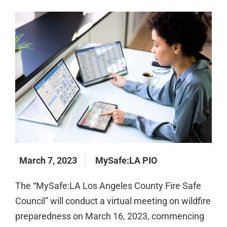
March 7, 2023
MySafe:LA PIO
The “MySafe:LA Los Angeles County Fire Safe
Council” will conduct a virtual meeting on wildfire
preparedness on March 16, 2023, commencing