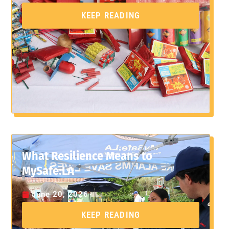
KEEP READING
What Resilience Means to
MySafe:LA
June 20, 2026
KEEP READING