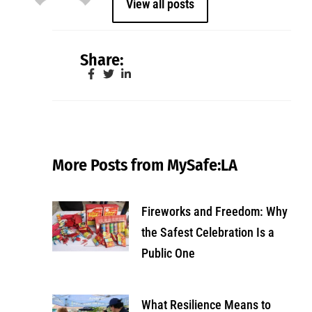
View all posts
Share:
More Posts from MySafe:LA
Fireworks and Freedom: Why
the Safest Celebration Is a
Public One
What Resilience Means to