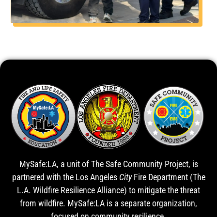
MySafe:LA, a unit of The Safe Community Project, is
partnered with the Los Angeles
City
Fire Department (The
L.A. Wildfire Resilience Alliance) to mitigate the threat
from wildfire. MySafe:LA is a separate organization,
focused on community resilience.