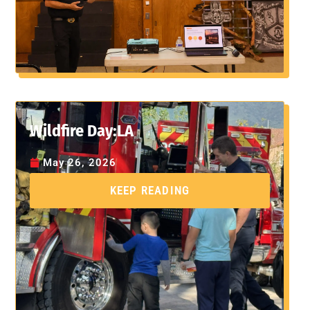
Wildfire Day:LA
May 26, 2026
KEEP READING