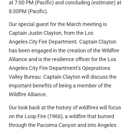
at 7:00 PM (Pacific) and concluding (estimate) at
8:30PM (Pacific).
Our special guest for the March meeting is
Captain Justin Clayton, from the Los
Angeles
City
Fire Department. Captain Clayton
has been engaged in the creation of the Wildfire
Alliance and is the resilience officer for the Los
Angeles City Fire Department’s Opeprations
Valley Bureau. Captain Clayton will discuss the
important benefits of being a member of the
Wildfire Alliance.
Our look back at the history of wildfires will focus
on the Loop Fire (1966), a wildfire that burned
through the Pacoima Canyon and into Angeles