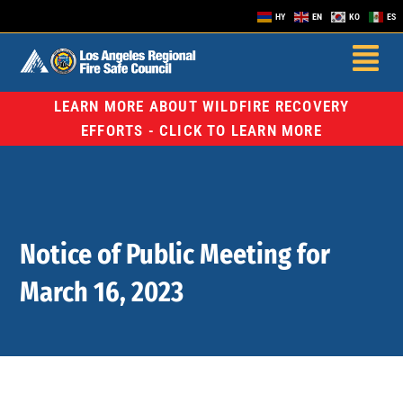
HY
EN
KO
ES
LEARN MORE ABOUT WILDFIRE RECOVERY
EFFORTS - CLICK TO LEARN MORE
Notice of Public Meeting for
March 16, 2023