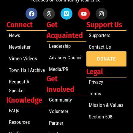
Connect
Get
Support Us
Acquainted
News
Supporters
Leadership
Newsletter
Contact Us
Advisory Council
Vimeo Videos
DONATE
Media/PR
Town Hall Archive
Legal
Get
Request A
Privacy
Involved
Speaker
Terms
Knowledge
Community
Mission & Values
FAQs
Volunteer
Section 508
Resources
Partner