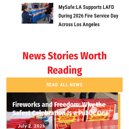
MySafe:LA Supports LAFD
During 2026 Fire Service Day
Across Los Angeles
News Stories Worth
Reading
READ ALL NEWS
Fireworks and Freedom: Why the
Safest Celebration Is a Public One
July 2, 2026