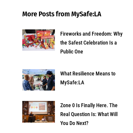
More Posts from MySafe:LA
Fireworks and Freedom: Why
the Safest Celebration Is a
Public One
What Resilience Means to
MySafe:LA
Zone 0 Is Finally Here. The
Real Question Is: What Will
You Do Next?