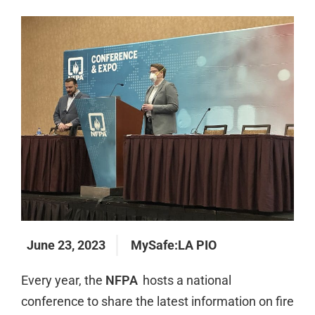
June 23, 2023
MySafe:LA PIO
Every year, the
NFPA
hosts a national
conference to share the latest information on fire