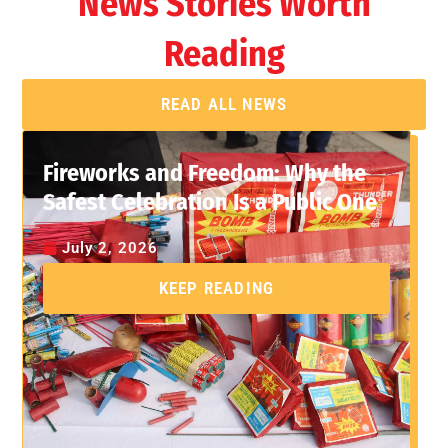
News Stories Worth
Reading
READ ALL NEWS
Fireworks and Freedom: Why the
Safest Celebration Is a Public One
July 2, 2026
KEEP READING