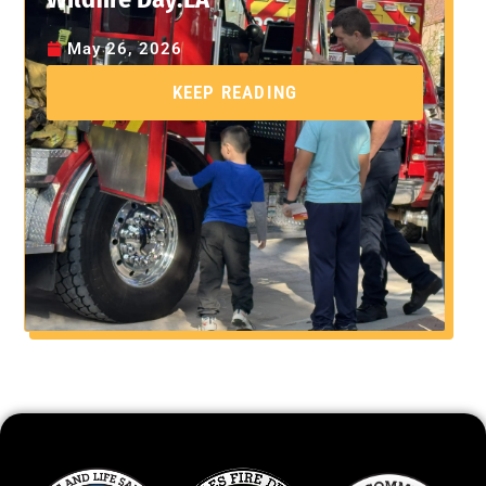
May 26, 2026
KEEP READING