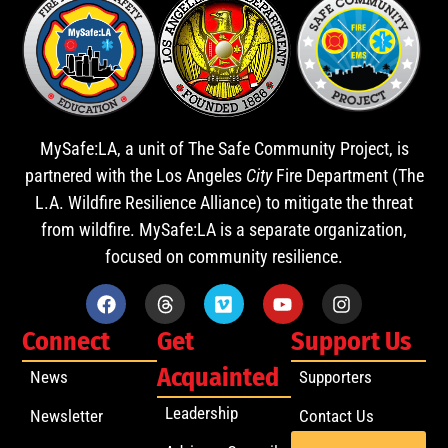
MySafe:LA, a unit of The Safe Community Project, is
partnered with the Los Angeles
City
Fire Department (The
L.A. Wildfire Resilience Alliance) to mitigate the threat
from wildfire. MySafe:LA is a separate organization,
focused on community resilience.
Connect
Get
Support Us
Acquainted
News
Supporters
Leadership
Newsletter
Contact Us