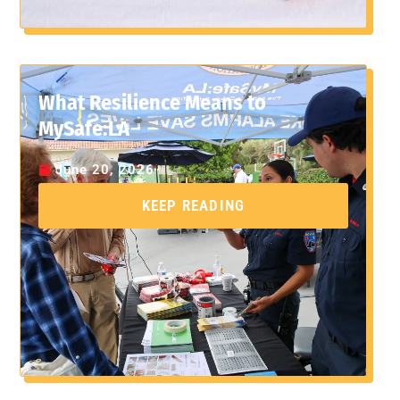
What Resilience Means to
MySafe:LA
June 20, 2026
KEEP READING