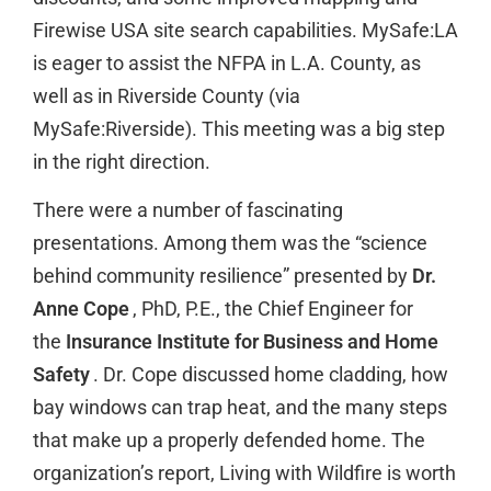
Firewise USA site search capabilities. MySafe:LA
is eager to assist the NFPA in L.A. County, as
well as in Riverside County (via
MySafe:Riverside). This meeting was a big step
in the right direction.
There were a number of fascinating
presentations. Among them was the “science
behind community resilience” presented by
Dr.
Anne Cope
, PhD, P.E., the Chief Engineer for
the
Insurance Institute for Business and Home
Safety
. Dr. Cope discussed home cladding, how
bay windows can trap heat, and the many steps
that make up a properly defended home. The
organization’s report, Living with Wildfire is worth