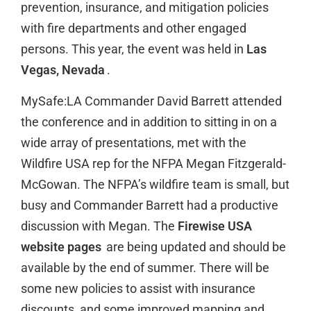
prevention, insurance, and mitigation policies
with fire departments and other engaged
persons. This year, the event was held in
Las
Vegas, Nevada
.
MySafe:LA Commander David Barrett attended
the conference and in addition to sitting in on a
wide array of presentations, met with the
Wildfire USA rep for the NFPA Megan Fitzgerald-
McGowan. The NFPA’s wildfire team is small, but
busy and Commander Barrett had a productive
discussion with Megan. The
Firewise USA
website pages
are being updated and should be
available by the end of summer. There will be
some new policies to assist with insurance
discounts, and some improved mapping and