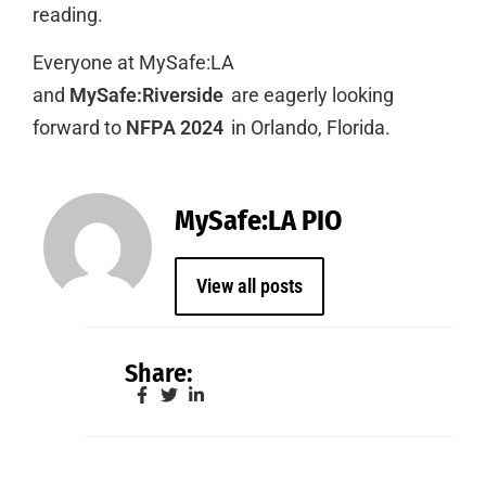
reading.
Everyone at MySafe:LA
and
MySafe:Riverside
are eagerly looking
forward to
NFPA 2024
in Orlando, Florida.
MySafe:LA PIO
View all posts
Share: