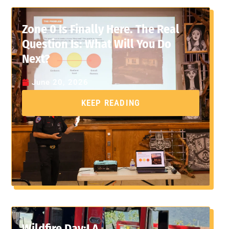
Zone 0 Is Finally Here. The Real
Question Is: What Will You Do
Next?
June 20, 2026
KEEP READING
Wildfire Day:LA