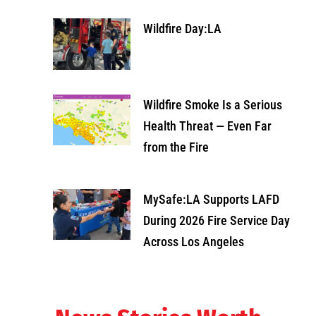
Wildfire Day:LA
Wildfire Smoke Is a Serious
Health Threat — Even Far
from the Fire
MySafe:LA Supports LAFD
During 2026 Fire Service Day
Across Los Angeles