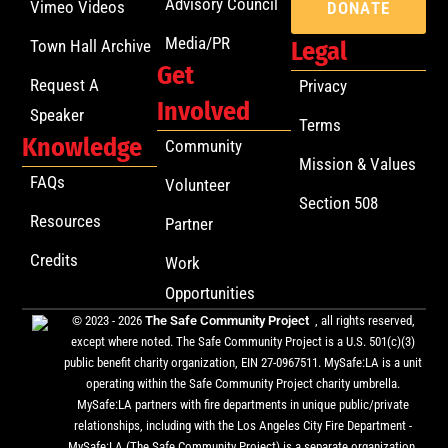
Advisory Council
Vimeo Videos
DONATE
Media/PR
Town Hall Archive
Legal
Get
Request A
Privacy
Involved
Speaker
Terms
Knowledge
Community
Mission & Values
FAQs
Volunteer
Section 508
Resources
Partner
Credits
Work
Opportunities
© 2023 - 2026
The Safe Community Project
, all rights reserved,
except where noted. The Safe Community Project is a U.S. 501(c)(3)
public benefit charity organization, EIN 27-0967511. MySafe:LA is a unit
operating within the Safe Community Project charity umbrella.
MySafe:LA partners with fire departments in unique public/private
relationships, including with the Los Angeles City Fire Department -
MySafe:LA (The Safe Community Project) is a separate organization,