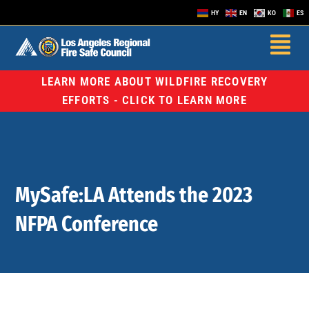
HY
EN
KO
ES
LEARN MORE ABOUT WILDFIRE RECOVERY
EFFORTS - CLICK TO LEARN MORE
MySafe:LA Attends the 2023
NFPA Conference