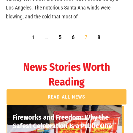
Los Angeles. The notorious Santa Ana winds were
blowing, and the cold that most of
1
…
5
6
7
8
News Stories Worth
Reading
READ ALL NEWS
Fireworks and Freedom: Why the
Safest Celebration Is a Public One