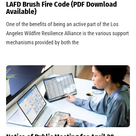
LAFD Brush Fire Code (PDF Download
Available)
One of the benefits of being an active part of the Los
Angeles Wildfire Resilience Alliance is the various support
mechanisms provided by both the