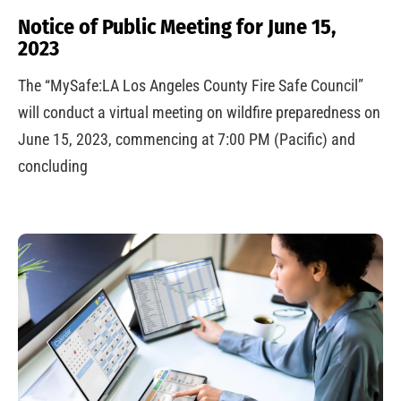
Notice of Public Meeting for June 15,
2023
The “MySafe:LA Los Angeles County Fire Safe Council”
will conduct a virtual meeting on wildfire preparedness on
June 15, 2023, commencing at 7:00 PM (Pacific) and
concluding