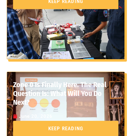
KEEP READING
Zone 0 Is Finally Here. The Real
Question Is: What Will You Do
Next?
June 20, 2026
KEEP READING