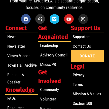
from wildfire. MySafe:LA is a separate organization,
focused on community resilience.
Connect
Get
Support Us
Acquainted
News
Supporters
Leadership
Newsletter
Contact Us
Advisory Council
Vimeo Videos
DONATE
Media/PR
Town Hall Archive
Legal
Get
Request A
Privacy
Involved
Speaker
Terms
Knowledge
Community
Mission & Values
FAQs
Volunteer
Section 508
Resources
Partner