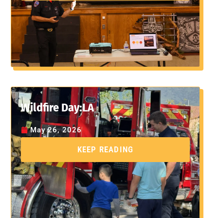
Wildfire Day:LA
May 26, 2026
KEEP READING