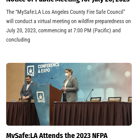
The “MySafe:LA Los Angeles County Fire Safe Council”
will conduct a virtual meeting on wildfire preparedness on
July 20, 2023, commencing at 7:00 PM (Pacific) and
concluding
MySafe:LA Attends the 2023 NFPA