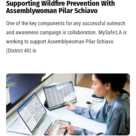
Supporting Wildfire Prevention With
Assemblywoman Pilar Schiavo
One of the key components for any successful outreach
and awareness campaign is collaboration. MySafe:LA is
working to support Assemblywoman Pilar Schiavo
(District 40) in