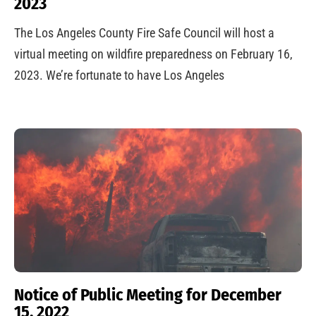
2023
The Los Angeles County Fire Safe Council will host a
virtual meeting on wildfire preparedness on February 16,
2023. We’re fortunate to have Los Angeles
Notice of Public Meeting for December
15, 2022