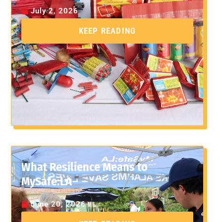
July 2, 2026
KEEP READING
What Resilience Means to
MySafe:LA
June 20, 2026