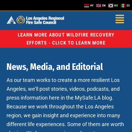
HY
EN
KO
ES
LEARN MORE ABOUT WILDFIRE RECOVERY
EFFORTS - CLICK TO LEARN MORE
News, Media, and Editorial
As our team works to create a more resilient Los
Angeles, we’ll post stories, videos, podcasts, and
press information here in the MySafe:LA blog.
Because we work throughout the Los Angeles
region, we gain insight and experience into many
different life experiences. Some of them are worth