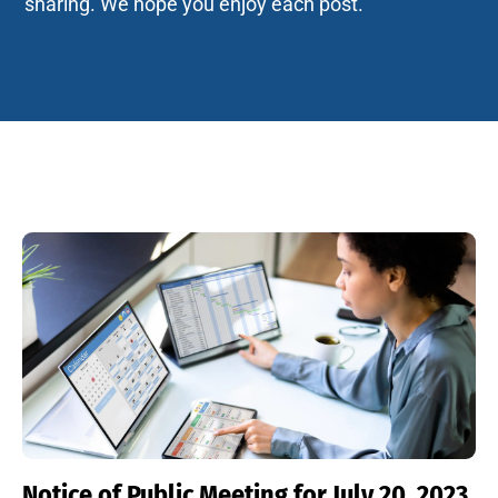
sharing. We hope you enjoy each post.
Notice of Public Meeting for July 20, 2023