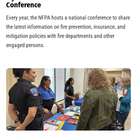
Conference
Every year, the NFPA hosts a national conference to share
the latest information on fire prevention, insurance, and
mitigation policies with fire departments and other
engaged persons.