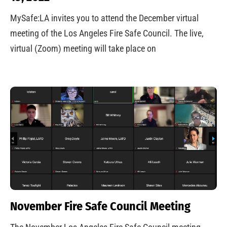
MySafe:LA invites you to attend the December virtual
meeting of the Los Angeles Fire Safe Council. The live,
virtual (Zoom) meeting will take place on
November Fire Safe Council Meeting