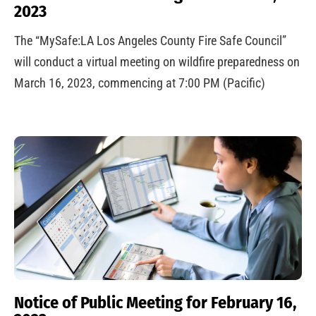
2023
The “MySafe:LA Los Angeles County Fire Safe Council”
will conduct a virtual meeting on wildfire preparedness on
March 16, 2023, commencing at 7:00 PM (Pacific)
Notice of Public Meeting for February 16,