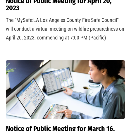
Notice of Public Meeting for April 20,
2023
The “MySafe:LA Los Angeles County Fire Safe Council”
will conduct a virtual meeting on wildfire preparedness on
April 20, 2023, commencing at 7:00 PM (Pacific)
Notice of Public Meeting for March 16,