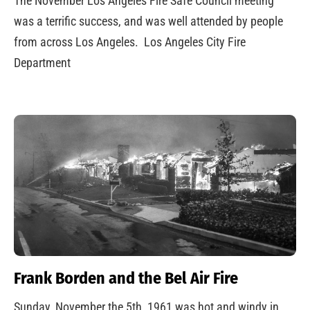
The November Los Angeles Fire Safe Council meeting
was a terrific success, and was well attended by people
from across Los Angeles. Los Angeles City Fire
Department
Frank Borden and the Bel Air Fire
Sunday, November the 5th, 1961 was hot and windy in