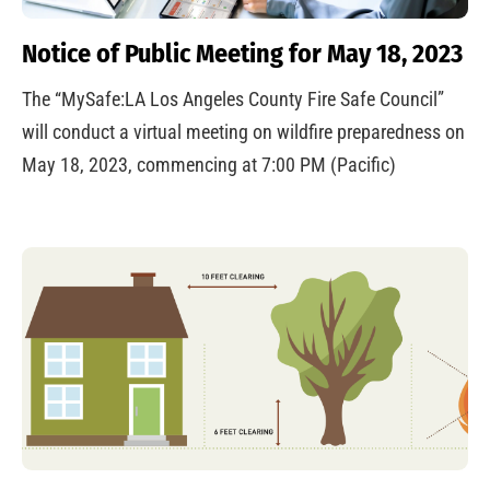
Notice of Public Meeting for May 18, 2023
The “MySafe:LA Los Angeles County Fire Safe Council”
will conduct a virtual meeting on wildfire preparedness on
May 18, 2023, commencing at 7:00 PM (Pacific)