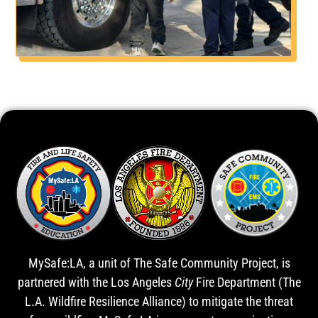
MySafe:LA, a unit of The Safe Community Project, is
partnered with the Los Angeles
City
Fire Department (The
L.A. Wildfire Resilience Alliance) to mitigate the threat