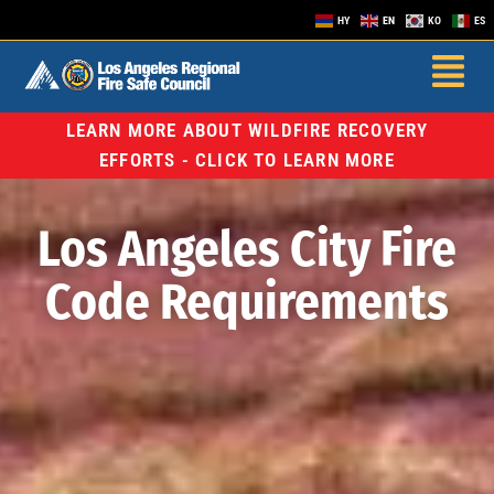
HY
EN
KO
ES
LEARN MORE ABOUT WILDFIRE RECOVERY
EFFORTS - CLICK TO LEARN MORE
Los Angeles City Fire
Code Requirements