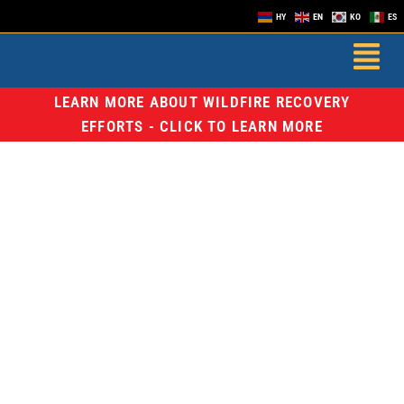
HY
EN
KO
ES
LEARN MORE ABOUT WILDFIRE RECOVERY
EFFORTS - CLICK TO LEARN MORE