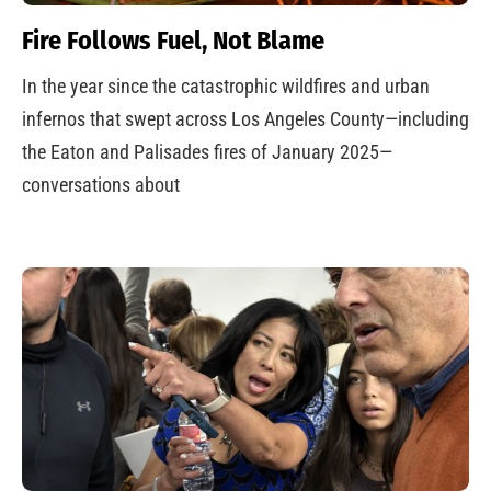
Fire Follows Fuel, Not Blame
In the year since the catastrophic wildfires and urban
infernos that swept across Los Angeles County—including
the Eaton and Palisades fires of January 2025—
conversations about