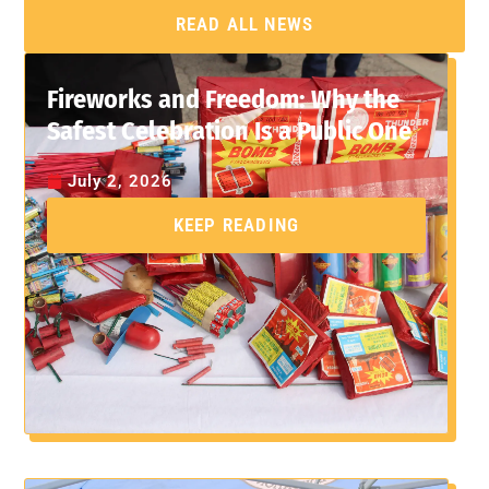
READ ALL NEWS
Fireworks and Freedom: Why the
Safest Celebration Is a Public One
July 2, 2026
KEEP READING