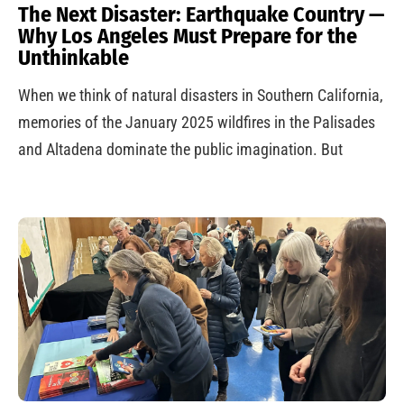
The Next Disaster: Earthquake Country —
Why Los Angeles Must Prepare for the
Unthinkable
When we think of natural disasters in Southern California,
memories of the January 2025 wildfires in the Palisades
and Altadena dominate the public imagination. But