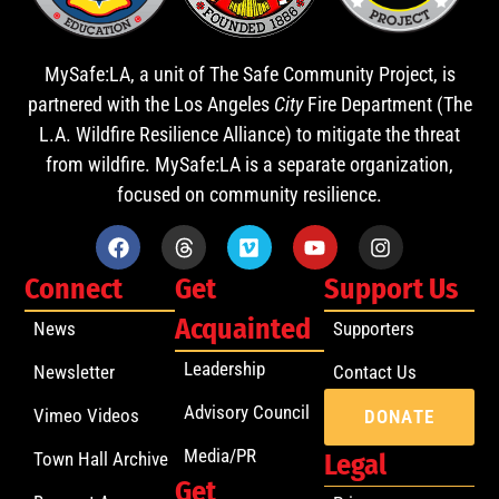
MySafe:LA, a unit of The Safe Community Project, is
partnered with the Los Angeles
City
Fire Department (The
L.A. Wildfire Resilience Alliance) to mitigate the threat
from wildfire. MySafe:LA is a separate organization,
focused on community resilience.
Connect
Get
Support Us
Acquainted
News
Supporters
Leadership
Newsletter
Contact Us
Advisory Council
Vimeo Videos
DONATE
Media/PR
Town Hall Archive
Legal
Get