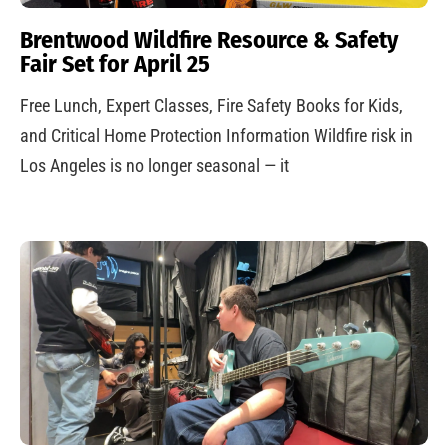
Brentwood Wildfire Resource & Safety
Fair Set for April 25
Free Lunch, Expert Classes, Fire Safety Books for Kids,
and Critical Home Protection Information Wildfire risk in
Los Angeles is no longer seasonal — it