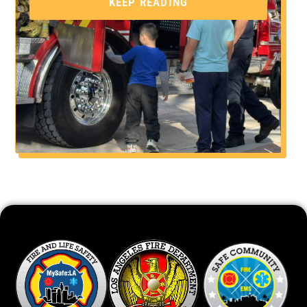
KEEP READING