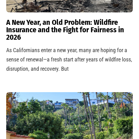
A New Year, an Old Problem: Wildfire
Insurance and the Fight for Fairness in
2026
As Californians enter a new year, many are hoping for a
sense of renewal—a fresh start after years of wildfire loss,
disruption, and recovery. But