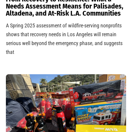
Needs Assessment Means for Palisades,
Altadena, and At-Risk L.A. Communities
A Spring 2025 assessment of wildfire-serving nonprofits
shows that recovery needs in Los Angeles will remain
serious well beyond the emergency phase, and suggests
that