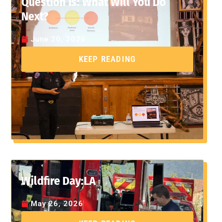
Question Is: What Will You Do
Next?
June 20, 2026
KEEP READING
Wildfire Day:LA
May 26, 2026