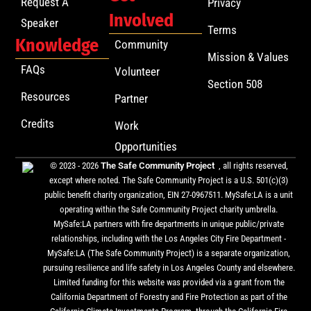
Request A
Privacy
Involved
Speaker
Terms
Knowledge
Community
Mission & Values
FAQs
Volunteer
Section 508
Resources
Partner
Credits
Work
Opportunities
© 2023 - 2026
The Safe Community Project
, all rights reserved,
except where noted. The Safe Community Project is a U.S. 501(c)(3)
public benefit charity organization, EIN 27-0967511. MySafe:LA is a unit
operating within the Safe Community Project charity umbrella.
MySafe:LA partners with fire departments in unique public/private
relationships, including with the Los Angeles City Fire Department -
MySafe:LA (The Safe Community Project) is a separate organization,
pursuing resilience and life safety in Los Angeles County and elsewhere.
Limited funding for this website was provided via a grant from the
California Department of Forestry and Fire Protection as part of the