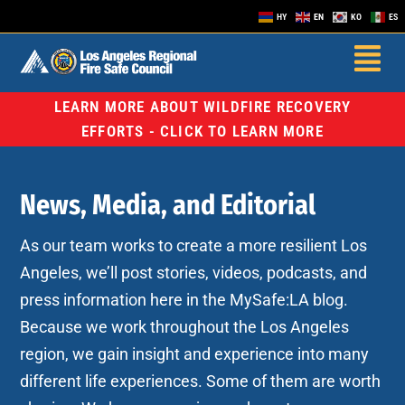
HY
EN
KO
ES
LEARN MORE ABOUT WILDFIRE RECOVERY
EFFORTS - CLICK TO LEARN MORE
News, Media, and Editorial
As our team works to create a more resilient Los
Angeles, we’ll post stories, videos, podcasts, and
press information here in the MySafe:LA blog.
Because we work throughout the Los Angeles
region, we gain insight and experience into many
different life experiences. Some of them are worth