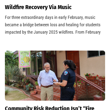
Wildfire Recovery Via Music
For three extraordinary days in early February, music
became a bridge between loss and healing for students
impacted by the January 2025 wildfires. From February
Community Risk Reduction Isn’t “Fire