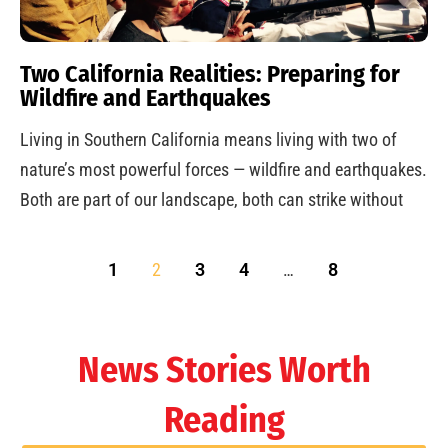
Two California Realities: Preparing for
Wildfire and Earthquakes
Living in Southern California means living with two of
nature’s most powerful forces — wildfire and earthquakes.
Both are part of our landscape, both can strike without
1
2
3
4
…
8
News Stories Worth
Reading