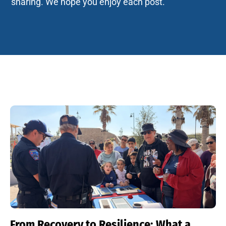
sharing. We hope you enjoy each post.
From Recovery to Resilience: What a