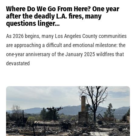
Where Do We Go From Here? One year
after the deadly L.A. fires, many
questions linger…
As 2026 begins, many Los Angeles County communities
are approaching a difficult and emotional milestone: the
one-year anniversary of the January 2025 wildfires that
devastated