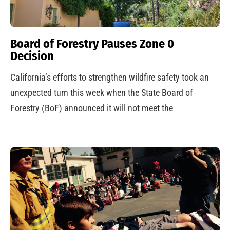
Board of Forestry Pauses Zone 0
Decision
California’s efforts to strengthen wildfire safety took an
unexpected turn this week when the State Board of
Forestry (BoF) announced it will not meet the