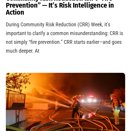
Prevention” — It’s Risk Intelligence in
Action
During Community Risk Reduction (CRR) Week, it’s
important to clarify a common misunderstanding: CRR is
not simply “fire prevention.” CRR starts earlier—and goes
much deeper. At