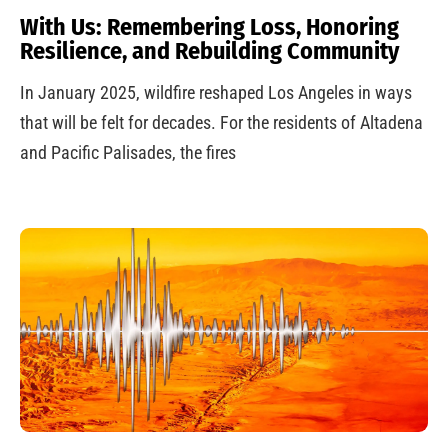
With Us: Remembering Loss, Honoring
Resilience, and Rebuilding Community
In January 2025, wildfire reshaped Los Angeles in ways
that will be felt for decades. For the residents of Altadena
and Pacific Palisades, the fires