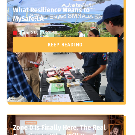
What Resilience Means to
MySafe:LA
June 20, 2026
KEEP READING
Zone 0 Is Finally Here. The Real