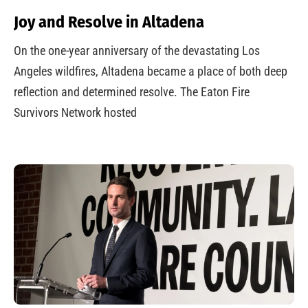
Joy and Resolve in Altadena
On the one-year anniversary of the devastating Los
Angeles wildfires, Altadena became a place of both deep
reflection and determined resolve. The Eaton Fire
Survivors Network hosted