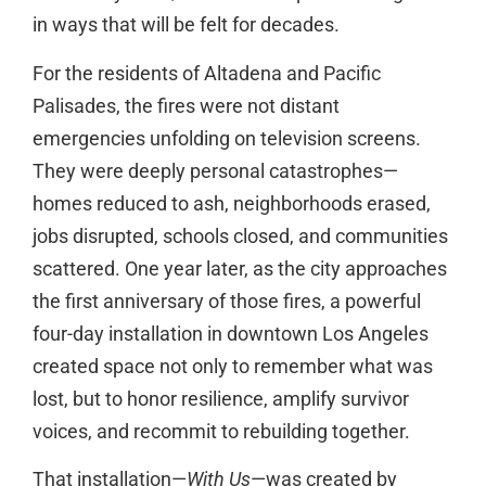
in ways that will be felt for decades.
For the residents of Altadena and Pacific
Palisades, the fires were not distant
emergencies unfolding on television screens.
They were deeply personal catastrophes—
homes reduced to ash, neighborhoods erased,
jobs disrupted, schools closed, and communities
scattered. One year later, as the city approaches
the first anniversary of those fires, a powerful
four-day installation in downtown Los Angeles
created space not only to remember what was
lost, but to honor resilience, amplify survivor
voices, and recommit to rebuilding together.
That installation—
With Us
—was created by