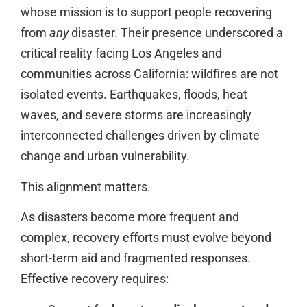
whose mission is to support people recovering
from
any
disaster. Their presence underscored a
critical reality facing Los Angeles and
communities across California: wildfires are not
isolated events. Earthquakes, floods, heat
waves, and severe storms are increasingly
interconnected challenges driven by climate
change and urban vulnerability.
This alignment matters.
As disasters become more frequent and
complex, recovery efforts must evolve beyond
short-term aid and fragmented responses.
Effective recovery requires: