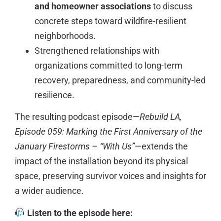
and homeowner associations
to discuss
concrete steps toward wildfire-resilient
neighborhoods.
Strengthened relationships with
organizations committed to long-term
recovery, preparedness, and community-led
resilience.
The resulting podcast episode—
Rebuild LA,
Episode 059: Marking the First Anniversary of the
January Firestorms – “With Us”
—extends the
impact of the installation beyond its physical
space, preserving survivor voices and insights for
a wider audience.
Listen to the episode here: