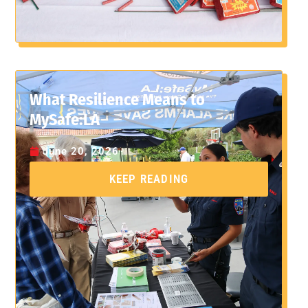
What Resilience Means to
MySafe:LA
June 20, 2026
KEEP READING