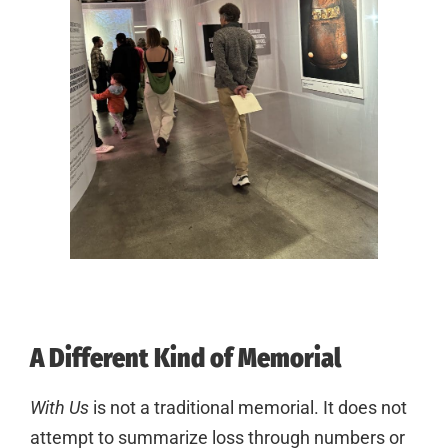
A Different Kind of Memorial
With Us
is not a traditional memorial. It does not
attempt to summarize loss through numbers or