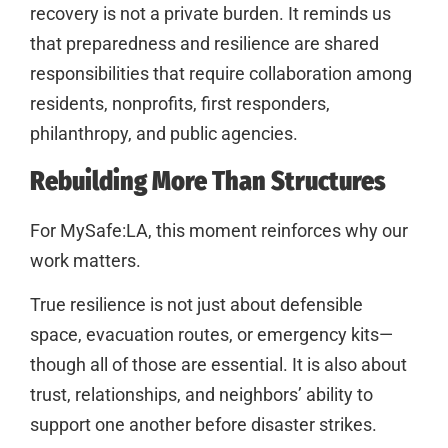
recovery is not a private burden. It reminds us
that preparedness and resilience are shared
responsibilities that require collaboration among
residents, nonprofits, first responders,
philanthropy, and public agencies.
Rebuilding More Than Structures
For MySafe:LA, this moment reinforces why our
work matters.
True resilience is not just about defensible
space, evacuation routes, or emergency kits—
though all of those are essential. It is also about
trust, relationships, and neighbors’ ability to
support one another before disaster strikes.