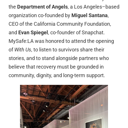
the
Department of Angels
, a Los Angeles–based
organization co-founded by
Miguel Santana
,
CEO of the California Community Foundation,
and
Evan Spiegel
, co-founder of Snapchat.
MySafe:LA was honored to attend the opening
of
With Us
, to listen to survivors share their
stories, and to stand alongside partners who
believe that recovery must be grounded in
community, dignity, and long-term support.