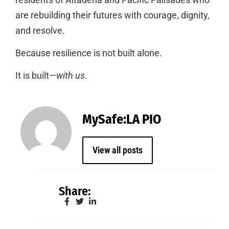
are rebuilding their futures with courage, dignity,
and resolve.
Because resilience is not built alone.
It is built—
with us
.
MySafe:LA PIO
View all posts
Share: