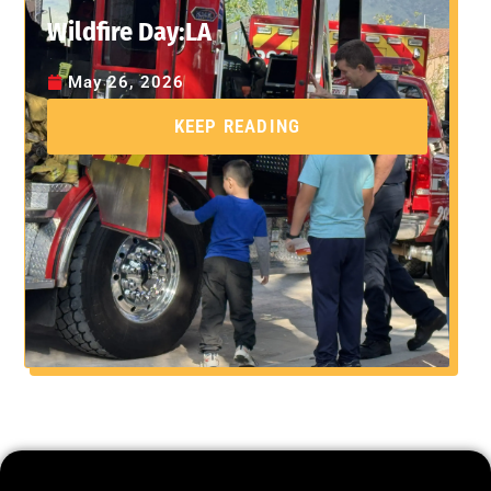
Wildfire Day:LA
May 26, 2026
KEEP READING