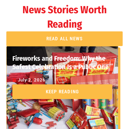
News Stories Worth
Reading
READ ALL NEWS
Fireworks and Freedom: Why the
Safest Celebration Is a Public One
July 2, 2026
KEEP READING