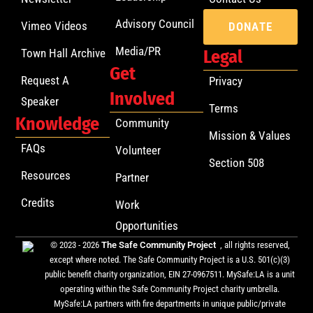
Advisory Council
Vimeo Videos
DONATE
Media/PR
Town Hall Archive
Legal
Get
Request A
Privacy
Involved
Speaker
Terms
Knowledge
Community
Mission & Values
FAQs
Volunteer
Section 508
Resources
Partner
Credits
Work
Opportunities
© 2023 - 2026
The Safe Community Project
, all rights reserved,
except where noted. The Safe Community Project is a U.S. 501(c)(3)
public benefit charity organization, EIN 27-0967511. MySafe:LA is a unit
operating within the Safe Community Project charity umbrella.
MySafe:LA partners with fire departments in unique public/private