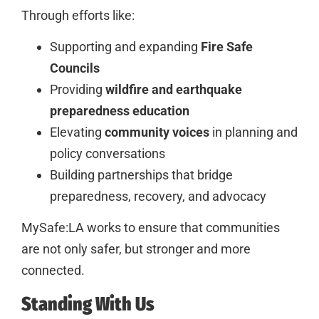
Through efforts like:
Supporting and expanding
Fire Safe
Councils
Providing
wildfire and earthquake
preparedness education
Elevating
community voices
in planning and
policy conversations
Building partnerships that bridge
preparedness, recovery, and advocacy
MySafe:LA works to ensure that communities
are not only safer, but stronger and more
connected.
Standing With Us