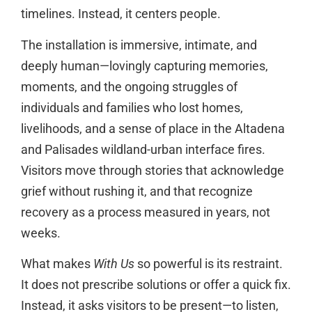
timelines. Instead, it centers people.
The installation is immersive, intimate, and
deeply human—lovingly capturing memories,
moments, and the ongoing struggles of
individuals and families who lost homes,
livelihoods, and a sense of place in the Altadena
and Palisades wildland-urban interface fires.
Visitors move through stories that acknowledge
grief without rushing it, and that recognize
recovery as a process measured in years, not
weeks.
What makes
With Us
so powerful is its restraint.
It does not prescribe solutions or offer a quick fix.
Instead, it asks visitors to be present—to listen,