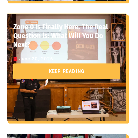
Zone 0 Is Finally Here. The Real
Question Is: What Will You Do
Next?
June 20, 2026
KEEP READING