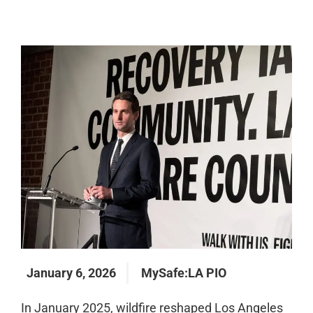
January 6, 2026
MySafe:LA PIO
In January 2025, wildfire reshaped Los Angeles