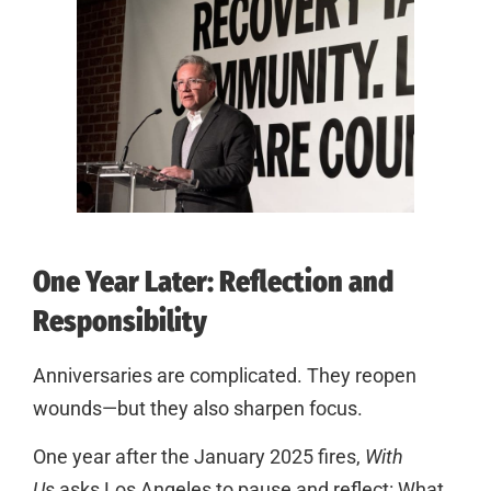
One Year Later: Reflection and
Responsibility
Anniversaries are complicated. They reopen
wounds—but they also sharpen focus.
One year after the January 2025 fires,
With
Us
asks Los Angeles to pause and reflect: What