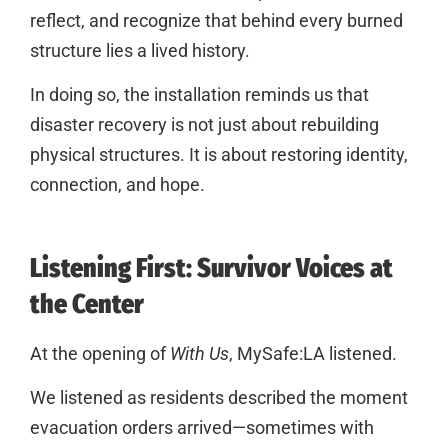
reflect, and recognize that behind every burned
structure lies a lived history.
In doing so, the installation reminds us that
disaster recovery is not just about rebuilding
physical structures. It is about restoring identity,
connection, and hope.
Listening First: Survivor Voices at
the Center
At the opening of
With Us
, MySafe:LA listened.
We listened as residents described the moment
evacuation orders arrived—sometimes with