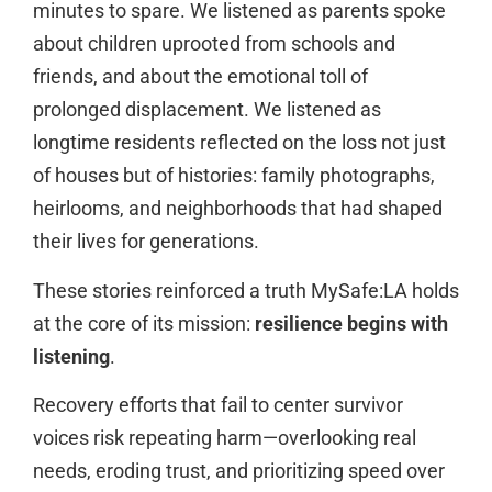
minutes to spare. We listened as parents spoke
about children uprooted from schools and
friends, and about the emotional toll of
prolonged displacement. We listened as
longtime residents reflected on the loss not just
of houses but of histories: family photographs,
heirlooms, and neighborhoods that had shaped
their lives for generations.
These stories reinforced a truth MySafe:LA holds
at the core of its mission:
resilience begins with
listening
.
Recovery efforts that fail to center survivor
voices risk repeating harm—overlooking real
needs, eroding trust, and prioritizing speed over