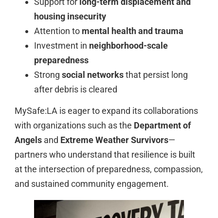
Support for
long-term displacement and
housing insecurity
Attention to
mental health and trauma
Investment in
neighborhood-scale
preparedness
Strong
social networks
that persist long
after debris is cleared
MySafe:LA is eager to expand its collaborations
with organizations such as the
Department of
Angels
and
Extreme Weather Survivors
—
partners who understand that resilience is built
at the intersection of preparedness, compassion,
and sustained community engagement.