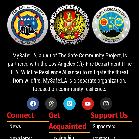
MySafe:LA, a unit of The Safe Community Project, is
partnered with the Los Angeles
City
Fire Department (The
L.A. Wildfire Resilience Alliance) to mitigate the threat
from wildfire. MySafe:LA is a separate organization,
focused on community resilience.
Connect
Get
Support Us
Acquainted
News
Supporters
Leadership
Newsletter
Contact Us