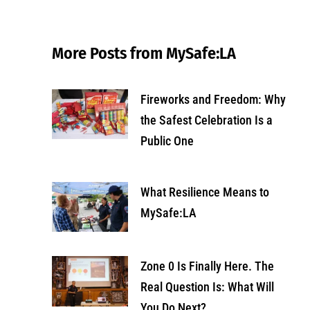
More Posts from MySafe:LA
Fireworks and Freedom: Why
the Safest Celebration Is a
Public One
What Resilience Means to
MySafe:LA
Zone 0 Is Finally Here. The
Real Question Is: What Will
You Do Next?