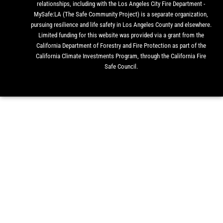
relationships, including with the Los Angeles City Fire Department -
MySafe:LA (The Safe Community Project) is a separate organization,
pursuing resilience and life safety in Los Angeles County and elsewhere.
Limited funding for this website was provided via a grant from the
California Department of Forestry and Fire Protection as part of the
California Climate Investments Program, through the California Fire
Safe Council.