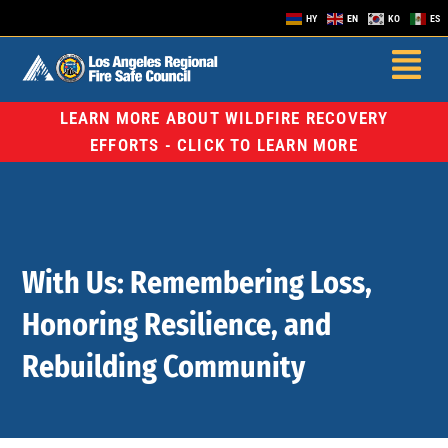
HY
EN
KO
ES
LEARN MORE ABOUT WILDFIRE RECOVERY
EFFORTS - CLICK TO LEARN MORE
With Us: Remembering Loss,
Honoring Resilience, and
Rebuilding Community