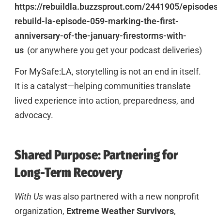
https://rebuildla.buzzsprout.com/2441905/episod
rebuild-la-episode-059-marking-the-first-
anniversary-of-the-january-firestorms-with-
us
(or anywhere you get your podcast deliveries)
For MySafe:LA, storytelling is not an end in itself.
It is a catalyst—helping communities translate
lived experience into action, preparedness, and
advocacy.
Shared Purpose: Partnering for
Long-Term Recovery
With Us
was also partnered with a new nonprofit
organization,
Extreme Weather Survivors
,