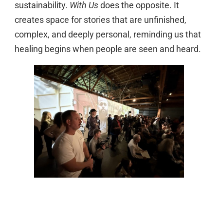
sustainability.
With Us
does the opposite. It
creates space for stories that are unfinished,
complex, and deeply personal, reminding us that
healing begins when people are seen and heard.