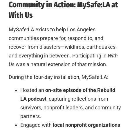
Community in Action: MySafe:LA at
With Us
MySafe:LA exists to help Los Angeles
communities prepare for, respond to, and
recover from disasters—wildfires, earthquakes,
and everything in between. Participating in
With
Us
was a natural extension of that mission.
During the four-day installation, MySafe:LA:
Hosted an
on-site episode of the Rebuild
LA podcast
, capturing reflections from
survivors, nonprofit leaders, and community
partners.
Engaged with
local nonprofit organizations