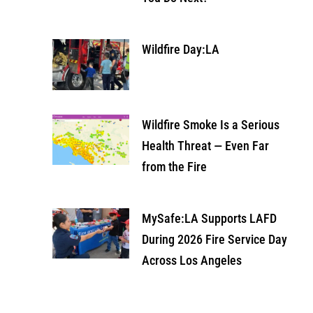
Wildfire Day:LA
Wildfire Smoke Is a Serious
Health Threat — Even Far
from the Fire
MySafe:LA Supports LAFD
During 2026 Fire Service Day
Across Los Angeles