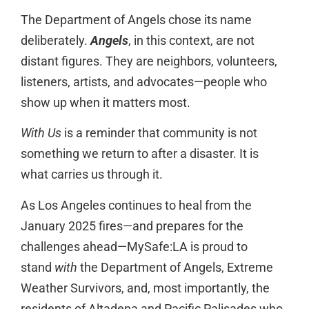
The Department of Angels chose its name
deliberately.
Angels
, in this context, are not
distant figures. They are neighbors, volunteers,
listeners, artists, and advocates—people who
show up when it matters most.
With Us
is a reminder that community is not
something we return to after a disaster. It is
what carries us through it.
As Los Angeles continues to heal from the
January 2025 fires—and prepares for the
challenges ahead—MySafe:LA is proud to
stand
with
the Department of Angels, Extreme
Weather Survivors, and, most importantly, the
residents of Altadena and Pacific Palisades who