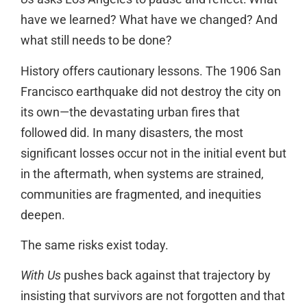
have we learned? What have we changed? And
what still needs to be done?
History offers cautionary lessons. The 1906 San
Francisco earthquake did not destroy the city on
its own—the devastating urban fires that
followed did. In many disasters, the most
significant losses occur not in the initial event but
in the aftermath, when systems are strained,
communities are fragmented, and inequities
deepen.
The same risks exist today.
With Us
pushes back against that trajectory by
insisting that survivors are not forgotten and that