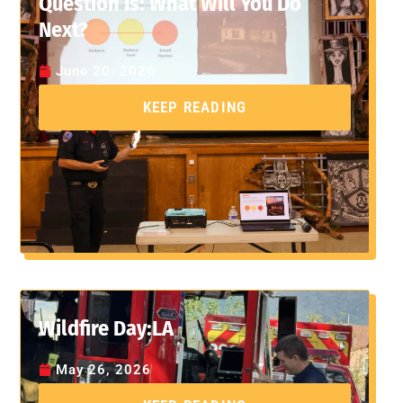
Question Is: What Will You Do
Next?
June 20, 2026
KEEP READING
Wildfire Day:LA
May 26, 2026