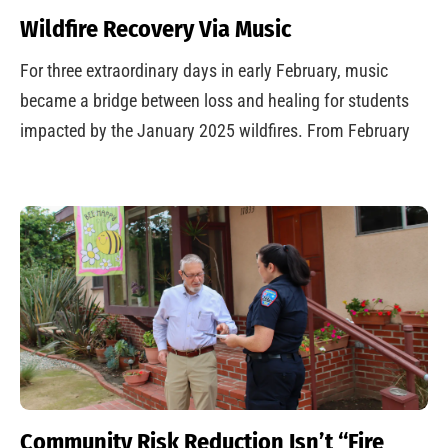
Wildfire Recovery Via Music
For three extraordinary days in early February, music
became a bridge between loss and healing for students
impacted by the January 2025 wildfires. From February
Community Risk Reduction Isn’t “Fire