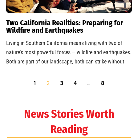
Two California Realities: Preparing for
Wildfire and Earthquakes
Living in Southern California means living with two of
nature’s most powerful forces — wildfire and earthquakes.
Both are part of our landscape, both can strike without
1
2
3
4
…
8
News Stories Worth
Reading