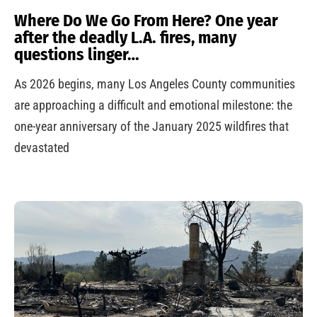
Where Do We Go From Here? One year
after the deadly L.A. fires, many
questions linger…
As 2026 begins, many Los Angeles County communities
are approaching a difficult and emotional milestone: the
one-year anniversary of the January 2025 wildfires that
devastated