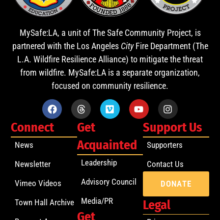
MySafe:LA, a unit of The Safe Community Project, is
partnered with the Los Angeles
City
Fire Department (The
L.A. Wildfire Resilience Alliance) to mitigate the threat
from wildfire. MySafe:LA is a separate organization,
focused on community resilience.
Connect
Get
Support Us
Acquainted
News
Supporters
Leadership
Newsletter
Contact Us
Advisory Council
Vimeo Videos
DONATE
Media/PR
Town Hall Archive
Legal
Get