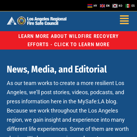
HY
EN
KO
ES
LEARN MORE ABOUT WILDFIRE RECOVERY
EFFORTS - CLICK TO LEARN MORE
News, Media, and Editorial
As our team works to create a more resilient Los
Angeles, we’ll post stories, videos, podcasts, and
press information here in the MySafe:LA blog.
Because we work throughout the Los Angeles
region, we gain insight and experience into many
different life experiences. Some of them are worth