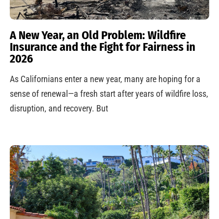
A New Year, an Old Problem: Wildfire
Insurance and the Fight for Fairness in
2026
As Californians enter a new year, many are hoping for a
sense of renewal—a fresh start after years of wildfire loss,
disruption, and recovery. But