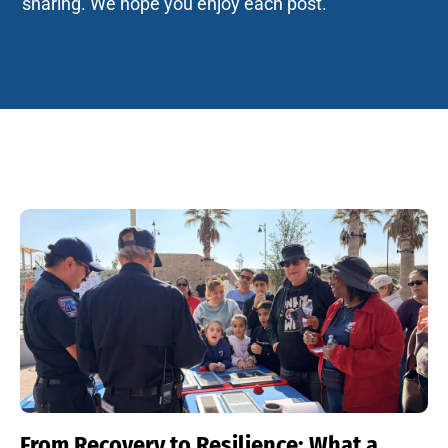
sharing. We hope you enjoy each post.
From Recovery to Resilience: What a