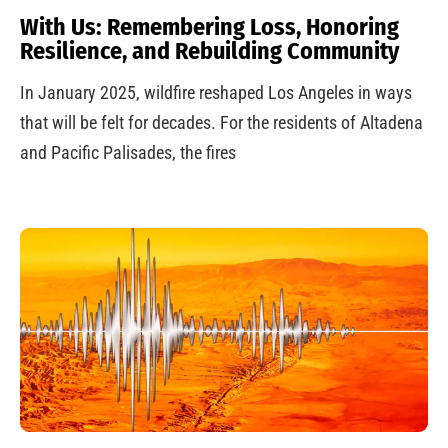
With Us: Remembering Loss, Honoring
Resilience, and Rebuilding Community
In January 2025, wildfire reshaped Los Angeles in ways
that will be felt for decades. For the residents of Altadena
and Pacific Palisades, the fires