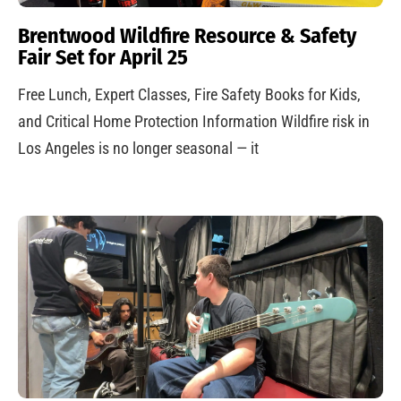
Brentwood Wildfire Resource & Safety
Fair Set for April 25
Free Lunch, Expert Classes, Fire Safety Books for Kids,
and Critical Home Protection Information Wildfire risk in
Los Angeles is no longer seasonal — it