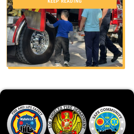
KEEP READING