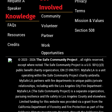
Request A
Privacy
Involved
Speaker
Terms
Knowledge
Community
Mission & Values
FAQs
Volunteer
Section 508
Resources
Partner
Credits
Work
Opportunities
© 2023 - 2026
The Safe Community Project
, all rights reserved,
except where noted. The Safe Community Project is a U.S. 501(c)(3)
public benefit charity organization, EIN 27-0967511. MySafe:LA is a unit
operating within the Safe Community Project charity umbrella.
MySafe:LA partners with fire departments in unique public/private
relationships, including with the Los Angeles City Fire Department -
MySafe:LA (The Safe Community Project) is a separate organization,
pursuing resilience and life safety in Los Angeles County and elsewhere.
Limited funding for this website was provided via a grant from the
California Department of Forestry and Fire Protection as part of the