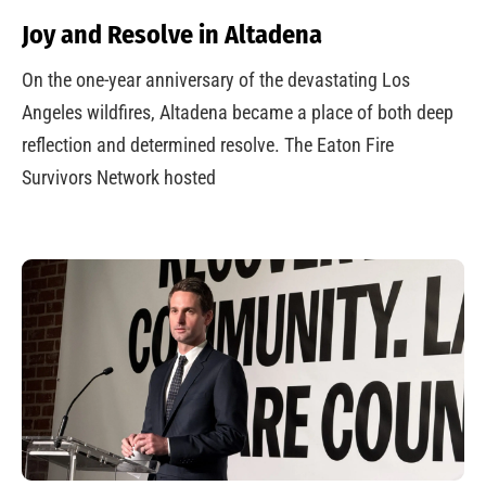
Joy and Resolve in Altadena
On the one-year anniversary of the devastating Los
Angeles wildfires, Altadena became a place of both deep
reflection and determined resolve. The Eaton Fire
Survivors Network hosted