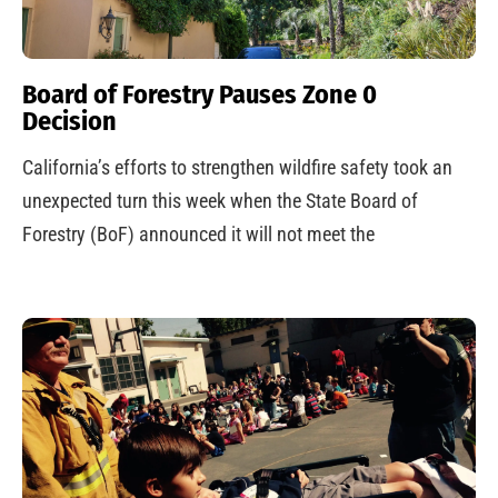
Board of Forestry Pauses Zone 0
Decision
California’s efforts to strengthen wildfire safety took an
unexpected turn this week when the State Board of
Forestry (BoF) announced it will not meet the