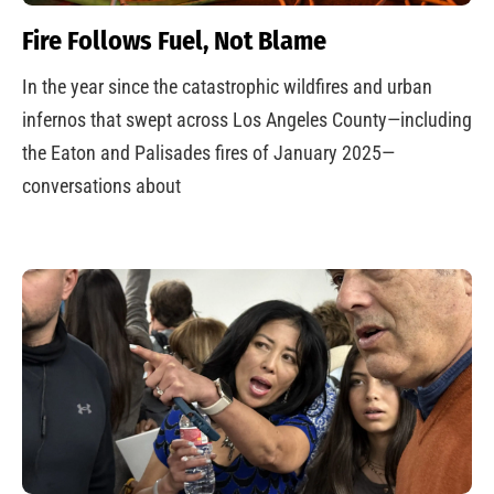
Fire Follows Fuel, Not Blame
In the year since the catastrophic wildfires and urban
infernos that swept across Los Angeles County—including
the Eaton and Palisades fires of January 2025—
conversations about