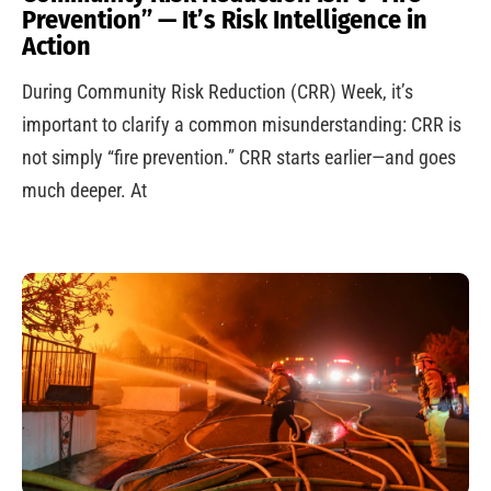
Prevention” — It’s Risk Intelligence in
Action
During Community Risk Reduction (CRR) Week, it’s
important to clarify a common misunderstanding: CRR is
not simply “fire prevention.” CRR starts earlier—and goes
much deeper. At