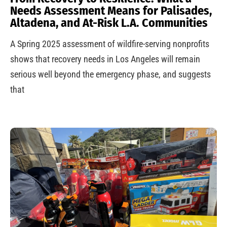
Needs Assessment Means for Palisades,
Altadena, and At-Risk L.A. Communities
A Spring 2025 assessment of wildfire-serving nonprofits
shows that recovery needs in Los Angeles will remain
serious well beyond the emergency phase, and suggests
that