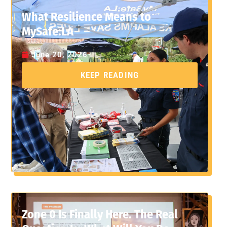
What Resilience Means to
MySafe:LA
June 20, 2026
KEEP READING
Zone 0 Is Finally Here. The Real