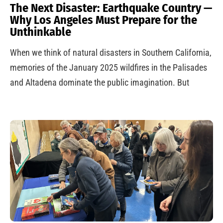
The Next Disaster: Earthquake Country —
Why Los Angeles Must Prepare for the
Unthinkable
When we think of natural disasters in Southern California,
memories of the January 2025 wildfires in the Palisades
and Altadena dominate the public imagination. But