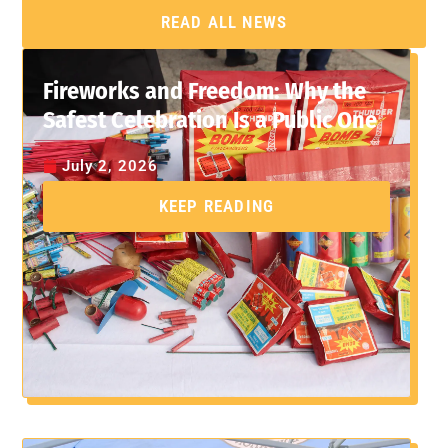
READ ALL NEWS
Fireworks and Freedom: Why the
Safest Celebration Is a Public One
July 2, 2026
KEEP READING