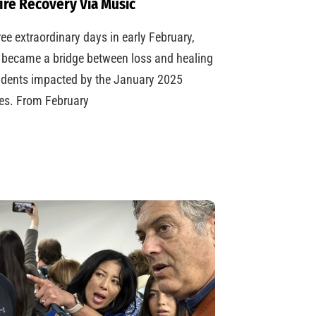
ire Recovery Via Music
ree extraordinary days in early February,
became a bridge between loss and healing
udents impacted by the January 2025
res. From February