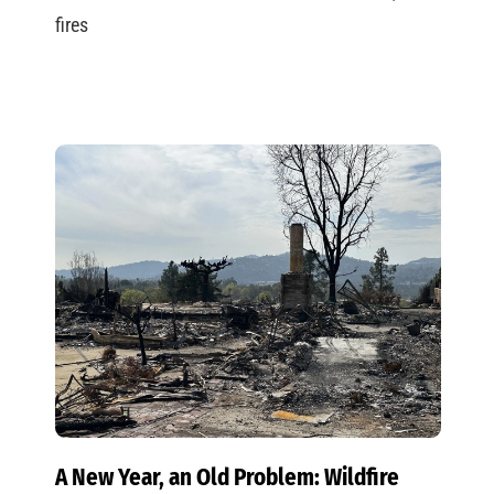
fires
A New Year, an Old Problem: Wildfire