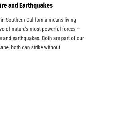
ire and Earthquakes
 in Southern California means living
wo of nature’s most powerful forces —
re and earthquakes. Both are part of our
ape, both can strike without