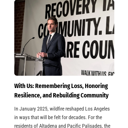
With Us: Remembering Loss, Honoring
Resilience, and Rebuilding Community
In January 2025, wildfire reshaped Los Angeles
in ways that will be felt for decades. For the
residents of Altadena and Pacific Palisades, the