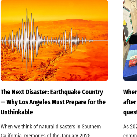
The Next Disaster: Earthquake Country
Wher
— Why Los Angeles Must Prepare for the
after
Unthinkable
quest
When we think of natural disasters in Southern
As 20
California, memories of the January 2025
commun