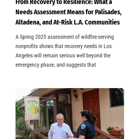
From Recovery to Resilience: What a
Needs Assessment Means for Palisades,
Altadena, and At-Risk L.A. Communities
A Spring 2025 assessment of wildfire-serving
nonprofits shows that recovery needs in Los
Angeles will remain serious well beyond the
emergency phase, and suggests that