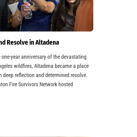
nd Resolve in Altadena
 one-year anniversary of the devastating
geles wildfires, Altadena became a place
h deep reflection and determined resolve.
ton Fire Survivors Network hosted