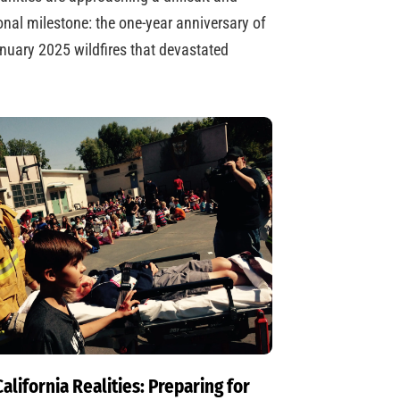
nal milestone: the one-year anniversary of
nuary 2025 wildfires that devastated
alifornia Realities: Preparing for