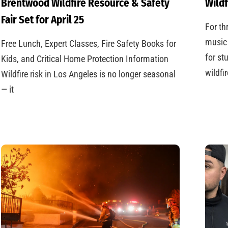
Brentwood Wildfire Resource & Safety
Wildf
Fair Set for April 25
For th
music 
Free Lunch, Expert Classes, Fire Safety Books for
for st
Kids, and Critical Home Protection Information
wildfi
Wildfire risk in Los Angeles is no longer seasonal
— it