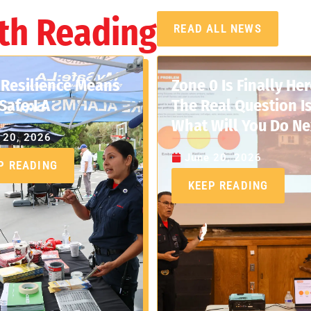
th Reading
READ ALL NEWS
Resilience Means
Zone 0 Is Finally Her
Safe:LA
The Real Question Is
What Will You Do Ne
 20, 2026
June 20, 2026
P READING
KEEP READING