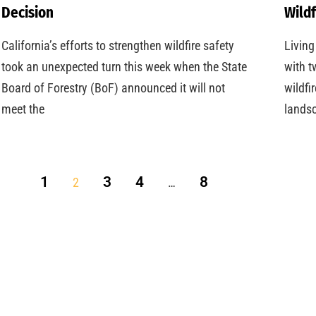
Decision
Wildf
California’s efforts to strengthen wildfire safety
Living
took an unexpected turn this week when the State
with t
Board of Forestry (BoF) announced it will not
wildfi
meet the
landsc
1
3
4
8
2
…