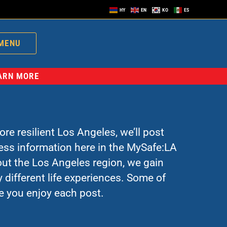
HY
EN
KO
ES
MENU
EARN MORE
re resilient Los Angeles, we’ll post
ress information here in the MySafe:LA
ut the Los Angeles region, we gain
 different life experiences. Some of
e you enjoy each post.