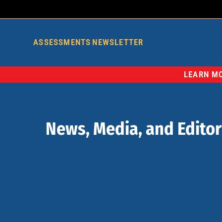
ASSESSMENTS
NEWSLETTER
LEARN MO
News, Media, and Editor