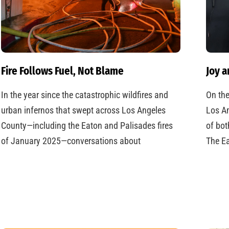
Fire Follows Fuel, Not Blame
Joy a
In the year since the catastrophic wildfires and
On the
urban infernos that swept across Los Angeles
Los An
County—including the Eaton and Palisades fires
of bot
of January 2025—conversations about
The Ea