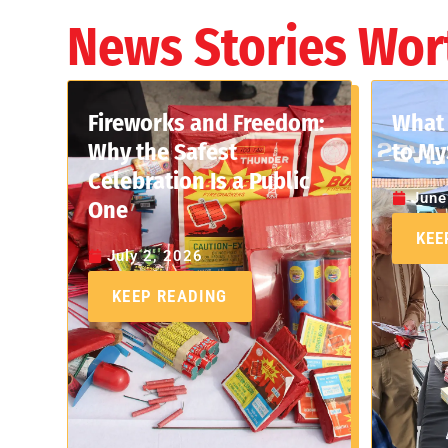
News Stories Wor
Fireworks and Freedom:
What 
Why the Safest
to My
Celebration Is a Public
June
One
KEE
July 2, 2026
KEEP READING