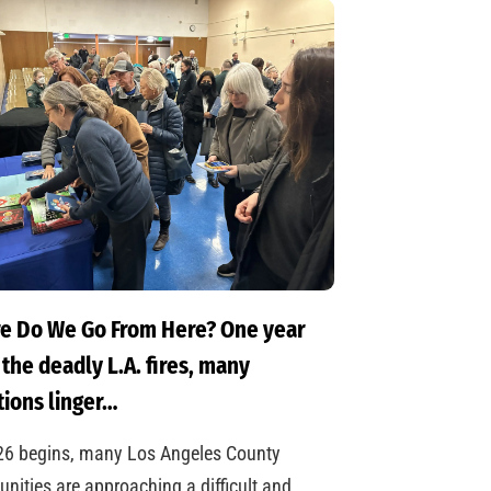
e Do We Go From Here? One year
 the deadly L.A. fires, many
ions linger…
26 begins, many Los Angeles County
ities are approaching a difficult and