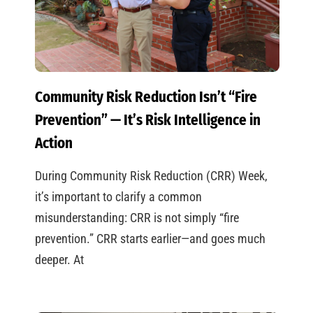
Community Risk Reduction Isn’t “Fire
Prevention” — It’s Risk Intelligence in
Action
During Community Risk Reduction (CRR) Week,
it’s important to clarify a common
misunderstanding: CRR is not simply “fire
prevention.” CRR starts earlier—and goes much
deeper. At