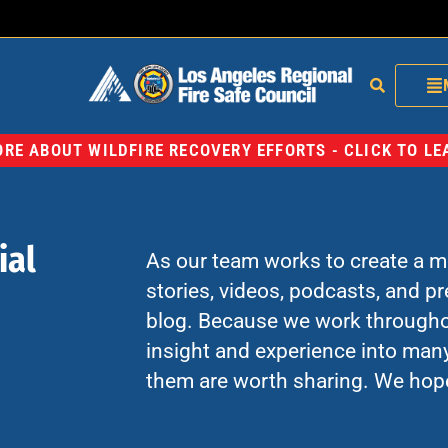
RE ABOUT WILDFIRE RECOVERY EFFORTS - CLICK TO L
ial
As our team works to create a mo
stories, videos, podcasts, and p
blog. Because we work througho
insight and experience into many
them are worth sharing. We hop