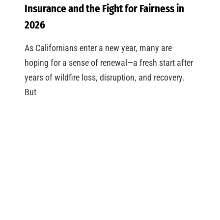
Insurance and the Fight for Fairness in
2026
As Californians enter a new year, many are
hoping for a sense of renewal—a fresh start after
years of wildfire loss, disruption, and recovery.
But