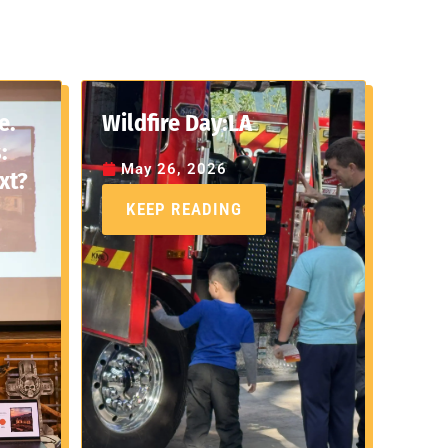
e.
Wildfire Day:LA
:
May 26, 2026
xt?
KEEP READING