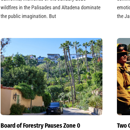
wildfires in the Palisades and Altadena dominate
emotio
the public imagination. But
the Ja
Board of Forestry Pauses Zone 0
Two C