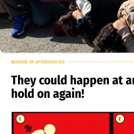
BEWARE OF AFTERSHOCKS!
They could happen at an
hold on again!