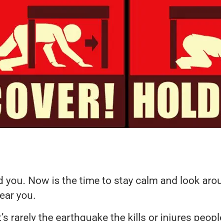
you. Now is the time to stay calm and look around
ear you.
rarely the earthquake the kills or injures people,