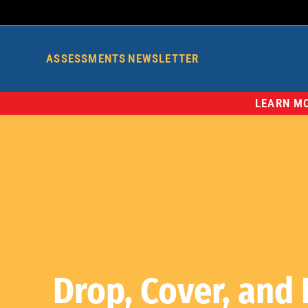
ASSESSMENTS
NEWSLETTER
LEARN MO
Drop, Cover, and 