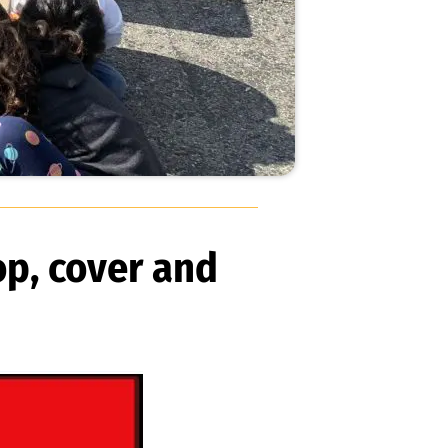
op, cover and