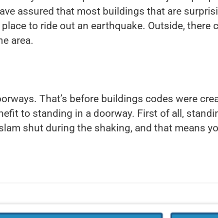
 have assured that most buildings that are surpri
t place to ride out an earthquake. Outside, there
he area.
doorways. That’s before buildings codes were cre
efit to standing in a doorway. First of all, standi
ly slam shut during the shaking, and that means yo