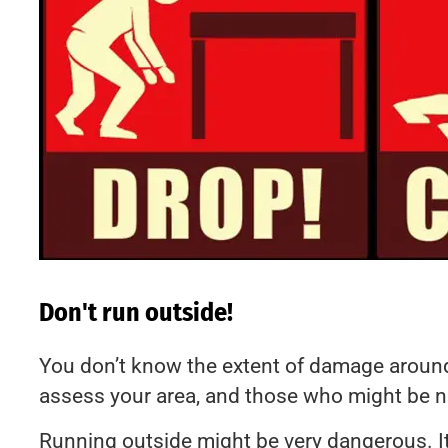
Don't run outside!
You don’t know the extent of damage around 
assess your area, and those who might be n
Running outside might be very dangerous. It’s 