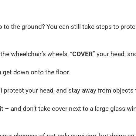
p to the ground? You can still take steps to prot
 the wheelchair’s wheels, “
COVER
” your head, an
u get down onto the floor.
ill protect your head, and stay away from objects 
t – and don’t take cover next to a large glass wi