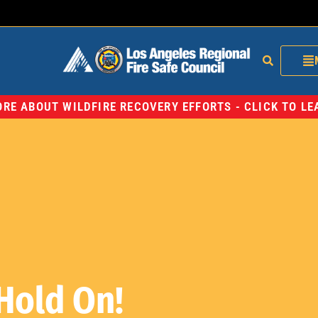
RE ABOUT WILDFIRE RECOVERY EFFORTS - CLICK TO L
Hold On!