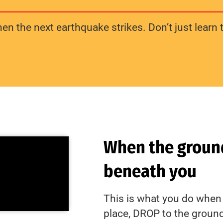
n the next earthquake strikes. Don’t just learn t
When the ground
beneath you
This is what you do when 
place, DROP to the groun