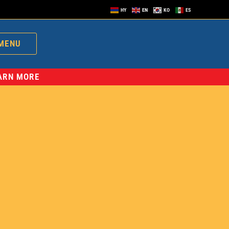
HY
EN
KO
ES
MENU
EARN MORE