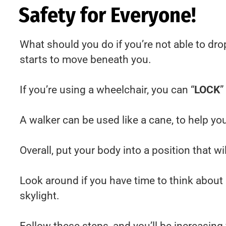
Safety for Everyone!
What should you do if you’re not able to dro
starts to move beneath you.
If you’re using a wheelchair, you can “
LOCK
”
A walker can be used like a cane, to help yo
Overall, put your body into a position that w
Look around if you have time to think about i
skylight.