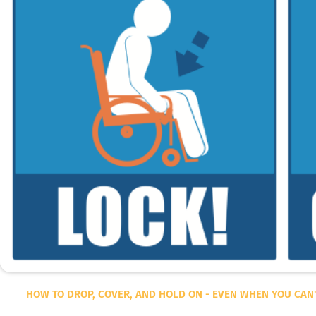
HOW TO DROP, COVER, AND HOLD ON - EVEN WHEN YOU CAN