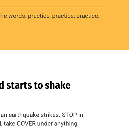
he words: practice, practice, practice.
 starts to shake
an earthquake strikes. STOP in
d, take COVER under anything