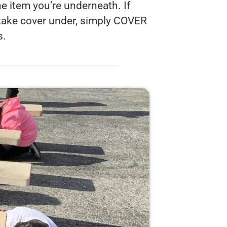
e item you’re underneath. If
 take cover under, simply COVER
s.