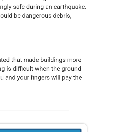
singly safe during an earthquake.
 could be dangerous debris,
ated that made buildings more
ng is difficult when the ground
u and your fingers will pay the