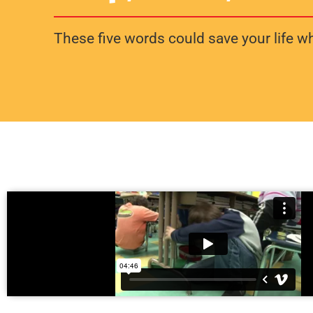
These five words could save your life whe