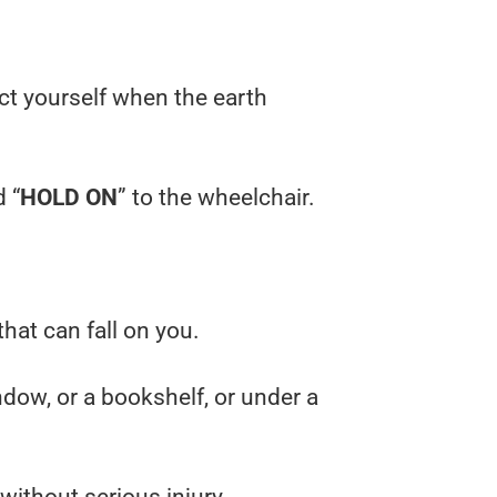
ect yourself when the earth
d “
HOLD ON
” to the wheelchair.
that can fall on you.
ndow, or a bookshelf, or under a