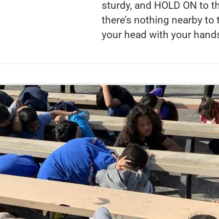
sturdy, and HOLD ON to th
there’s nothing nearby to
your head with your hand