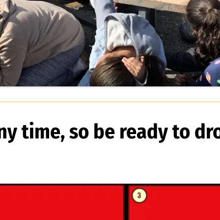
y time, so be ready to dr