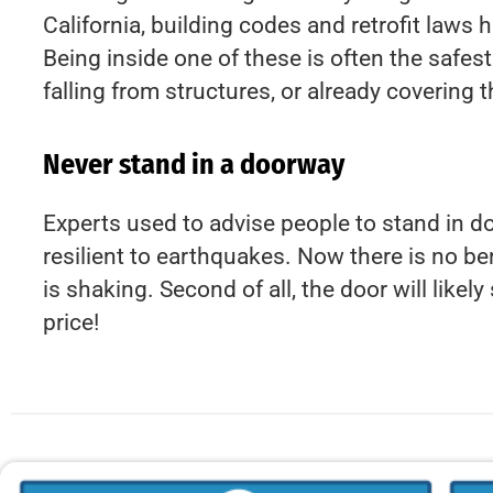
California, building codes and retrofit laws
Being inside one of these is often the safes
falling from structures, or already covering t
Never stand in a doorway
Experts used to advise people to stand in 
resilient to earthquakes. Now there is no ben
is shaking. Second of all, the door will like
price!