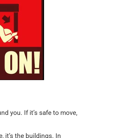
 you. If it’s safe to move,
 it’s the buildings. In