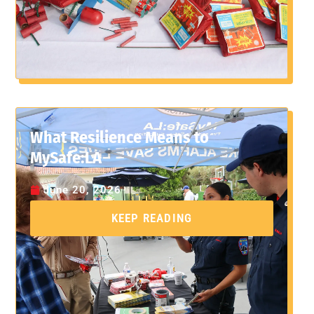
What Resilience Means to
MySafe:LA
June 20, 2026
KEEP READING