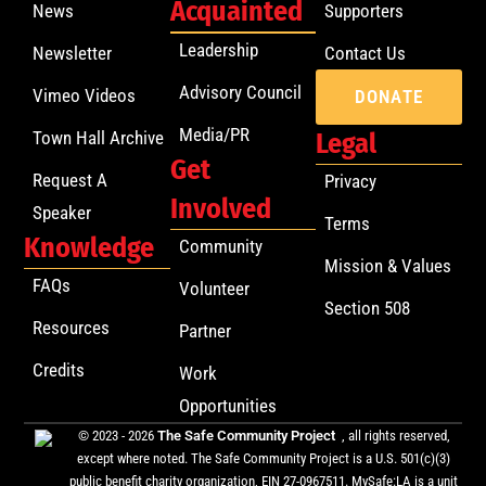
Acquainted
News
Supporters
Leadership
Newsletter
Contact Us
Advisory Council
Vimeo Videos
DONATE
Media/PR
Town Hall Archive
Legal
Get
Request A
Privacy
Involved
Speaker
Terms
Knowledge
Community
Mission & Values
FAQs
Volunteer
Section 508
Resources
Partner
Credits
Work
Opportunities
© 2023 - 2026
The Safe Community Project
, all rights reserved,
except where noted. The Safe Community Project is a U.S. 501(c)(3)
public benefit charity organization, EIN 27-0967511. MySafe:LA is a unit