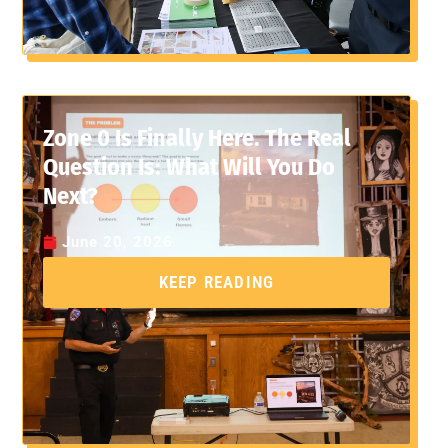
Zone 0 Is Finally Here. The Real
Question Is: What Will You Do
Next?
June 20, 2026
KEEP READING