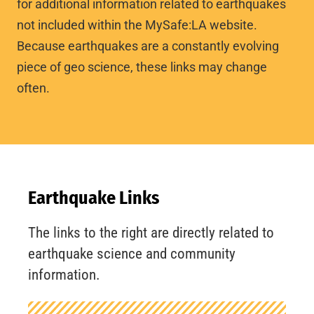
for additional information related to earthquakes
not included within the MySafe:LA website.
Because earthquakes are a constantly evolving
piece of geo science, these links may change
often.
Earthquake Links
The links to the right are directly related to
earthquake science and community
information.