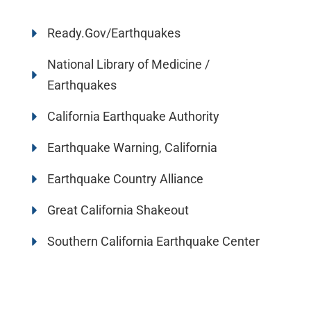
Ready.Gov/Earthquakes
National Library of Medicine /
Earthquakes
California Earthquake Authority
Earthquake Warning, California
Earthquake Country Alliance
Great California Shakeout
Southern California Earthquake Center