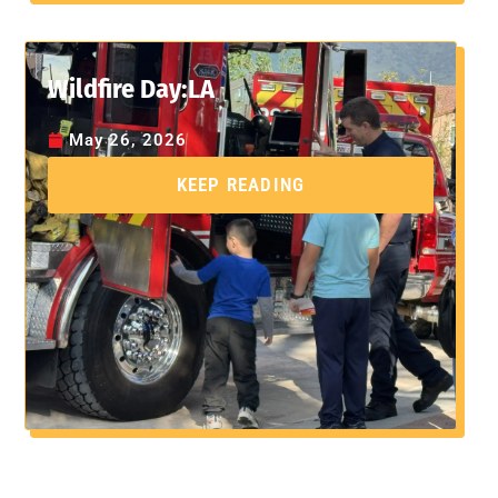
Wildfire Day:LA
May 26, 2026
KEEP READING