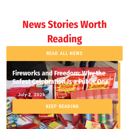
News Stories Worth
Reading
READ ALL NEWS
Fireworks and Freedom: Why the
Safest Celebration Is a Public One
July 2, 2026
KEEP READING