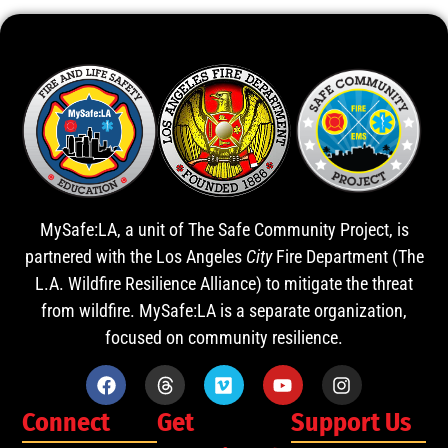
MySafe:LA, a unit of The Safe Community Project, is
partnered with the Los Angeles
City
Fire Department (The
L.A. Wildfire Resilience Alliance) to mitigate the threat
from wildfire. MySafe:LA is a separate organization,
focused on community resilience.
Connect
Get
Support Us