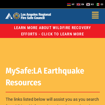
HY
EN
KO
ES
LEARN MORE ABOUT WILDFIRE RECOVERY
EFFORTS - CLICK TO LEARN MORE
MySafe:LA Earthquake
Resources
The links listed below will assist you as you search