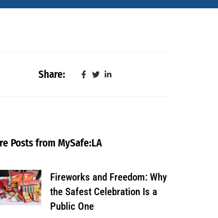
Share:
re Posts from MySafe:LA
Fireworks and Freedom: Why
the Safest Celebration Is a
Public One