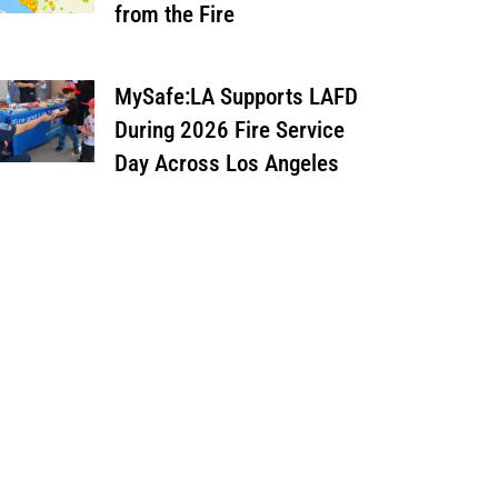
from the Fire
MySafe:LA Supports LAFD
During 2026 Fire Service
Day Across Los Angeles