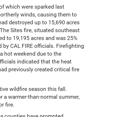
h of which were sparked last
ortherly winds, causing them to
 had destroyed up to 15,690 acres
he Sites fire, situated southeast
ded to 19,195 acres and was 25%
 by CAL FIRE officials. Firefighting
 a hot weekend due to the
icials indicated that the heat
d previously created critical fire
ve wildfire season this fall.
for a warmer-than-normal summer,
r fire.
ma counties have prompted