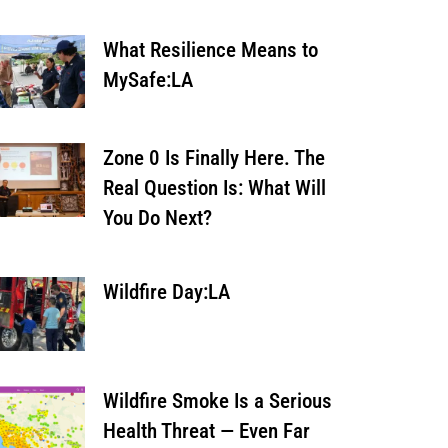
What Resilience Means to
MySafe:LA
Zone 0 Is Finally Here. The
Real Question Is: What Will
You Do Next?
Wildfire Day:LA
Wildfire Smoke Is a Serious
Health Threat — Even Far