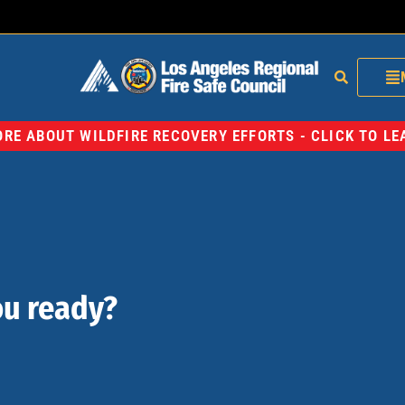
RE ABOUT WILDFIRE RECOVERY EFFORTS - CLICK TO L
ou ready?