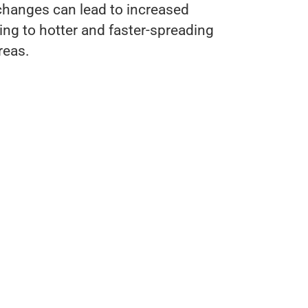
changes can lead to increased
ting to hotter and faster-spreading
reas.