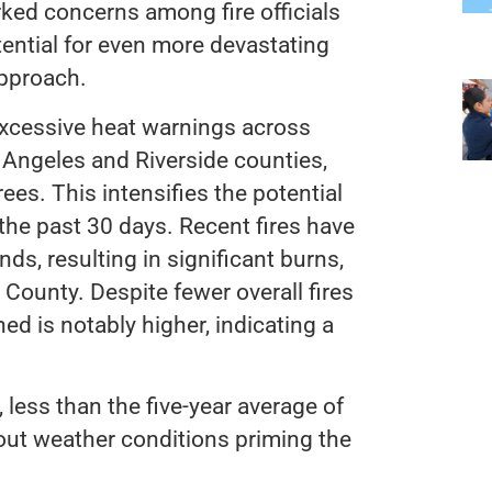
arked concerns among fire officials
ential for even more devastating
approach.
excessive heat warnings across
 Angeles and Riverside counties,
es. This intensifies the potential
the past 30 days. Recent fires have
ds, resulting in significant burns,
 County. Despite fewer overall fires
ed is notably higher, indicating a
, less than the five-year average of
out weather conditions priming the