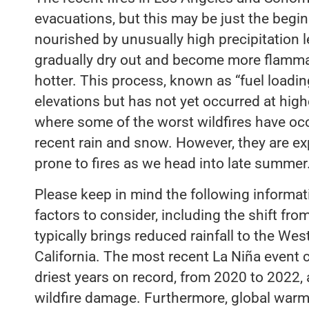
evacuations, but this may be just the begin
nourished by unusually high precipitation le
gradually dry out and become more flamm
hotter. This process, known as “fuel loadin
elevations but has not yet occurred at high
where some of the worst wildfires have occ
recent rain and snow. However, they are e
prone to fires as we head into late summer
Please keep in mind the following informat
factors to consider, including the shift fro
typically brings reduced rainfall to the Wes
California. The most recent La Niña event c
driest years on record, from 2020 to 2022,
wildfire damage. Furthermore, global warm