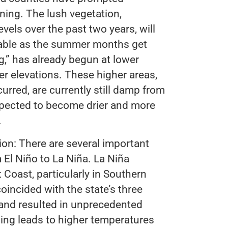
ning. The lush vegetation,
vels over the past two years, will
able as the summer months get
g,” has already begun at lower
er elevations. These higher areas,
urred, are currently still damp from
xpected to become drier and more
.
ion: There are several important
m El Niño to La Niña. La Niña
t Coast, particularly in Southern
oincided with the state’s three
 and resulted in unprecedented
ing leads to higher temperatures