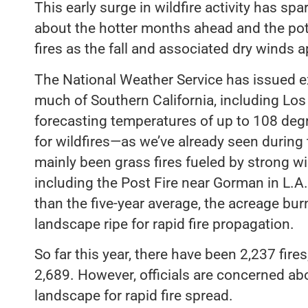
This early surge in wildfire activity has sp
about the hotter months ahead and the pot
fires as the fall and associated dry winds 
The National Weather Service has issued 
much of Southern California, including Los
forecasting temperatures of up to 108 degre
for wildfires—as we’ve already seen during 
mainly been grass fires fueled by strong win
including the Post Fire near Gorman in L.A.
than the five-year average, the acreage burn
landscape ripe for rapid fire propagation.
So far this year, there have been 2,237 fires
2,689. However, officials are concerned ab
landscape for rapid fire spread.