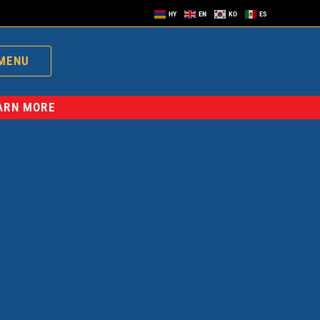
HY
EN
KO
ES
MENU
EARN MORE