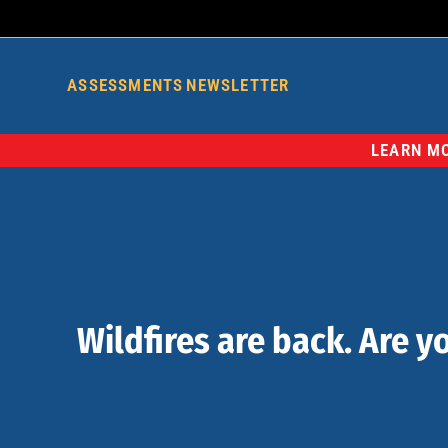
ASSESSMENTS
NEWSLETTER
LEARN MO
Wildfires are back. Are y