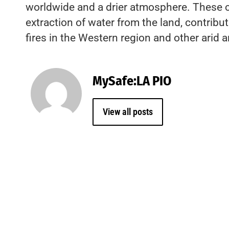
worldwide and a drier atmosphere. These 
extraction of water from the land, contribu
fires in the Western region and other arid a
MySafe:LA PIO
View all posts