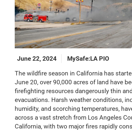
June 22, 2024
MySafe:LA PIO
The wildfire season in California has starte
June 20, over 90,000 acres of land have be
firefighting resources dangerously thin a
evacuations. Harsh weather conditions, in
humidity, and scorching temperatures, have
across a vast stretch from Los Angeles Co
California, with two major fires rapidly c