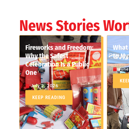
News Stories Wor
Fireworks and Freedom:
What 
Why the Safest
to My
Celebration Is a Public
June
One
KEE
July 2, 2026
KEEP READING