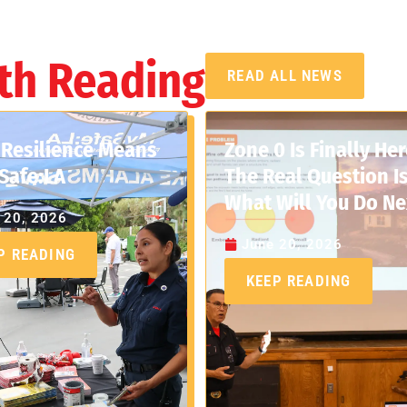
th Reading
READ ALL NEWS
Resilience Means
Zone 0 Is Finally Her
Safe:LA
The Real Question Is
What Will You Do Ne
 20, 2026
June 20, 2026
P READING
KEEP READING