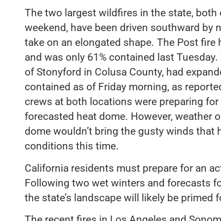
The two largest wildfires in the state, bot
weekend, have been driven southward by n
take on an elongated shape. The Post fire
and was only 61% contained last Tuesday. T
of Stonyford in Colusa County, had expan
contained as of Friday morning, as reported
crews at both locations were preparing for
forecasted heat dome. However, weather off
dome wouldn’t bring the gusty winds that ha
conditions this time.
California residents must prepare for an acti
Following two wet winters and forecasts 
the state’s landscape will likely be primed fo
The recent fires in Los Angeles and Sono