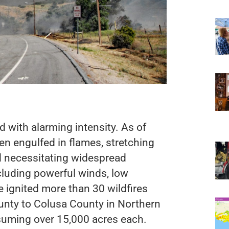
d with alarming intensity. As of
en engulfed in flames, stretching
nd necessitating widespread
cluding powerful winds, low
 ignited more than 30 wildfires
unty to Colusa County in Northern
onsuming over 15,000 acres each.