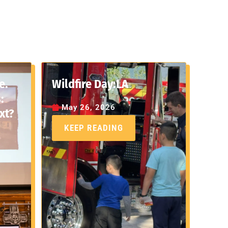
e.
Wildfire Day:LA
:
May 26, 2026
xt?
KEEP READING