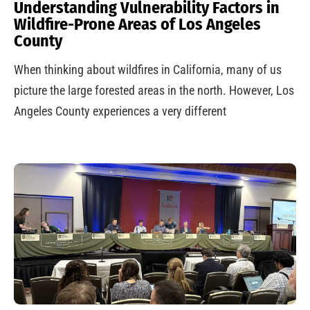
Understanding Vulnerability Factors in
Wildfire-Prone Areas of Los Angeles
County
When thinking about wildfires in California, many of us
picture the large forested areas in the north. However, Los
Angeles County experiences a very different