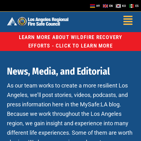
HY
EN
KO
ES
LEARN MORE ABOUT WILDFIRE RECOVERY
EFFORTS - CLICK TO LEARN MORE
News, Media, and Editorial
As our team works to create a more resilient Los
Angeles, we’ll post stories, videos, podcasts, and
press information here in the MySafe:LA blog.
Because we work throughout the Los Angeles
region, we gain insight and experience into many
different life experiences. Some of them are worth