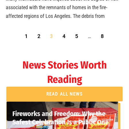
associated with the remnants of homes in the fire-
affected regions of Los Angeles. The debris from
1
2
3
4
5
…
8
News Stories Worth
Reading
READ ALL NEWS
Fireworks and Freedom: Why the
Safest Celebration Is a Public One