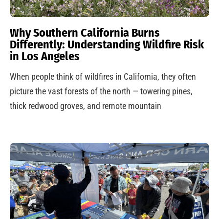
Why Southern California Burns
Differently: Understanding Wildfire Risk
in Los Angeles
When people think of wildfires in California, they often
picture the vast forests of the north — towering pines,
thick redwood groves, and remote mountain