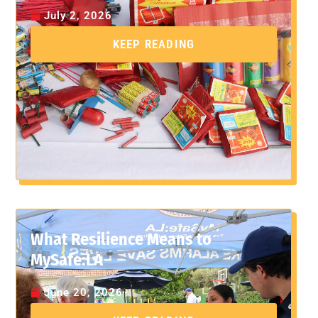
July 2, 2026
KEEP READING
What Resilience Means to
MySafe:LA
June 20, 2026