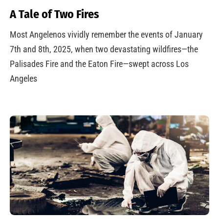
A Tale of Two Fires
Most Angelenos vividly remember the events of January
7th and 8th, 2025, when two devastating wildfires—the
Palisades Fire and the Eaton Fire—swept across Los
Angeles