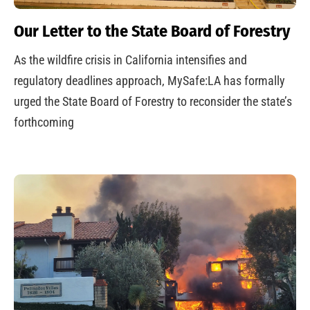
Our Letter to the State Board of Forestry
As the wildfire crisis in California intensifies and
regulatory deadlines approach, MySafe:LA has formally
urged the State Board of Forestry to reconsider the state’s
forthcoming