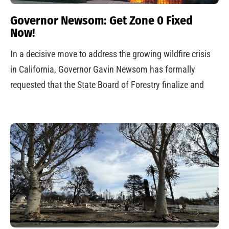
Governor Newsom: Get Zone 0 Fixed
Now!
In a decisive move to address the growing wildfire crisis
in California, Governor Gavin Newsom has formally
requested that the State Board of Forestry finalize and