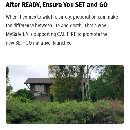
After READY, Ensure You SET and GO
When it comes to wildfire safety, preparation can make
the difference between life and death. That’s why
MySafe:LA is supporting CAL FIRE to promote the
new SET–GO initiative, launched