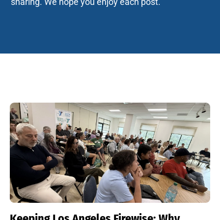
sharing. We hope you enjoy each post.
Keeping Los Angeles Firewise: Why