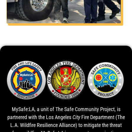
MySafe:LA, a unit of The Safe Community Project, is
partnered with the Los Angeles
City
Fire Department (The
L.A. Wildfire Resilience Alliance) to mitigate the threat