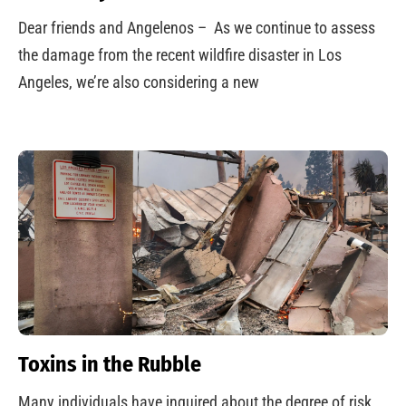
Dear friends and Angelenos – As we continue to assess
the damage from the recent wildfire disaster in Los
Angeles, we’re also considering a new
Toxins in the Rubble
Many individuals have inquired about the degree of risk