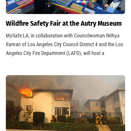
Wildfire Safety Fair at the Autry Museum
MySafe:LA, in collaboration with Councilwoman Nithya
Raman of Los Angeles City Council District 4 and the Los
Angeles City Fire Department (LAFD), will host a