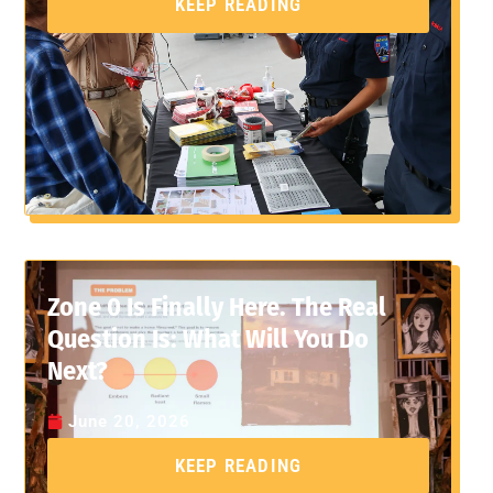
KEEP READING
Zone 0 Is Finally Here. The Real
Question Is: What Will You Do
Next?
June 20, 2026
KEEP READING