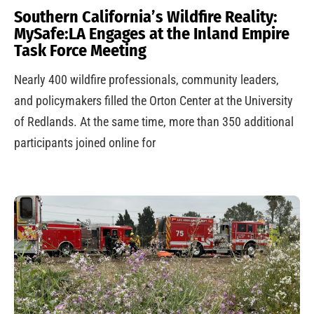
Southern California’s Wildfire Reality:
MySafe:LA Engages at the Inland Empire
Task Force Meeting
Nearly 400 wildfire professionals, community leaders,
and policymakers filled the Orton Center at the University
of Redlands. At the same time, more than 350 additional
participants joined online for