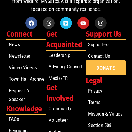
from wildfire. MySafe:LA is a separate organization,
focused on community resilience.
Connect
Get
Support Us
Acquainted
News
Supporters
Leadership
Newsletter
Contact Us
Advisory Council
Vimeo Videos
DONATE
Media/PR
Town Hall Archive
Legal
Get
Request A
Privacy
Involved
Speaker
Terms
Knowledge
Community
Mission & Values
FAQs
Volunteer
Section 508
Resources
Partner