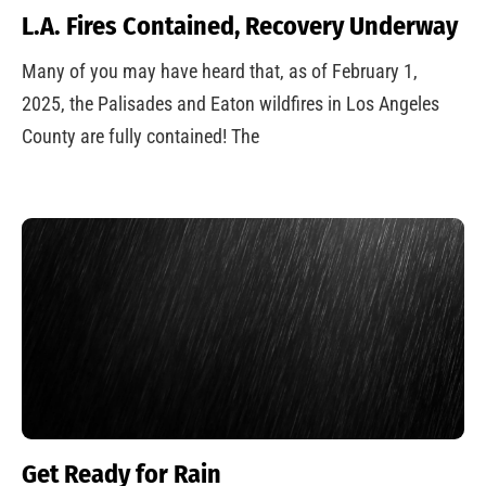
L.A. Fires Contained, Recovery Underway
Many of you may have heard that, as of February 1,
2025, the Palisades and Eaton wildfires in Los Angeles
County are fully contained! The
Get Ready for Rain