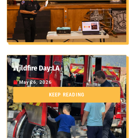
Wildfire Day:LA
May 26, 2026
KEEP READING