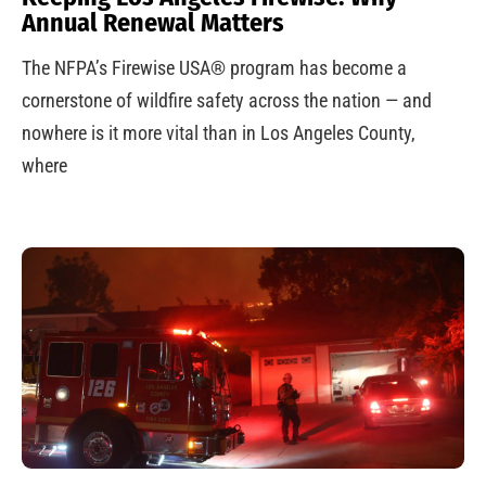
Annual Renewal Matters
The NFPA’s Firewise USA® program has become a
cornerstone of wildfire safety across the nation — and
nowhere is it more vital than in Los Angeles County,
where