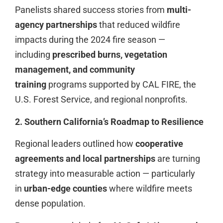
Panelists shared success stories from
multi-
agency partnerships
that reduced wildfire
impacts during the 2024 fire season —
including
prescribed burns, vegetation
management, and community
training
programs supported by CAL FIRE, the
U.S. Forest Service, and regional nonprofits.
2. Southern California’s Roadmap to Resilience
Regional leaders outlined how
cooperative
agreements and local partnerships
are turning
strategy into measurable action — particularly
in
urban-edge counties
where wildfire meets
dense population.