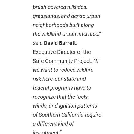
brush-covered hillsides,
grasslands, and dense urban
neighborhoods built along
the wildland-urban interface,
”
said
David Barrett
,
Executive Director of the
Safe Community Project. “
If
we want to reduce wildfire
risk here, our state and
federal programs have to
recognize that the fuels,
winds, and ignition patterns
of Southern California require
a different kind of
investment
.”