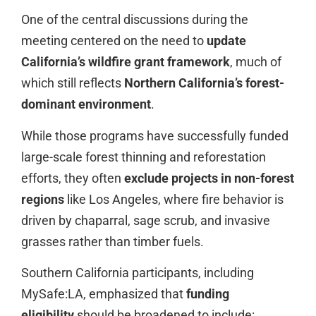
One of the central discussions during the
meeting centered on the need to
update
California’s wildfire grant framework
, much of
which still reflects
Northern California’s forest-
dominant environment
.
While those programs have successfully funded
large-scale forest thinning and reforestation
efforts, they often
exclude projects in non-forest
regions
like Los Angeles, where fire behavior is
driven by chaparral, sage scrub, and invasive
grasses rather than timber fuels.
Southern California participants, including
MySafe:LA, emphasized that
funding
eligibility
should be broadened to include: