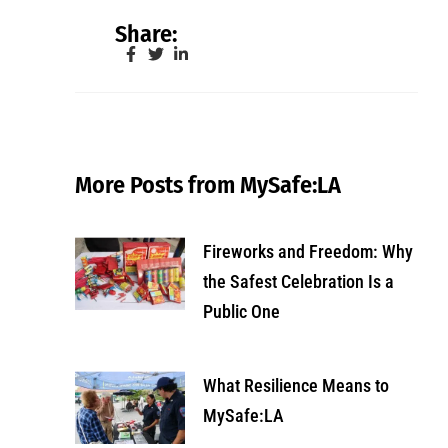
Share:
More Posts from MySafe:LA
Fireworks and Freedom: Why
the Safest Celebration Is a
Public One
What Resilience Means to
MySafe:LA