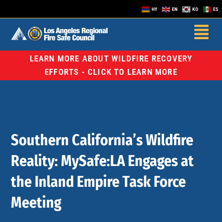
HY
EN
KO
ES
LEARN MORE ABOUT WILDFIRE RECOVERY
EFFORTS - CLICK TO LEARN MORE
Southern California’s Wildfire
Reality: MySafe:LA Engages at
the Inland Empire Task Force
Meeting