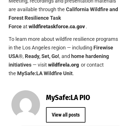
Meeting, recordings and presentation materials
are available through the
California Wildfire and
Forest Resilience Task
Force
at
wildfiretaskforce.ca.gov
.
To learn more about wildfire resilience programs
in the Los Angeles region — including
Firewise
USA®
,
Ready, Set, Go!
, and
home hardening
initiatives
— visit
wildfirela.org
or contact
the
MySafe:LA Wildfire Unit
.
MySafe:LA PIO
View all posts