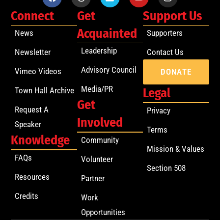
Connect
Get
Support Us
Acquainted
News
Supporters
Leadership
Newsletter
Contact Us
Advisory Council
Vimeo Videos
DONATE
Media/PR
Town Hall Archive
Legal
Get
Request A
Privacy
Involved
Speaker
Terms
Knowledge
Community
Mission & Values
FAQs
Volunteer
Section 508
Resources
Partner
Credits
Work
Opportunities