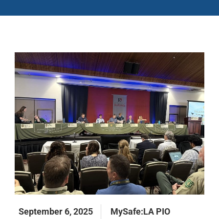
September 6, 2025
MySafe:LA PIO