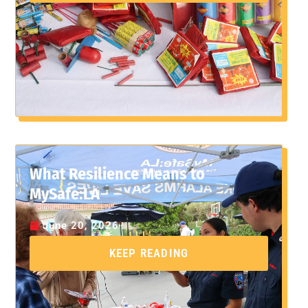
What Resilience Means to
MySafe:LA
June 20, 2026
KEEP READING