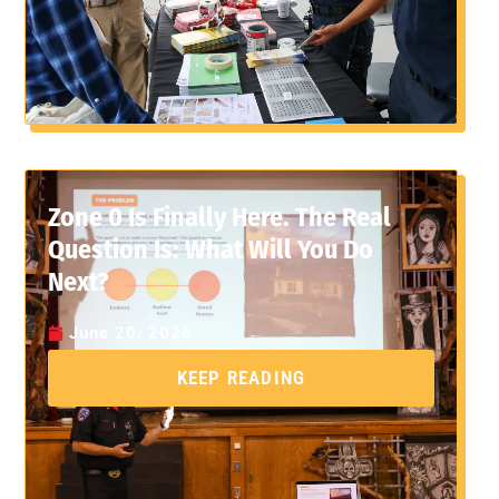
Zone 0 Is Finally Here. The Real
Question Is: What Will You Do
Next?
June 20, 2026
KEEP READING