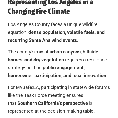
Representing Los Angeles in a
Changing Fire Climate
Los Angeles County faces a unique wildfire
equation:
dense population, volatile fuels, and
recurring Santa Ana wind events
.
The county’s mix of
urban canyons, hillside
homes, and dry vegetation
requires a resilience
strategy built on
public engagement,
homeowner participation, and local innovation
.
For MySafe:LA, participating in statewide forums
like the Task Force meeting ensures
that
Southern California’s perspective
is
represented at the decision-making table.