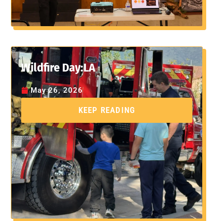
Wildfire Day:LA
May 26, 2026
KEEP READING