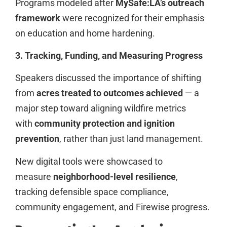
Programs modeled after
MySafe:LA’s outreach
framework
were recognized for their emphasis
on education and home hardening.
3. Tracking, Funding, and Measuring Progress
Speakers discussed the importance of shifting
from
acres treated to outcomes achieved
— a
major step toward aligning wildfire metrics
with
community protection and ignition
prevention
, rather than just land management.
New digital tools were showcased to
measure
neighborhood-level resilience
,
tracking defensible space compliance,
community engagement, and Firewise progress.