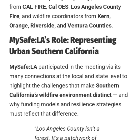
from
CAL FIRE
,
Cal OES
,
Los Angeles County
Fire
, and wildfire coordinators from
Kern,
Orange, Riverside, and Ventura Counties
.
MySafe:LA’s Role: Representing
Urban Southern California
MySafe:LA
participated in the meeting via its
many connections at the local and state level to
highlight the challenges that make
Southern
California’s wildfire environment distinct
— and
why funding models and resilience strategies
must reflect that difference.
“
Los Angeles County isn’t a
forest. It’s a patchwork of