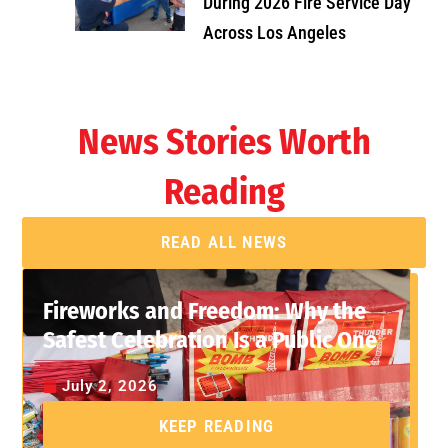
During 2026 Fire Service Day
Across Los Angeles
News Stories Worth
Reading
READ ALL NEWS
Fireworks and Freedom: Why the
Safest Celebration Is a Public One
July 2, 2026
KEEP READING