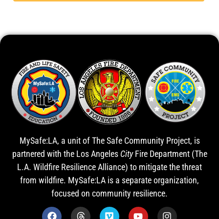
MySafe:LA, a unit of The Safe Community Project, is
partnered with the Los Angeles
City
Fire Department (The
L.A. Wildfire Resilience Alliance) to mitigate the threat
from wildfire. MySafe:LA is a separate organization,
focused on community resilience.