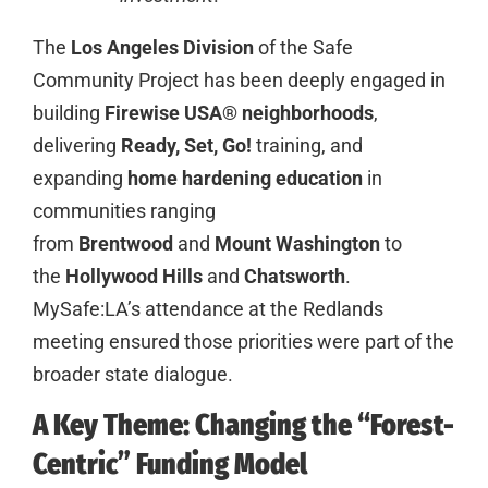
The
Los Angeles Division
of the Safe
Community Project has been deeply engaged in
building
Firewise USA® neighborhoods
,
delivering
Ready, Set, Go!
training, and
expanding
home hardening education
in
communities ranging
from
Brentwood
and
Mount Washington
to
the
Hollywood Hills
and
Chatsworth
.
MySafe:LA’s attendance at the Redlands
meeting ensured those priorities were part of the
broader state dialogue.
A Key Theme: Changing the “Forest-
Centric” Funding Model