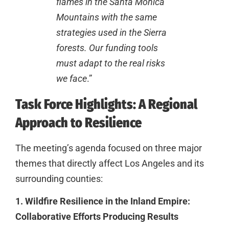
flames in the Santa Monica
Mountains with the same
strategies used in the Sierra
forests. Our funding tools
must adapt to the real risks
we face
.”
Task Force Highlights: A Regional
Approach to Resilience
The meeting’s agenda focused on three major
themes that directly affect Los Angeles and its
surrounding counties:
1. Wildfire Resilience in the Inland Empire:
Collaborative Efforts Producing Results