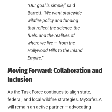
“
Our goal is simple,
” said
Barrett. “
We want statewide
wildfire policy and funding
that reflect the science, the
fuels, and the realities of
where we live — from the
Hollywood Hills to the Inland
Empire
.”
Moving Forward: Collaboration and
Inclusion
As the Task Force continues to align state,
federal, and local wildfire strategies, MySafe:LA
will remain an active partner — advocating