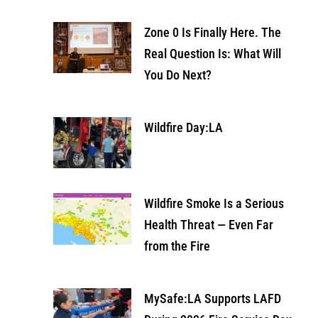
Zone 0 Is Finally Here. The
Real Question Is: What Will
You Do Next?
Wildfire Day:LA
Wildfire Smoke Is a Serious
Health Threat — Even Far
from the Fire
MySafe:LA Supports LAFD