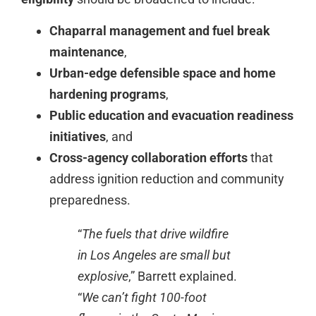
Chaparral management and fuel break
maintenance
,
Urban-edge defensible space and home
hardening programs
,
Public education and evacuation readiness
initiatives
, and
Cross-agency collaboration efforts
that
address ignition reduction and community
preparedness.
“
The fuels that drive wildfire
in Los Angeles are small but
explosive
,” Barrett explained.
“
We can’t fight 100-foot