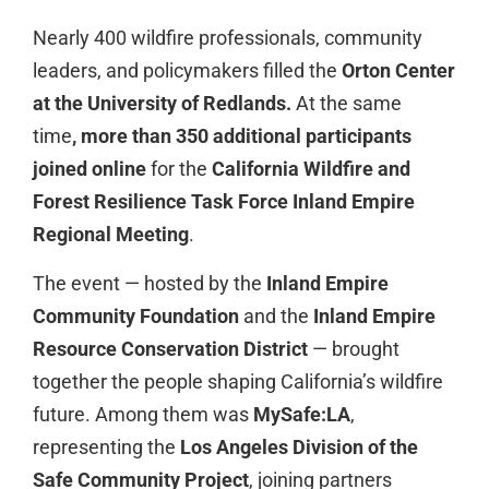
Nearly 400 wildfire professionals, community
leaders, and policymakers filled the
Orton Center
at the University of Redlands.
At the same
time
,
more than 350 additional participants
joined online
for the
California Wildfire and
Forest Resilience Task Force Inland Empire
Regional Meeting
.
The event — hosted by the
Inland Empire
Community Foundation
and the
Inland Empire
Resource Conservation District
— brought
together the people shaping California’s wildfire
future. Among them was
MySafe:LA
,
representing the
Los Angeles Division of the
Safe Community Project
, joining partners