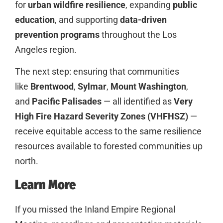
for
urban wildfire resilience
, expanding
public
education
, and supporting
data-driven
prevention programs
throughout the Los
Angeles region.
The next step: ensuring that communities
like
Brentwood
,
Sylmar
,
Mount Washington
,
and
Pacific Palisades
— all identified as
Very
High Fire Hazard Severity Zones (VHFHSZ)
—
receive equitable access to the same resilience
resources available to forested communities up
north.
Learn More
If you missed the Inland Empire Regional