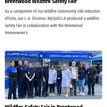
Brentwood Wildfire Safety Fair
As a component of our wildfire community risk reduction
efforts, our L.A. Division, MySafe:LA produced a wildfire
safety fair in collaboration with the Brentwood
Homeowner’s
Wildfire Safety Fair in Brentwood