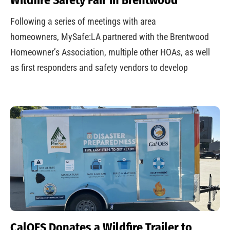
Following a series of meetings with area
homeowners, MySafe:LA partnered with the Brentwood
Homeowner’s Association, multiple other HOAs, as well
as first responders and safety vendors to develop
CalOES Donates a Wildfire Trailer to