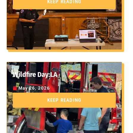
KEEP READING
Wildfire Day:LA
May 26, 2026
KEEP READING