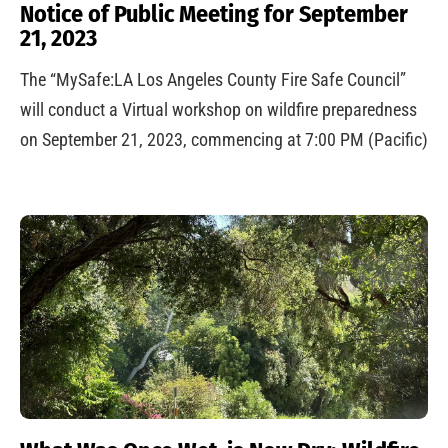
Notice of Public Meeting for September
21, 2023
The “MySafe:LA Los Angeles County Fire Safe Council”
will conduct a Virtual workshop on wildfire preparedness
on September 21, 2023, commencing at 7:00 PM (Pacific)