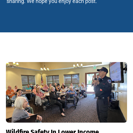
sharing. We hope you enjoy each post.
Wildfire Safety In Lower Income