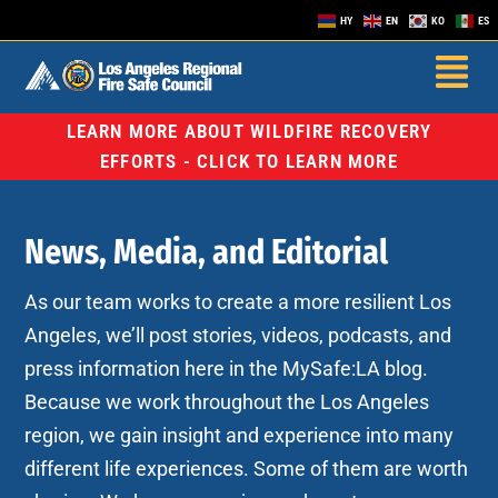
HY
EN
KO
ES
LEARN MORE ABOUT WILDFIRE RECOVERY
EFFORTS - CLICK TO LEARN MORE
News, Media, and Editorial
As our team works to create a more resilient Los
Angeles, we’ll post stories, videos, podcasts, and
press information here in the MySafe:LA blog.
Because we work throughout the Los Angeles
region, we gain insight and experience into many
different life experiences. Some of them are worth