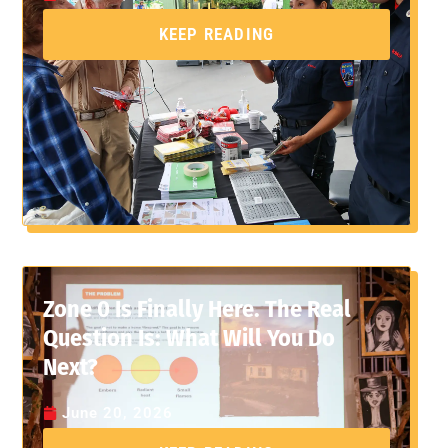
KEEP READING
Zone 0 Is Finally Here. The Real
Question Is: What Will You Do
Next?
June 20, 2026