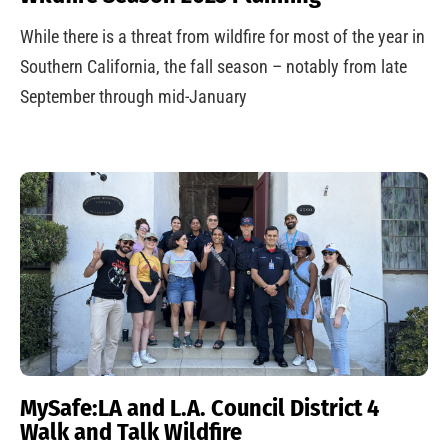
While there is a threat from wildfire for most of the year in
Southern California, the fall season – notably from late
September through mid-January
MySafe:LA and L.A. Council District 4
Walk and Talk Wildfire