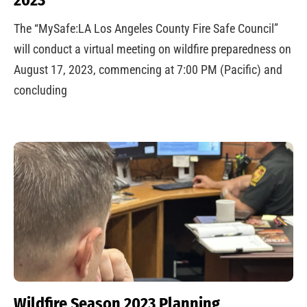
The “MySafe:LA Los Angeles County Fire Safe Council”
will conduct a virtual meeting on wildfire preparedness on
August 17, 2023, commencing at 7:00 PM (Pacific) and
concluding
Wildfire Season 2023 Planning