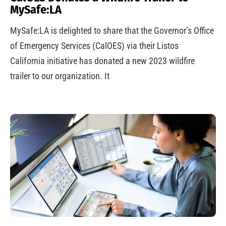
MySafe:LA
MySafe:LA is delighted to share that the Governor’s Office
of Emergency Services (CalOES) via their Listos
California initiative has donated a new 2023 wildfire
trailer to our organization. It