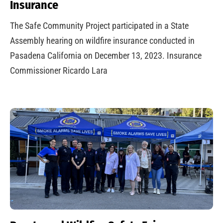
Insurance
The Safe Community Project participated in a State
Assembly hearing on wildfire insurance conducted in
Pasadena California on December 13, 2023. Insurance
Commissioner Ricardo Lara