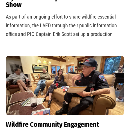
Show
As part of an ongoing effort to share wildfire essential
information, the LAFD through their public information
office and PIO Captain Erik Scott set up a production
Wildfire Community Engagement