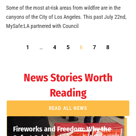
Some of the most at-risk areas from wildfire are in the
canyons of the City of Los Angeles. This past July 22nd,
MySafe:LA partnered with Council
1
…
4
5
6
7
8
News Stories Worth
Reading
READ ALL NEWS
Fireworks and Freedom: Why the