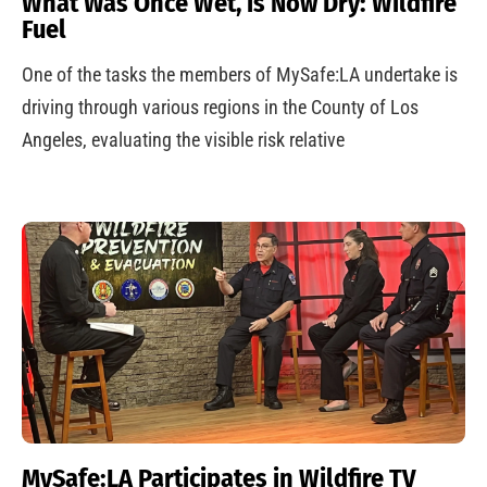
What Was Once Wet, is Now Dry: Wildfire
Fuel
One of the tasks the members of MySafe:LA undertake is
driving through various regions in the County of Los
Angeles, evaluating the visible risk relative
MySafe:LA Participates in Wildfire TV