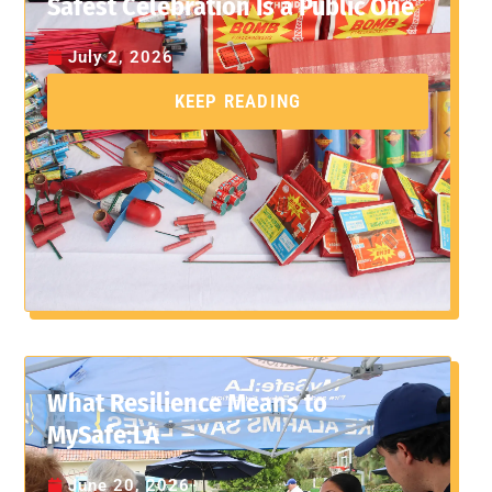
Safest Celebration Is a Public One
July 2, 2026
KEEP READING
What Resilience Means to
MySafe:LA
June 20, 2026