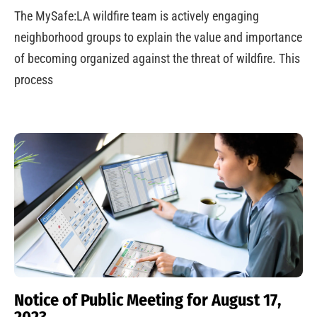
The MySafe:LA wildfire team is actively engaging
neighborhood groups to explain the value and importance
of becoming organized against the threat of wildfire. This
process
Notice of Public Meeting for August 17,
2023