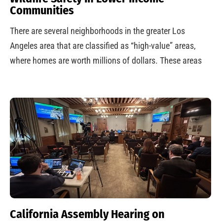
Communities
There are several neighborhoods in the greater Los
Angeles area that are classified as “high-value” areas,
where homes are worth millions of dollars. These areas
California Assembly Hearing on