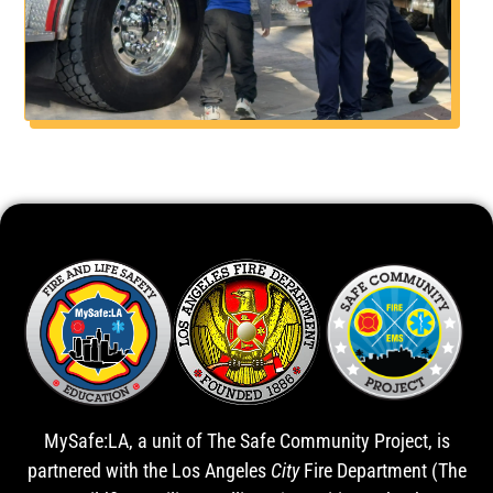
MySafe:LA, a unit of The Safe Community Project, is
partnered with the Los Angeles
City
Fire Department (The