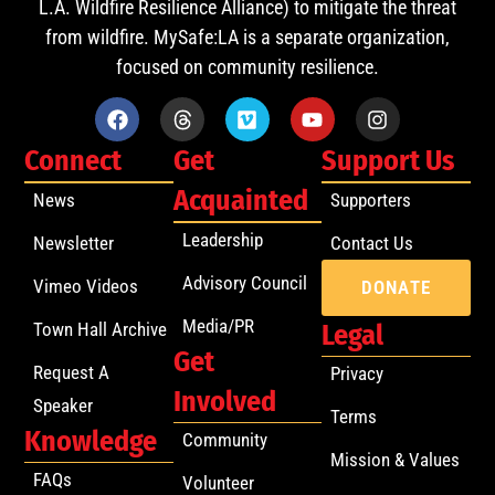
L.A. Wildfire Resilience Alliance) to mitigate the threat
from wildfire. MySafe:LA is a separate organization,
focused on community resilience.
Connect
Get
Support Us
Acquainted
News
Supporters
Leadership
Newsletter
Contact Us
Advisory Council
Vimeo Videos
DONATE
Media/PR
Town Hall Archive
Legal
Get
Request A
Privacy
Involved
Speaker
Terms
Knowledge
Community
Mission & Values
FAQs
Volunteer