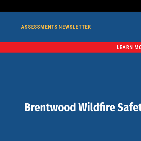
ASSESSMENTS
NEWSLETTER
LEARN MO
Brentwood Wildfire Safet