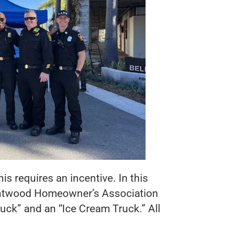
is requires an incentive. In this
rentwood Homeowner’s Association
ruck” and an “Ice Cream Truck.” All