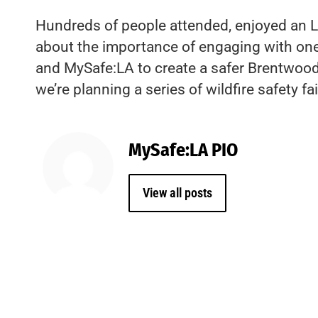
Hundreds of people attended, enjoyed an LA
about the importance of engaging with one a
and MySafe:LA to create a safer Brentwood.
we’re planning a series of wildfire safety fa
MySafe:LA PIO
View all posts