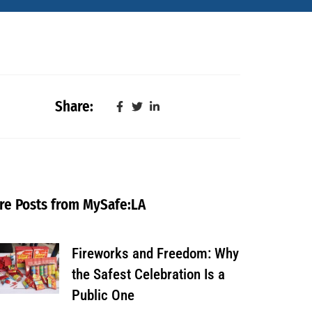
Share:
re Posts from MySafe:LA
Fireworks and Freedom: Why
the Safest Celebration Is a
Public One