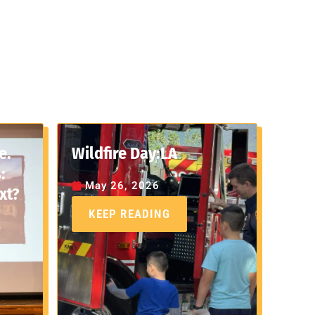
e.
Wildfire Day:LA
:
May 26, 2026
xt?
KEEP READING