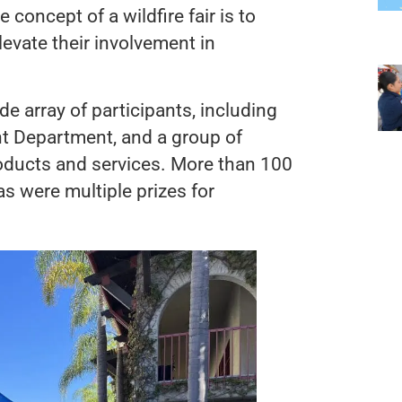
concept of a wildfire fair is to
evate their involvement in
ide array of participants, including
 Department, and a group of
roducts and services. More than 100
s were multiple prizes for