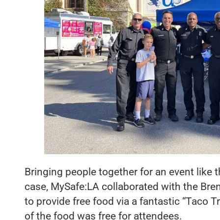
Bringing people together for an event like th
case, MySafe:LA collaborated with the B
to provide free food via a fantastic “Taco T
of the food was free for attendees.