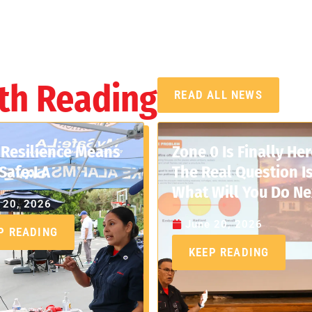
th Reading
READ ALL NEWS
Resilience Means
Zone 0 Is Finally Her
Safe:LA
The Real Question Is
What Will You Do Ne
 20, 2026
June 20, 2026
P READING
KEEP READING