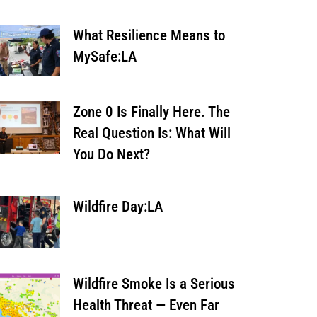
What Resilience Means to
MySafe:LA
Zone 0 Is Finally Here. The
Real Question Is: What Will
You Do Next?
Wildfire Day:LA
Wildfire Smoke Is a Serious
Health Threat — Even Far