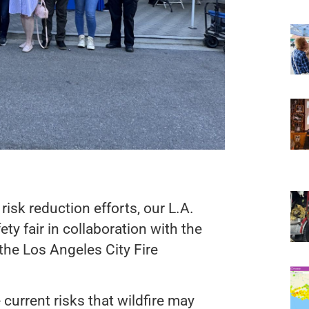
isk reduction efforts, our L.A.
ty fair in collaboration with the
he Los Angeles City Fire
urrent risks that wildfire may