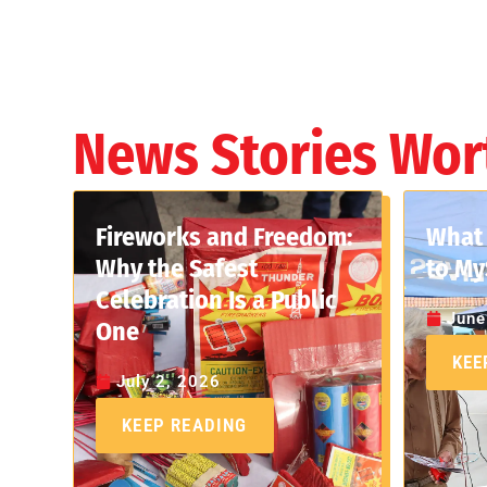
News Stories Wor
Fireworks and Freedom:
What 
Why the Safest
to My
Celebration Is a Public
June
One
KEE
July 2, 2026
KEEP READING