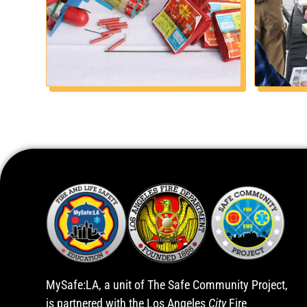
MySafe:LA, a unit of The Safe Community Project,
is partnered with the Los Angeles
City
Fire