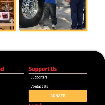
ed
Support Us
Supporters
Contact Us
DONATE