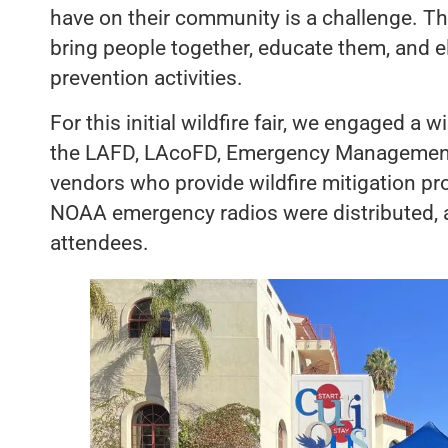
have on their community is a challenge. The 
bring people together, educate them, and el
prevention activities.
For this initial wildfire fair, we engaged a w
the LAFD, LAcoFD, Emergency Management
vendors who provide wildfire mitigation p
NOAA emergency radios were distributed, a
attendees.