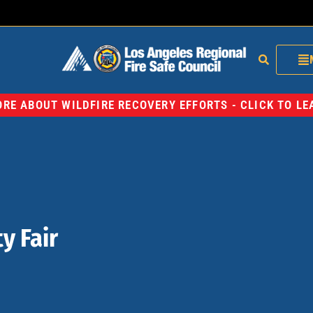
RE ABOUT WILDFIRE RECOVERY EFFORTS - CLICK TO L
y Fair