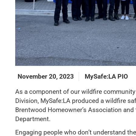
November 20, 2023
MySafe:LA PIO
As a component of our wildfire community r
Division, MySafe:LA produced a wildfire safe
Brentwood Homeowner’s Association and t
Department.
Engaging people who don’t understand the c