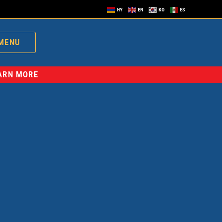
HY
EN
KO
ES
MENU
EARN MORE