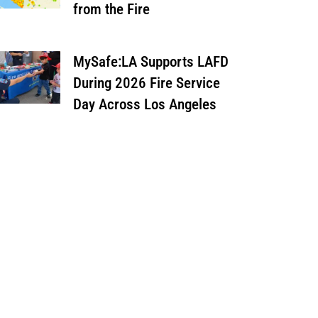
from the Fire
MySafe:LA Supports LAFD
During 2026 Fire Service
Day Across Los Angeles