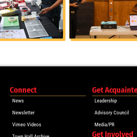
Connect
Get Acquaint
News
Leadership
Newsletter
Advisory Council
Vimeo Videos
Media/PR
Get Involved
Town Hall Archive