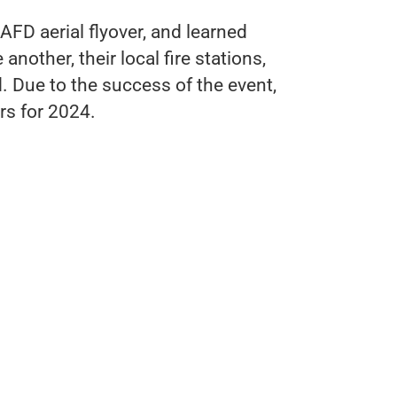
FD aerial flyover, and learned
nother, their local fire stations,
 Due to the success of the event,
irs for 2024.