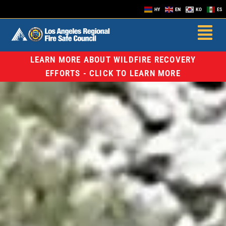
HY
EN
KO
ES
LEARN MORE ABOUT WILDFIRE RECOVERY
EFFORTS - CLICK TO LEARN MORE