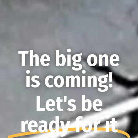
The big one
is coming!
Let's be
ready for it