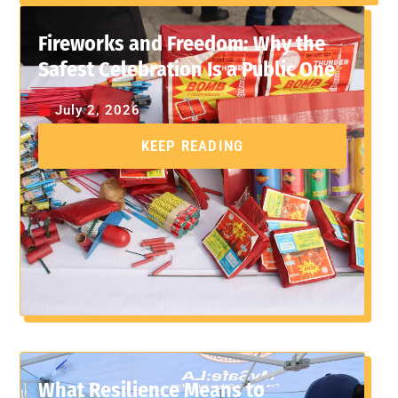
Fireworks and Freedom: Why the
Safest Celebration Is a Public One
July 2, 2026
KEEP READING
What Resilience Means to