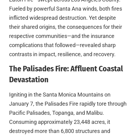
Fueled by powerful Santa Ana winds, both fires
inflicted widespread destruction. Yet despite
their shared origins, the consequences for their
respective communities—and the insurance
complications that followed—revealed sharp
contrasts in impact, resilience, and recovery.
The Palisades Fire: Affluent Coastal
Devastation
Igniting in the Santa Monica Mountains on
January 7, the Palisades Fire rapidly tore through
Pacific Palisades, Topanga, and Malibu.
Consuming approximately 23,448 acres, it
destroyed more than 6,800 structures and