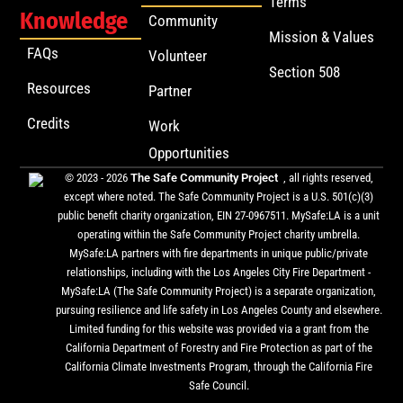
Terms
Knowledge
Community
Mission & Values
FAQs
Volunteer
Section 508
Resources
Partner
Credits
Work
Opportunities
© 2023 - 2026
The Safe Community Project
, all rights reserved,
except where noted. The Safe Community Project is a U.S. 501(c)(3)
public benefit charity organization, EIN 27-0967511. MySafe:LA is a unit
operating within the Safe Community Project charity umbrella.
MySafe:LA partners with fire departments in unique public/private
relationships, including with the Los Angeles City Fire Department -
MySafe:LA (The Safe Community Project) is a separate organization,
pursuing resilience and life safety in Los Angeles County and elsewhere.
Limited funding for this website was provided via a grant from the
California Department of Forestry and Fire Protection as part of the
California Climate Investments Program, through the California Fire
Safe Council.