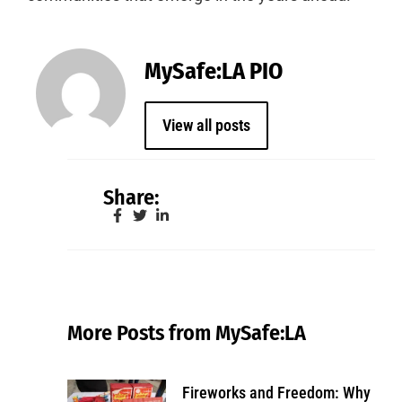
MySafe:LA PIO
View all posts
Share:
More Posts from MySafe:LA
Fireworks and Freedom: Why