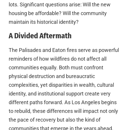
lots. Significant questions arise: Will the new
housing be affordable? Will the community
maintain its historical identity?
A Divided Aftermath
The Palisades and Eaton fires serve as powerful
reminders of how wildfires do not affect all
communities equally. Both must confront
physical destruction and bureaucratic
complexities, yet disparities in wealth, cultural
identity, and institutional support create very
different paths forward. As Los Angeles begins
to rebuild, these differences will impact not only
the pace of recovery but also the kind of
communities that emerge in the years ahead.