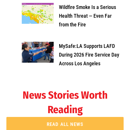
Wildfire Smoke Is a Serious
Health Threat — Even Far
from the Fire
MySafe:LA Supports LAFD
During 2026 Fire Service Day
Across Los Angeles
News Stories Worth
Reading
READ ALL NEWS