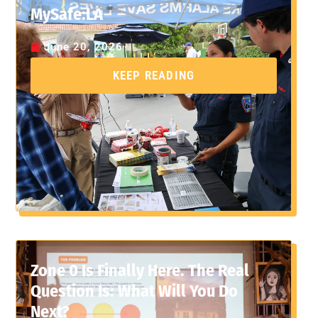
MySafe:LA
June 20, 2026
KEEP READING
Zone 0 Is Finally Here. The Real
Question Is: What Will You Do
Next?