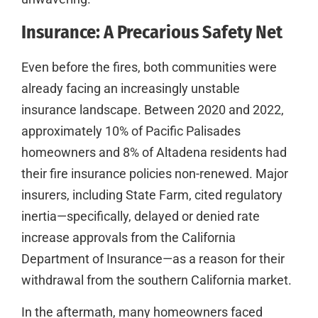
Insurance: A Precarious Safety Net
Even before the fires, both communities were
already facing an increasingly unstable
insurance landscape. Between 2020 and 2022,
approximately 10% of Pacific Palisades
homeowners and 8% of Altadena residents had
their fire insurance policies non-renewed. Major
insurers, including State Farm, cited regulatory
inertia—specifically, delayed or denied rate
increase approvals from the California
Department of Insurance—as a reason for their
withdrawal from the southern California market.
In the aftermath, many homeowners faced