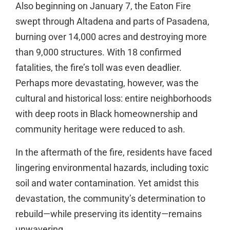
Also beginning on January 7, the Eaton Fire
swept through Altadena and parts of Pasadena,
burning over 14,000 acres and destroying more
than 9,000 structures. With 18 confirmed
fatalities, the fire’s toll was even deadlier.
Perhaps more devastating, however, was the
cultural and historical loss: entire neighborhoods
with deep roots in Black homeownership and
community heritage were reduced to ash.
In the aftermath of the fire, residents have faced
lingering environmental hazards, including toxic
soil and water contamination. Yet amidst this
devastation, the community’s determination to
rebuild—while preserving its identity—remains
unwavering.