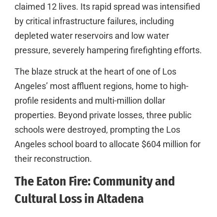
claimed 12 lives. Its rapid spread was intensified
by critical infrastructure failures, including
depleted water reservoirs and low water
pressure, severely hampering firefighting efforts.
The blaze struck at the heart of one of Los
Angeles’ most affluent regions, home to high-
profile residents and multi-million dollar
properties. Beyond private losses, three public
schools were destroyed, prompting the Los
Angeles school board to allocate $604 million for
their reconstruction.
The Eaton Fire: Community and
Cultural Loss in Altadena