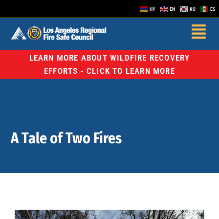
HY
EN
KO
ES
LEARN MORE ABOUT WILDFIRE RECOVERY
EFFORTS - CLICK TO LEARN MORE
A Tale of Two Fires