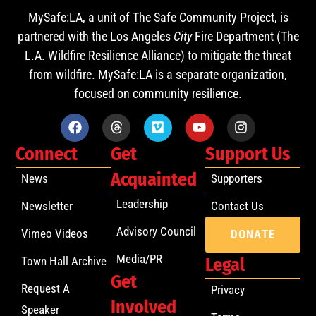
MySafe:LA, a unit of The Safe Community Project, is
partnered with the Los Angeles
City
Fire Department (The
L.A. Wildfire Resilience Alliance) to mitigate the threat
from wildfire. MySafe:LA is a separate organization,
focused on community resilience.
Connect
Get
Support Us
Acquainted
News
Supporters
Leadership
Newsletter
Contact Us
Advisory Council
Vimeo Videos
DONATE
Media/PR
Town Hall Archive
Legal
Get
Request A
Privacy
Involved
Speaker