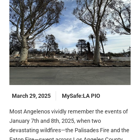
March 29, 2025
MySafe:LA PIO
Most Angelenos vividly remember the events of
January 7th and 8th, 2025, when two
devastating wildfires—the Palisades Fire and the
Eaton Fire—swept across Los Angeles County.