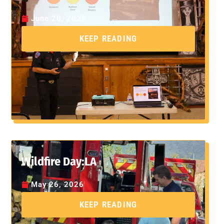
June 20, 2026
KEEP READING
Wildfire Day:LA
May 26, 2026
KEEP READING