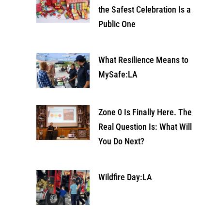
the Safest Celebration Is a
Public One
What Resilience Means to
MySafe:LA
Zone 0 Is Finally Here. The
Real Question Is: What Will
You Do Next?
Wildfire Day:LA