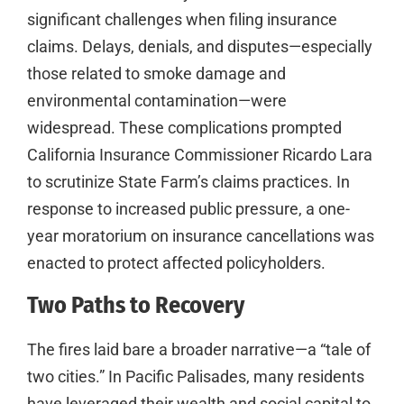
significant challenges when filing insurance
claims. Delays, denials, and disputes—especially
those related to smoke damage and
environmental contamination—were
widespread. These complications prompted
California Insurance Commissioner Ricardo Lara
to scrutinize State Farm’s claims practices. In
response to increased public pressure, a one-
year moratorium on insurance cancellations was
enacted to protect affected policyholders.
Two Paths to Recovery
The fires laid bare a broader narrative—a “tale of
two cities.” In Pacific Palisades, many residents
have leveraged their wealth and social capital to