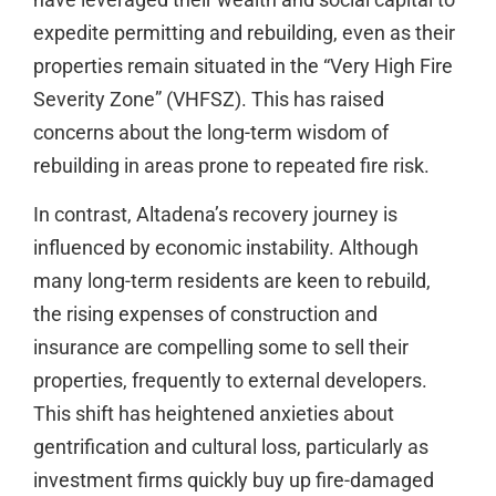
expedite permitting and rebuilding, even as their
properties remain situated in the “Very High Fire
Severity Zone” (VHFSZ). This has raised
concerns about the long-term wisdom of
rebuilding in areas prone to repeated fire risk.
In contrast, Altadena’s recovery journey is
influenced by economic instability. Although
many long-term residents are keen to rebuild,
the rising expenses of construction and
insurance are compelling some to sell their
properties, frequently to external developers.
This shift has heightened anxieties about
gentrification and cultural loss, particularly as
investment firms quickly buy up fire-damaged