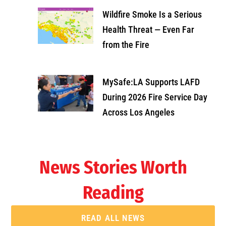
Wildfire Smoke Is a Serious
Health Threat — Even Far
from the Fire
MySafe:LA Supports LAFD
During 2026 Fire Service Day
Across Los Angeles
News Stories Worth
Reading
READ ALL NEWS