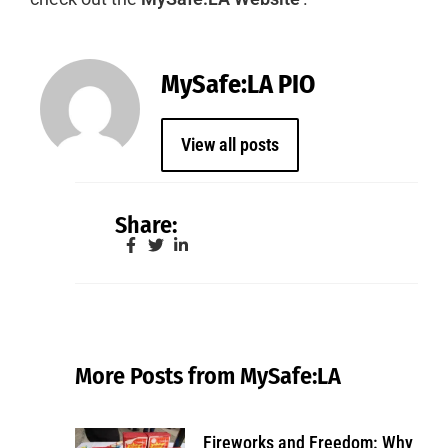
MySafe:LA PIO
View all posts
Share:
More Posts from MySafe:LA
Fireworks and Freedom: Why