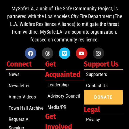
MySafe:LA, a unit of The Safe Community Project, is
partnered with the Los Angeles
City
Fire Department (The
L.A. Wildfire Resilience Alliance) to mitigate the threat
from wildfire. MySafe:LA is a separate organization,
focused on community resilience.
Connect
Get
Support Us
Acquainted
News
Supporters
Leadership
Newsletter
Contact Us
Advisory Council
Vimeo Videos
DONATE
Media/PR
Town Hall Archive
Legal
Get
Request A
Privacy
Involved
Speaker