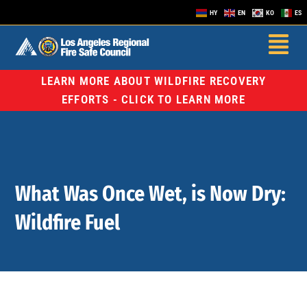
HY
EN
KO
ES
LEARN MORE ABOUT WILDFIRE RECOVERY
EFFORTS - CLICK TO LEARN MORE
What Was Once Wet, is Now Dry:
Wildfire Fuel