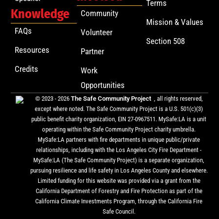
Terms
Knowledge
Community
Mission & Values
FAQs
Volunteer
Section 508
Resources
Partner
Credits
Work
Opportunities
© 2023 - 2026
The Safe Community Project
, all rights reserved,
except where noted. The Safe Community Project is a U.S. 501(c)(3)
public benefit charity organization, EIN 27-0967511. MySafe:LA is a unit
operating within the Safe Community Project charity umbrella.
MySafe:LA partners with fire departments in unique public/private
relationships, including with the Los Angeles City Fire Department -
MySafe:LA (The Safe Community Project) is a separate organization,
pursuing resilience and life safety in Los Angeles County and elsewhere.
Limited funding for this website was provided via a grant from the
California Department of Forestry and Fire Protection as part of the
California Climate Investments Program, through the California Fire
Safe Council.