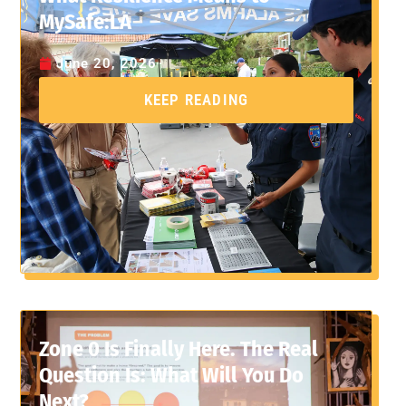
MySafe:LA
June 20, 2026
KEEP READING
Zone 0 Is Finally Here. The Real
Question Is: What Will You Do
Next?