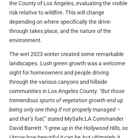
the County of Los Angeles, evaluating the visible
risk relative to wildfire. This will change
depending on where specifically the drive-
through takes place, and the nature of the
environment.
The wet 2023 winter created some remarkable
landscapes. Lush green growth was a welcome
sight for homeowners and people driving
through the various canyons and hillside
communities in Los Angeles County. “
But those
tremendous spurts of vegetation growth end up
being only one thing if not properly managed –
and that’s fuel
,” stated MySafe:LA Commander
David Barrett. “I
grew up in the Hollywood Hills, so
I know how beautiful it can be, but ultimately, it