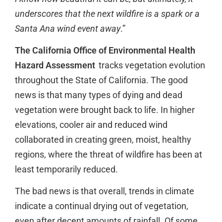
underscores that the next wildfire is a spark or a
Santa Ana wind event away
.”
The California Office of Environmental Health
Hazard Assessment
tracks vegetation evolution
throughout the State of California. The good
news is that many types of dying and dead
vegetation were brought back to life. In higher
elevations, cooler air and reduced wind
collaborated in creating green, moist, healthy
regions, where the threat of wildfire has been at
least temporarily reduced.
The bad news is that overall, trends in climate
indicate a continual drying out of vegetation,
even after decent amounts of rainfall. Of some