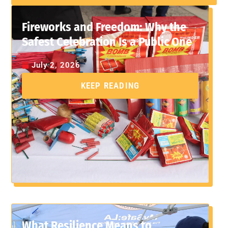
Fireworks and Freedom: Why the
Safest Celebration Is a Public One
July 2, 2026
KEEP READING
What Resilience Means to