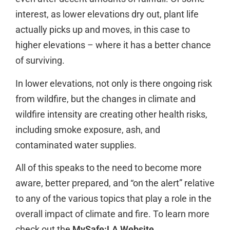
interest, as lower elevations dry out, plant life
actually picks up and moves, in this case to
higher elevations – where it has a better chance
of surviving.
In lower elevations, not only is there ongoing risk
from wildfire, but the changes in climate and
wildfire intensity are creating other health risks,
including smoke exposure, ash, and
contaminated water supplies.
All of this speaks to the need to become more
aware, better prepared, and “on the alert” relative
to any of the various topics that play a role in the
overall impact of climate and fire. To learn more
check out the
MySafe:LA Website
.