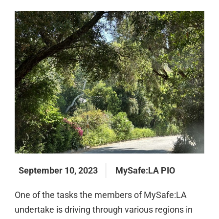
September 10, 2023
MySafe:LA PIO
One of the tasks the members of MySafe:LA
undertake is driving through various regions in