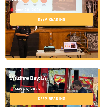
June 20, 2026
KEEP READING
Wildfire Day:LA
May 26, 2026
KEEP READING