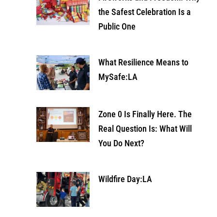
the Safest Celebration Is a
Public One
What Resilience Means to
MySafe:LA
Zone 0 Is Finally Here. The
Real Question Is: What Will
You Do Next?
Wildfire Day:LA