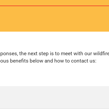
sponses, the next step is to meet with our wild
ious benefits below and how to contact us: