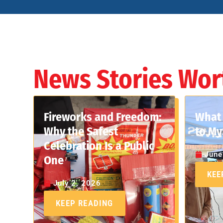
News Stories Wor
Fireworks and Freedom:
What 
Why the Safest
to My
Celebration Is a Public
June
One
KEE
July 2, 2026
KEEP READING