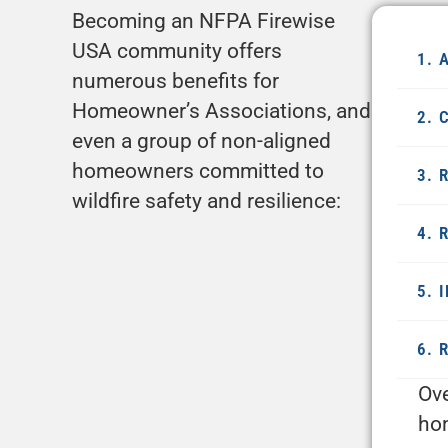
Becoming an NFPA Firewise
USA community offers
1. 
numerous benefits for
Homeowner’s Associations, and
2. 
even a group of non-aligned
homeowners committed to
3. 
wildfire safety and resilience:
4. 
5. 
6. 
Ove
hom