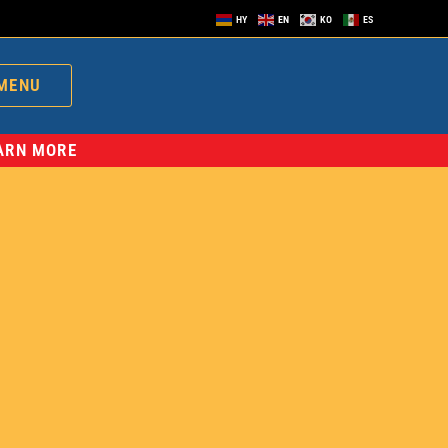
HY
EN
KO
ES
MENU
EARN MORE