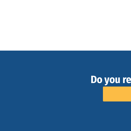
Do you re