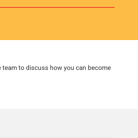
fire team to discuss how you can become