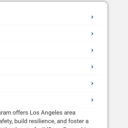
ogram offers Los Angeles area
ty, build resilience, and foster a