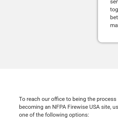
sen
tog
bet
ma
To reach our office to being the process 
becoming an NFPA Firewise USA site, u
one of the following options: