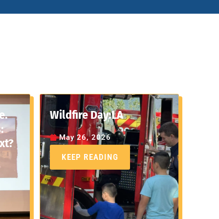
e.
Wildfire Day:LA
:
May 26, 2026
xt?
KEEP READING