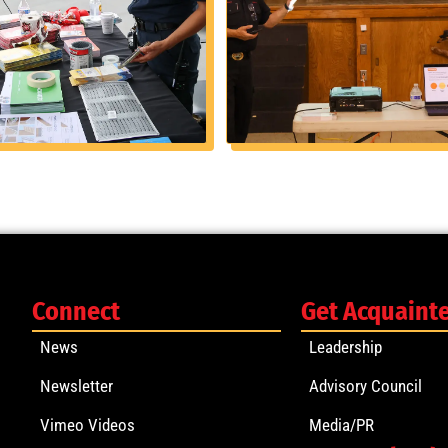
Connect
Get Acquaint
News
Leadership
Newsletter
Advisory Council
Vimeo Videos
Media/PR