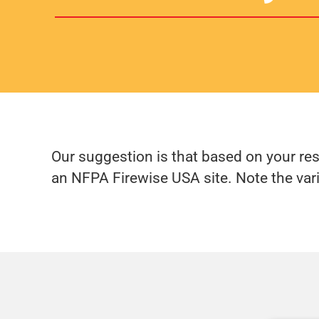
Our suggestion is that based on your re
an NFPA Firewise USA site. Note the var