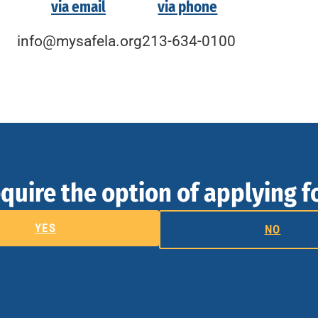
via email
via phone
info@mysafela.org
213-634-0100
quire the option of applying f
YES
NO