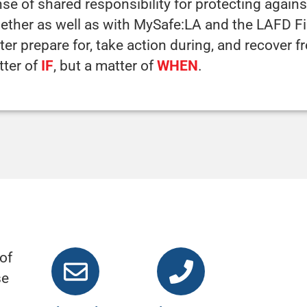
se of shared responsibility for protecting against
ether as well as with MySafe:LA and the LAFD 
ter prepare for, take action during, and recover f
tter of
IF
, but a matter of
WHEN
.
of
se