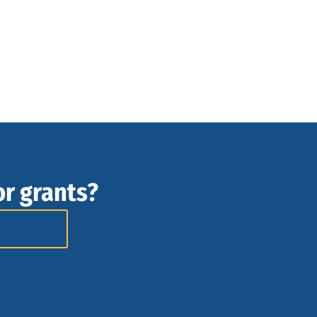
or grants?