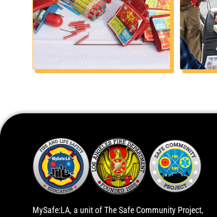
MySafe:LA, a unit of The Safe Community Project,