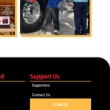
ed
Support Us
Supporters
Contact Us
DONATE