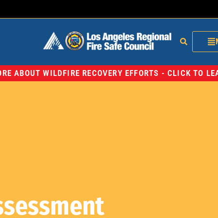
RE ABOUT WILDFIRE RECOVERY EFFORTS - CLICK TO L
Assessment