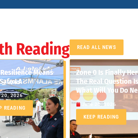
th Reading
READ ALL NEWS
Resilience Means
Zone 0 Is Finally Her
Safe:LA
The Real Question Is
What Will You Do Ne
 20, 2026
June 20, 2026
P READING
KEEP READING