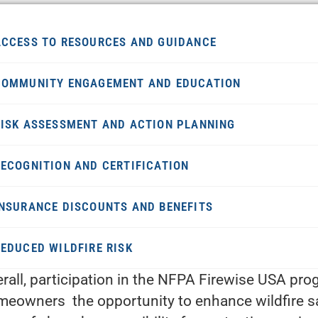
ACCESS TO RESOURCES AND GUIDANCE
COMMUNITY ENGAGEMENT AND EDUCATION
RISK ASSESSMENT AND ACTION PLANNING
RECOGNITION AND CERTIFICATION
INSURANCE DISCOUNTS AND BENEFITS
REDUCED WILDFIRE RISK
rall, participation in the NFPA Firewise USA pr
eowners the opportunity to enhance wildfire safe