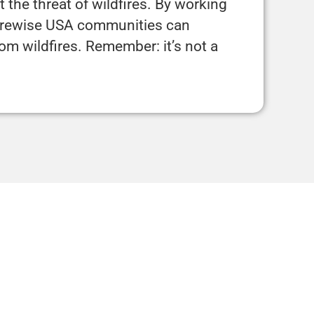
 the threat of wildfires. By working
Firewise USA communities can
rom wildfires. Remember: it’s not a