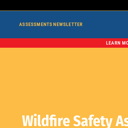
ASSESSMENTS
NEWSLETTER
LEARN MO
Wildfire Safety 