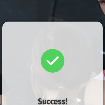
Success!