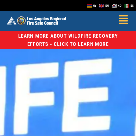
HY
EN
KO
ES
LEARN MORE ABOUT WILDFIRE RECOVERY
EFFORTS - CLICK TO LEARN MORE