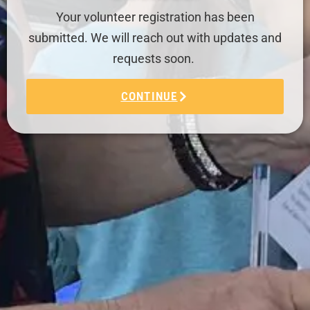
Your volunteer registration has been
submitted. We will reach out with updates and
requests soon.
CONTINUE