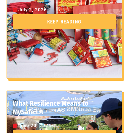
July 2, 2026
KEEP READING
What Resilience Means to
MySafe:LA
June 20, 2026