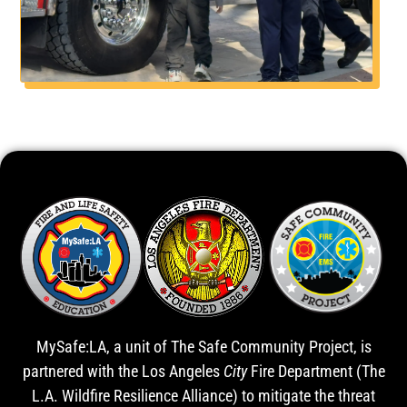
MySafe:LA, a unit of The Safe Community Project, is
partnered with the Los Angeles
City
Fire Department (The
L.A. Wildfire Resilience Alliance) to mitigate the threat