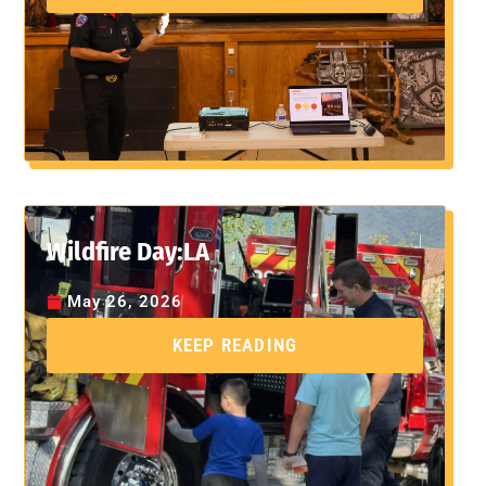
Wildfire Day:LA
May 26, 2026
KEEP READING