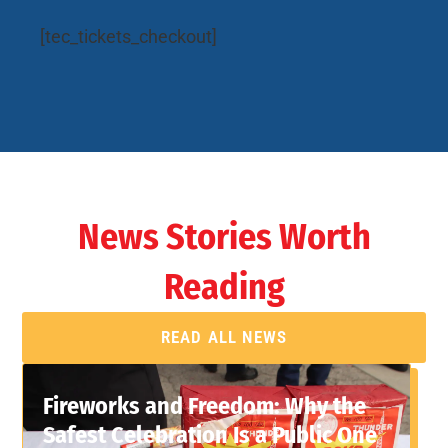
[tec_tickets_checkout]
News Stories Worth
Reading
READ ALL NEWS
Fireworks and Freedom: Why the
Safest Celebration Is a Public One