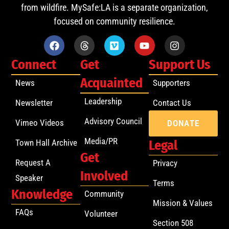
from wildfire. MySafe:LA is a separate organization,
focused on community resilience.
Connect
Get
Support Us
Acquainted
News
Supporters
Leadership
Newsletter
Contact Us
Advisory Council
Vimeo Videos
DONATE
Media/PR
Town Hall Archive
Legal
Get
Request A
Privacy
Involved
Speaker
Terms
Knowledge
Community
Mission & Values
FAQs
Volunteer
Section 508