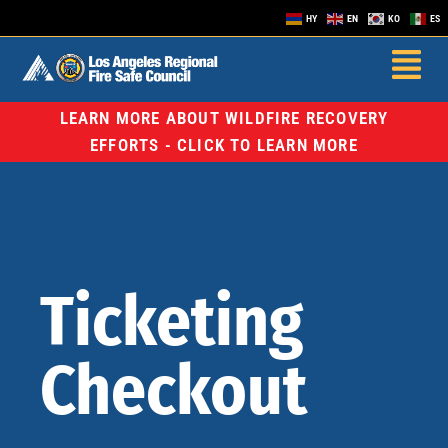
HY
EN
KO
ES
LEARN MORE ABOUT WILDFIRE RECOVERY
EFFORTS - CLICK TO LEARN MORE
Ticketing
Checkout