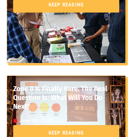
KEEP READING
Zone 0 Is Finally Here. The Real
Question Is: What Will You Do
Next?
June 20, 2026
KEEP READING