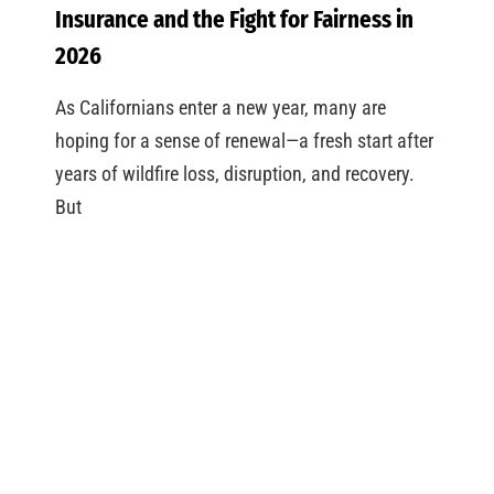
Insurance and the Fight for Fairness in
2026
As Californians enter a new year, many are
hoping for a sense of renewal—a fresh start after
years of wildfire loss, disruption, and recovery.
But