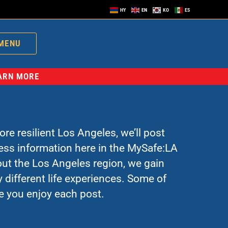
HY
EN
KO
ES
MENU
EARN MORE
re resilient Los Angeles, we’ll post
ress information here in the MySafe:LA
ut the Los Angeles region, we gain
 different life experiences. Some of
e you enjoy each post.