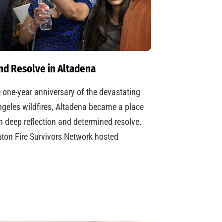
nd Resolve in Altadena
 one-year anniversary of the devastating
geles wildfires, Altadena became a place
h deep reflection and determined resolve.
ton Fire Survivors Network hosted