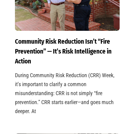
Community Risk Reduction Isn’t “Fire
Prevention” — It’s Risk Intelligence in
Action
During Community Risk Reduction (CRR) Week,
it’s important to clarify a common
misunderstanding: CRR is not simply “fire
prevention.” CRR starts earlier—and goes much
deeper. At