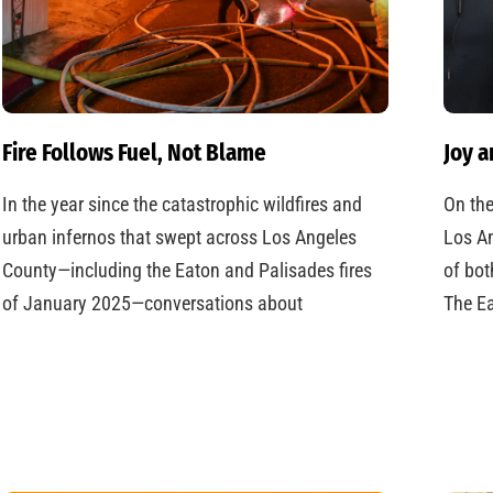
Fire Follows Fuel, Not Blame
Joy a
In the year since the catastrophic wildfires and
On the
urban infernos that swept across Los Angeles
Los An
County—including the Eaton and Palisades fires
of bot
of January 2025—conversations about
The Ea