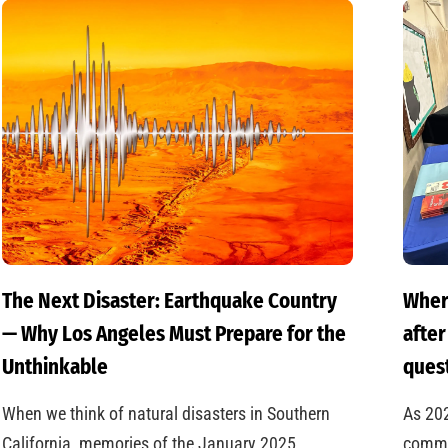
The Next Disaster: Earthquake Country
Wher
— Why Los Angeles Must Prepare for the
after
Unthinkable
quest
When we think of natural disasters in Southern
As 20
California, memories of the January 2025
commun