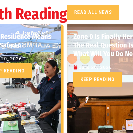
th Reading
READ ALL NEWS
Resilience Means
Zone 0 Is Finally Her
Safe:LA
The Real Question Is
What Will You Do Ne
 20, 2026
June 20, 2026
P READING
KEEP READING