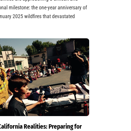
nal milestone: the one-year anniversary of
nuary 2025 wildfires that devastated
alifornia Realities: Preparing for