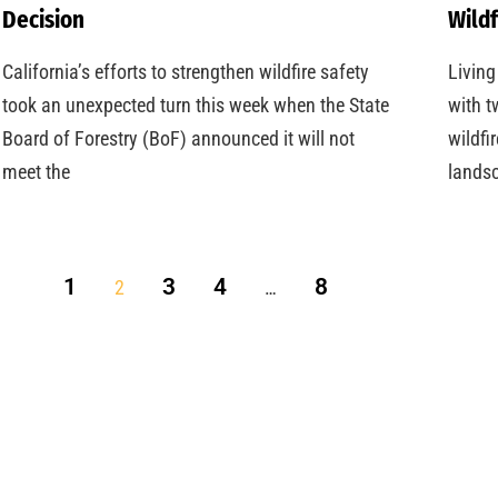
Decision
Wildf
California’s efforts to strengthen wildfire safety
Living
took an unexpected turn this week when the State
with t
Board of Forestry (BoF) announced it will not
wildfi
meet the
landsc
1
3
4
8
2
…