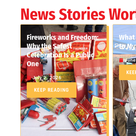
News Stories Wor
Fireworks and Freedom:
What 
Why the Safest
to My
Celebration Is a Public
June
One
KEE
July 2, 2026
KEEP READING