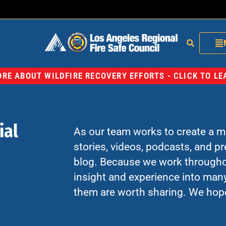
RE ABOUT WILDFIRE RECOVERY EFFORTS - CLICK TO L
ial
As our team works to create a mo
stories, videos, podcasts, and p
blog. Because we work througho
insight and experience into many
them are worth sharing. We hop