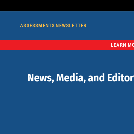
ASSESSMENTS
NEWSLETTER
LEARN MO
News, Media, and Editor