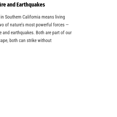
ire and Earthquakes
 in Southern California means living
wo of nature’s most powerful forces —
re and earthquakes. Both are part of our
ape, both can strike without