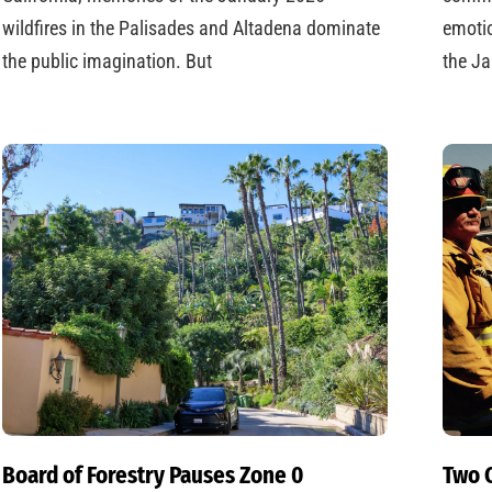
wildfires in the Palisades and Altadena dominate
emotio
the public imagination. But
the Ja
Board of Forestry Pauses Zone 0
Two C