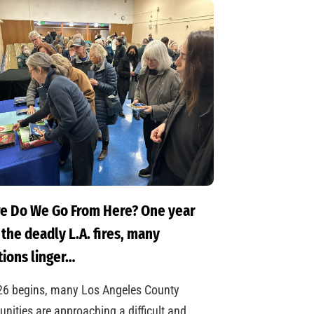
e Do We Go From Here? One year
 the deadly L.A. fires, many
ions linger…
26 begins, many Los Angeles County
ities are approaching a difficult and