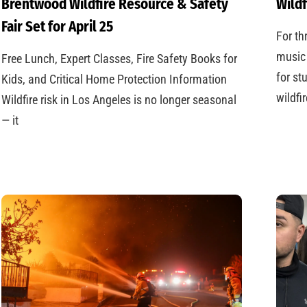
Brentwood Wildfire Resource & Safety
Wildf
Fair Set for April 25
For th
music 
Free Lunch, Expert Classes, Fire Safety Books for
for st
Kids, and Critical Home Protection Information
wildfi
Wildfire risk in Los Angeles is no longer seasonal
— it