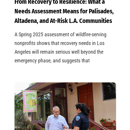
From Recovery to Resilience: What a
Needs Assessment Means for Palisades,
Altadena, and At-Risk L.A. Communities
A Spring 2025 assessment of wildfire-serving
nonprofits shows that recovery needs in Los
Angeles will remain serious well beyond the
emergency phase, and suggests that