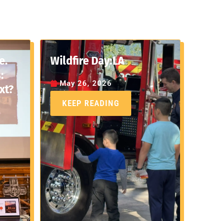
e.
Wildfire Day:LA
:
May 26, 2026
xt?
KEEP READING