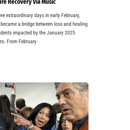
ire Recovery Via Music
ree extraordinary days in early February,
became a bridge between loss and healing
udents impacted by the January 2025
res. From February