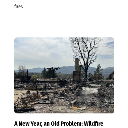
fires
A New Year, an Old Problem: Wildfire