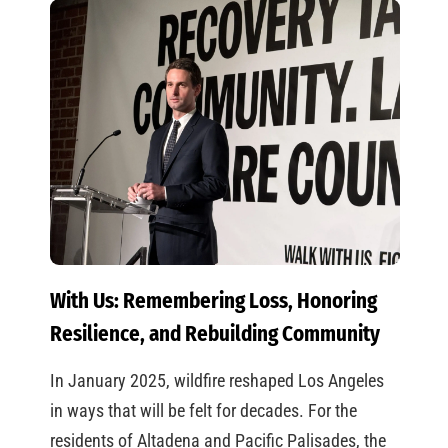
With Us: Remembering Loss, Honoring
Resilience, and Rebuilding Community
In January 2025, wildfire reshaped Los Angeles
in ways that will be felt for decades. For the
residents of Altadena and Pacific Palisades, the