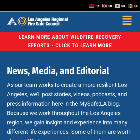
HY
EN
KO
ES
LEARN MORE ABOUT WILDFIRE RECOVERY
EFFORTS - CLICK TO LEARN MORE
News, Media, and Editorial
As our team works to create a more resilient Los
Angeles, we’ll post stories, videos, podcasts, and
press information here in the MySafe:LA blog.
Because we work throughout the Los Angeles
region, we gain insight and experience into many
different life experiences. Some of them are worth