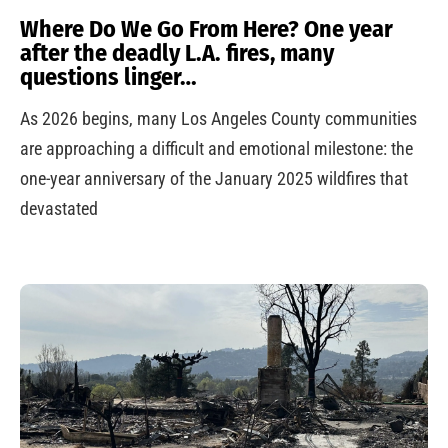
Where Do We Go From Here? One year
after the deadly L.A. fires, many
questions linger…
As 2026 begins, many Los Angeles County communities
are approaching a difficult and emotional milestone: the
one-year anniversary of the January 2025 wildfires that
devastated