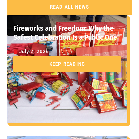
READ ALL NEWS
Fireworks and Freedom: Why the
Safest Celebration Is a Public One
July 2, 2026
KEEP READING