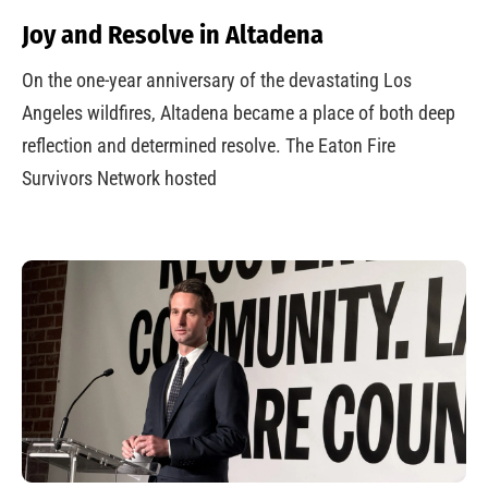
Joy and Resolve in Altadena
On the one-year anniversary of the devastating Los
Angeles wildfires, Altadena became a place of both deep
reflection and determined resolve. The Eaton Fire
Survivors Network hosted