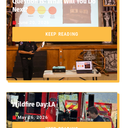
Question Is: What Will You Do
Next?
June 20, 2026
KEEP READING
Wildfire Day:LA
May 26, 2026