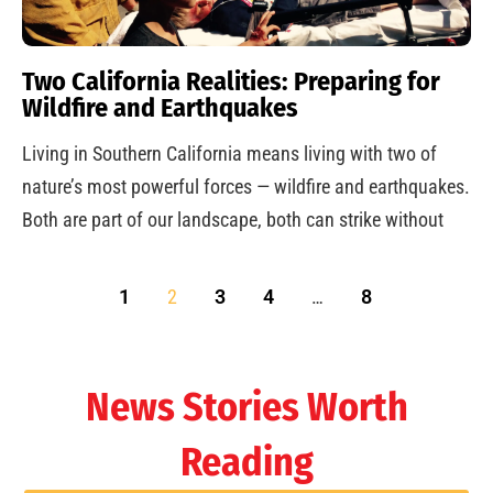
Two California Realities: Preparing for
Wildfire and Earthquakes
Living in Southern California means living with two of
nature’s most powerful forces — wildfire and earthquakes.
Both are part of our landscape, both can strike without
1
2
3
4
…
8
News Stories Worth
Reading