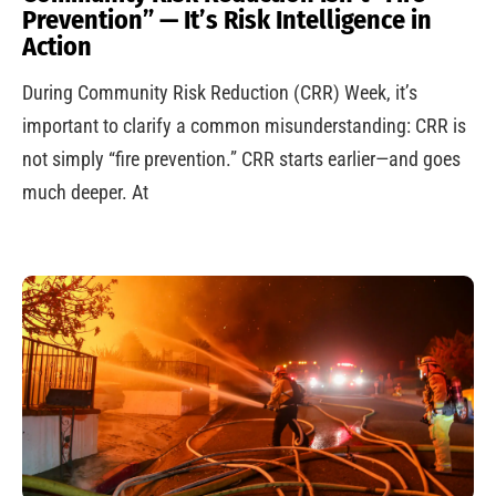
Prevention” — It’s Risk Intelligence in
Action
During Community Risk Reduction (CRR) Week, it’s
important to clarify a common misunderstanding: CRR is
not simply “fire prevention.” CRR starts earlier—and goes
much deeper. At