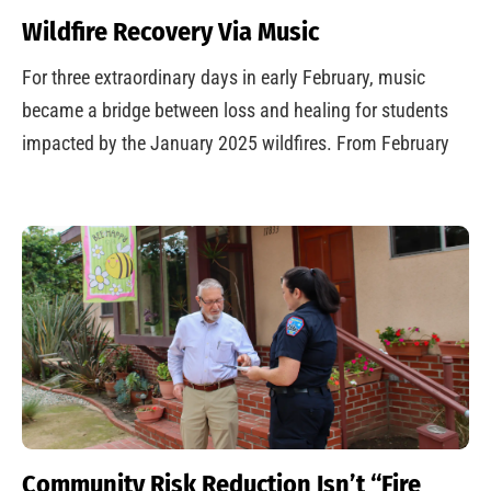
Wildfire Recovery Via Music
For three extraordinary days in early February, music
became a bridge between loss and healing for students
impacted by the January 2025 wildfires. From February
Community Risk Reduction Isn’t “Fire