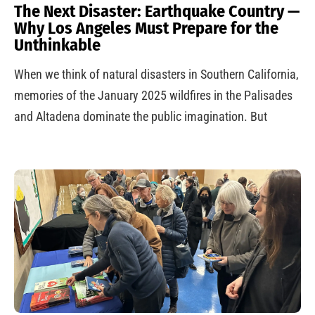
The Next Disaster: Earthquake Country —
Why Los Angeles Must Prepare for the
Unthinkable
When we think of natural disasters in Southern California,
memories of the January 2025 wildfires in the Palisades
and Altadena dominate the public imagination. But