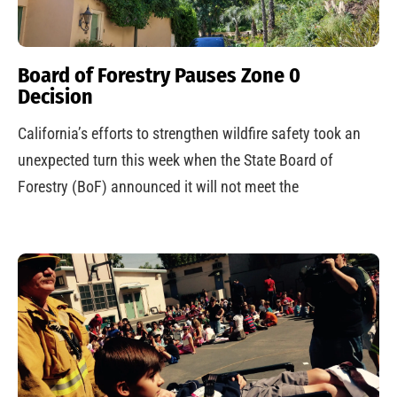
Board of Forestry Pauses Zone 0
Decision
California’s efforts to strengthen wildfire safety took an
unexpected turn this week when the State Board of
Forestry (BoF) announced it will not meet the