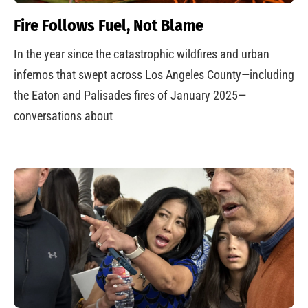
Fire Follows Fuel, Not Blame
In the year since the catastrophic wildfires and urban
infernos that swept across Los Angeles County—including
the Eaton and Palisades fires of January 2025—
conversations about