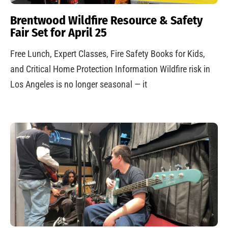
Brentwood Wildfire Resource & Safety
Fair Set for April 25
Free Lunch, Expert Classes, Fire Safety Books for Kids,
and Critical Home Protection Information Wildfire risk in
Los Angeles is no longer seasonal — it