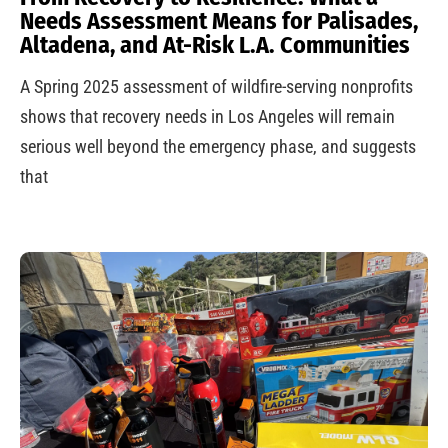
Needs Assessment Means for Palisades,
Altadena, and At-Risk L.A. Communities
A Spring 2025 assessment of wildfire-serving nonprofits
shows that recovery needs in Los Angeles will remain
serious well beyond the emergency phase, and suggests
that