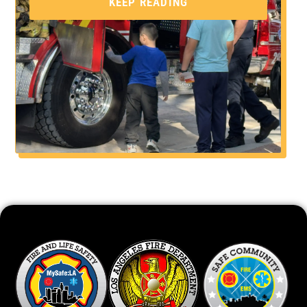
KEEP READING