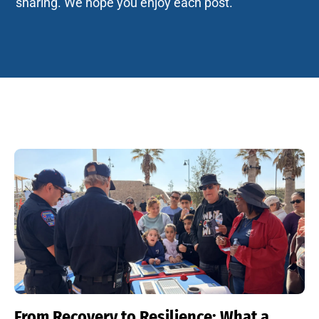
sharing. We hope you enjoy each post.
From Recovery to Resilience: What a