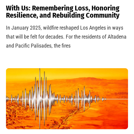
With Us: Remembering Loss, Honoring
Resilience, and Rebuilding Community
In January 2025, wildfire reshaped Los Angeles in ways
that will be felt for decades. For the residents of Altadena
and Pacific Palisades, the fires