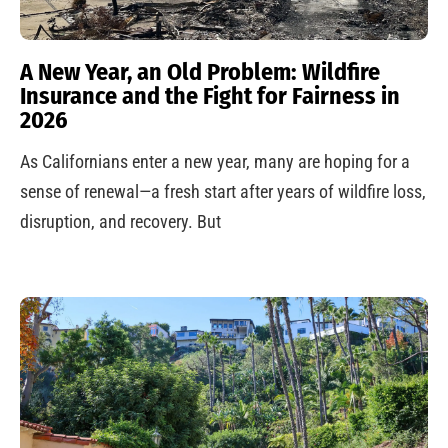
A New Year, an Old Problem: Wildfire
Insurance and the Fight for Fairness in
2026
As Californians enter a new year, many are hoping for a
sense of renewal—a fresh start after years of wildfire loss,
disruption, and recovery. But