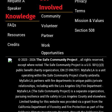
Request A
Privacy
Involved
Speaker
Terms
Knowledge
Community
Mission & Values
FAQs
Volunteer
Section 508
Resources
Partner
Credits
Work
Opportunities
© 2023 - 2026
The Safe Community Project
, all rights reserved,
except where noted. The Safe Community Project is a U.S. 501(c)(3)
public benefit charity organization, EIN 27-0967511. MySafe:LA is a unit
operating within the Safe Community Project charity umbrella.
MySafe:LA partners with fire departments in unique public/private
relationships, including with the Los Angeles City Fire Department -
MySafe:LA (The Safe Community Project) is a separate organization,
pursuing resilience and life safety in Los Angeles County and elsewhere.
Limited funding for this website was provided via a grant from the
California Department of Forestry and Fire Protection as part of the