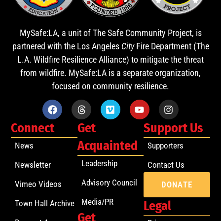
MySafe:LA, a unit of The Safe Community Project, is
partnered with the Los Angeles
City
Fire Department (The
L.A. Wildfire Resilience Alliance) to mitigate the threat
from wildfire. MySafe:LA is a separate organization,
focused on community resilience.
Connect
Get
Support Us
Acquainted
News
Supporters
Leadership
Newsletter
Contact Us
Advisory Council
Vimeo Videos
DONATE
Media/PR
Town Hall Archive
Legal
Get