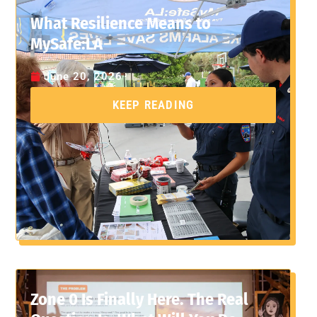
What Resilience Means to
MySafe:LA
June 20, 2026
KEEP READING
Zone 0 Is Finally Here. The Real