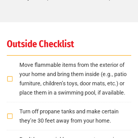
Outside Checklist
Move flammable items from the exterior of
your home and bring them inside (e.g., patio
furniture, children’s toys, door mats, etc.) or
place them in a swimming pool, if available.
Turn off propane tanks and make certain
they’re 30 feet away from your home.