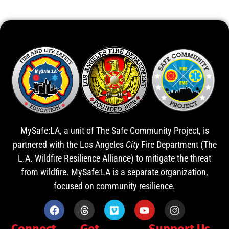
MySafe:LA, a unit of The Safe Community Project, is
partnered with the Los Angeles
City
Fire Department (The
L.A. Wildfire Resilience Alliance) to mitigate the threat
from wildfire. MySafe:LA is a separate organization,
focused on community resilience.