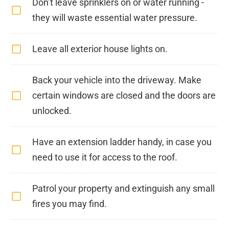
Don’t leave sprinklers on or water running -
they will waste essential water pressure.
Leave all exterior house lights on.
Back your vehicle into the driveway. Make
certain windows are closed and the doors are
unlocked.
Have an extension ladder handy, in case you
need to use it for access to the roof.
Patrol your property and extinguish any small
fires you may find.