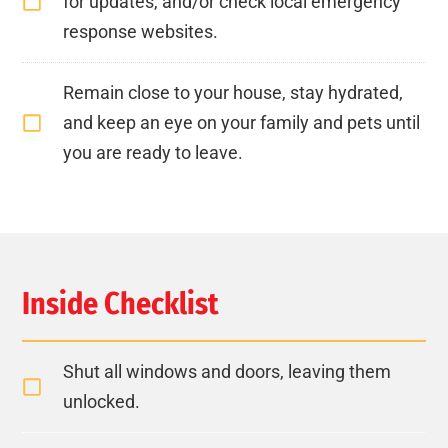
for updates, and/or check local emergency
response websites.
Remain close to your house, stay hydrated,
and keep an eye on your family and pets until
you are ready to leave.
Inside Checklist
Shut all windows and doors, leaving them
unlocked.