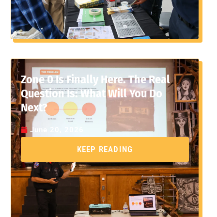
Zone 0 Is Finally Here. The Real
Question Is: What Will You Do
Next?
June 20, 2026
KEEP READING