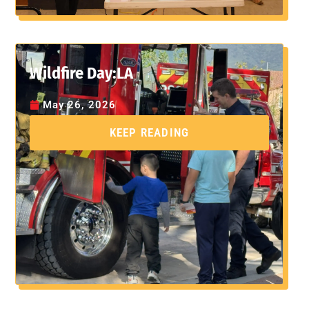
Wildfire Day:LA
May 26, 2026
KEEP READING