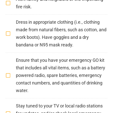
fire risk.
Dress in appropriate clothing (i.e., clothing
made from natural fibers, such as cotton, and
work boots). Have goggles and a dry
bandana or N95 mask ready.
Ensure that you have your emergency GO kit
that includes all vital items, such as a battery
powered radio, spare batteries, emergency
contact numbers, and quantities of drinking
water.
Stay tuned to your TV or local radio stations