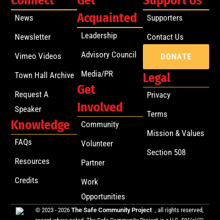
Connect
Get
Support Us
Acquainted
News
Supporters
Leadership
Newsletter
Contact Us
Advisory Council
Vimeo Videos
DONATE
Media/PR
Town Hall Archive
Legal
Get
Request A
Privacy
Involved
Speaker
Terms
Knowledge
Community
Mission & Values
FAQs
Volunteer
Section 508
Resources
Partner
Credits
Work
Opportunities
© 2023 - 2026
The Safe Community Project
, all rights reserved,