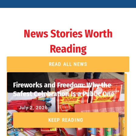
News Stories Worth
Reading
READ ALL NEWS
Fireworks and Freedom: Why the
Safest Celebration Is a Public One
July 2, 2026
KEEP READING