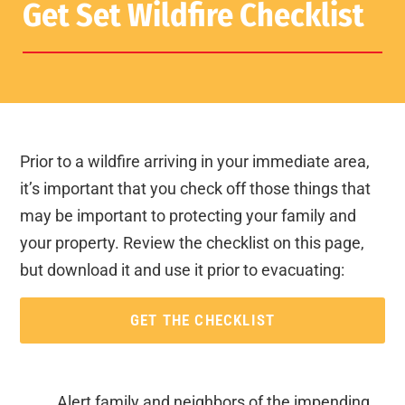
Get Set Wildfire Checklist
Prior to a wildfire arriving in your immediate area,
it’s important that you check off those things that
may be important to protecting your family and
your property. Review the checklist on this page,
but download it and use it prior to evacuating:
GET THE CHECKLIST
Alert family and neighbors of the impending