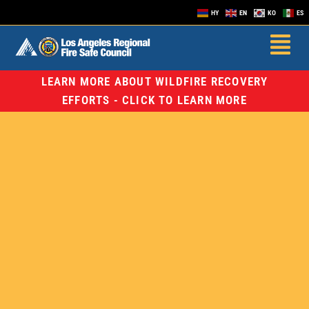
HY
EN
KO
ES
LEARN MORE ABOUT WILDFIRE RECOVERY
EFFORTS - CLICK TO LEARN MORE