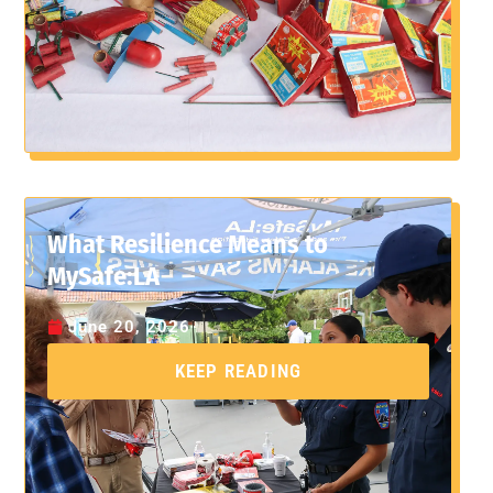
What Resilience Means to
MySafe:LA
June 20, 2026
KEEP READING