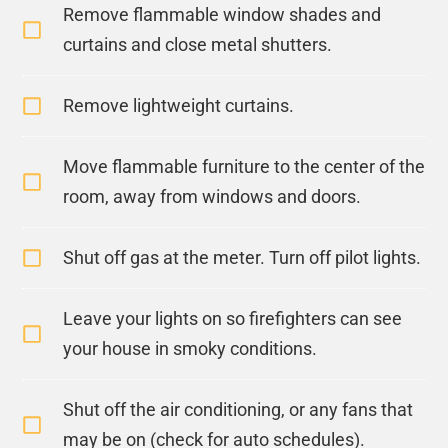
Remove flammable window shades and
curtains and close metal shutters.
Remove lightweight curtains.
Move flammable furniture to the center of the
room, away from windows and doors.
Shut off gas at the meter. Turn off pilot lights.
Leave your lights on so firefighters can see
your house in smoky conditions.
Shut off the air conditioning, or any fans that
may be on (check for auto schedules).