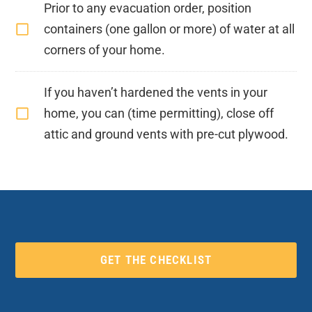
Prior to any evacuation order, position
containers (one gallon or more) of water at all
corners of your home.
If you haven’t hardened the vents in your
home, you can (time permitting), close off
attic and ground vents with pre-cut plywood.
GET THE CHECKLIST