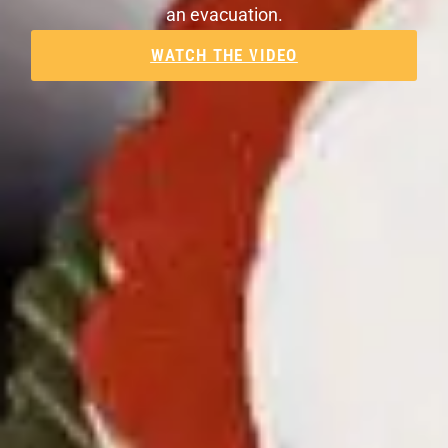
an evacuation.
WATCH THE VIDEO