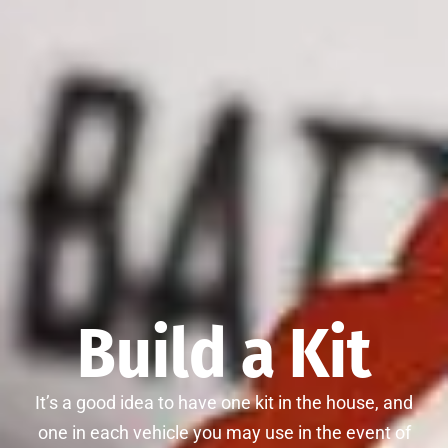
Build a Kit
It’s a good idea to have one kit in the house, and
one in each vehicle you may use in the event of