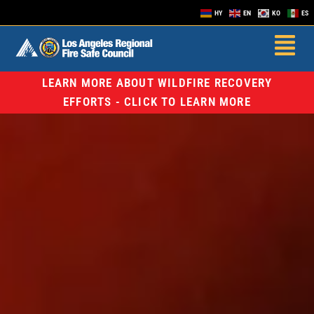
HY
EN
KO
ES
LEARN MORE ABOUT WILDFIRE RECOVERY
EFFORTS - CLICK TO LEARN MORE