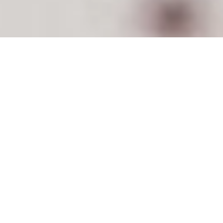
This can be a fun exercise for the entire family.
Building a GO kit is easy, and it should be
something everyone is familiar with, once
complete. When we describe an emergency GO
kit, we’re talking about a container that has all of