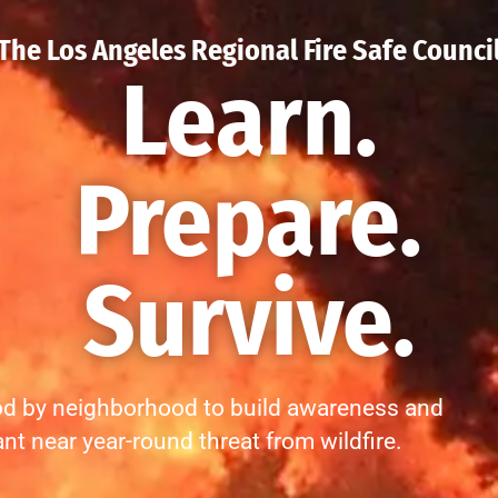
The Los Angeles Regional Fire Safe Counci
Learn.
Prepare.
Survive.
d by neighborhood to build awareness and
ant near year-round threat from wildfire.