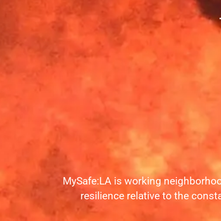
MySafe:LA is working neighborhoo
resilience relative to the const