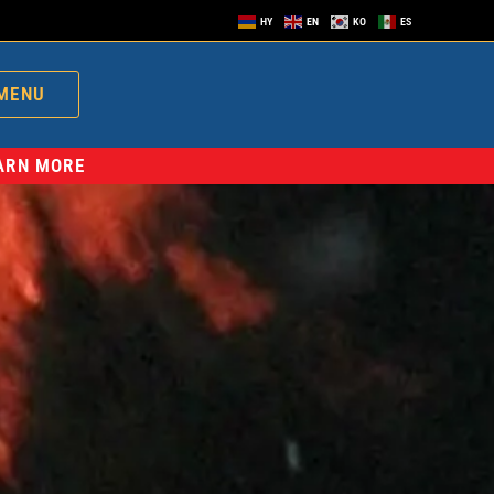
HY
EN
KO
ES
MENU
EARN MORE