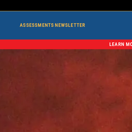
ASSESSMENTS
NEWSLETTER
LEARN MO