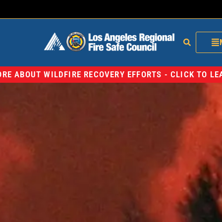
RE ABOUT WILDFIRE RECOVERY EFFORTS - CLICK TO L