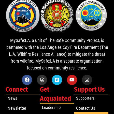
MySafe:LA, a unit of The Safe Community Project, is
partnered with the Los Angeles
City
Fire Department (The
L.A. Wildfire Resilience Alliance) to mitigate the threat
from wildfire. MySafe:LA is a separate organization,
focused on community resilience.
Connect
Get
Support Us
Acquainted
News
Supporters
Leadership
Newsletter
Contact Us