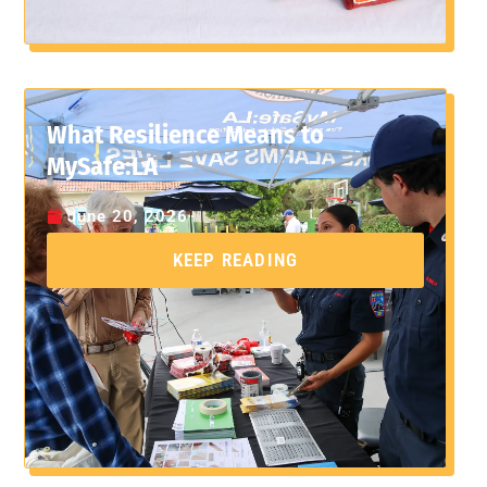
What Resilience Means to
MySafe:LA
June 20, 2026
KEEP READING