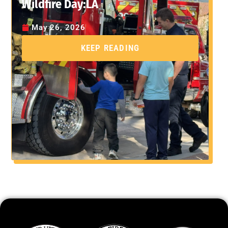
Wildfire Day:LA
May 26, 2026
KEEP READING