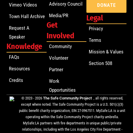
Advisory Council
Vimeo Videos
DONATE
Media/PR
Town Hall Archive
Legal
Get
Request A
Privacy
Involved
Speaker
Terms
Knowledge
Community
Mission & Values
FAQs
Volunteer
Section 508
Resources
Partner
Credits
Work
Opportunities
© 2023 - 2026
The Safe Community Project
, all rights reserved,
except where noted. The Safe Community Project is a U.S. 501(c)(3)
public benefit charity organization, EIN 27-0967511. MySafe:LA is a unit
operating within the Safe Community Project charity umbrella.
MySafe:LA partners with fire departments in unique public/private
relationships, including with the Los Angeles City Fire Department -