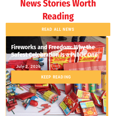
News Stories Worth
Reading
READ ALL NEWS
Fireworks and Freedom: Why the
Safest Celebration Is a Public One
July 2, 2026
KEEP READING