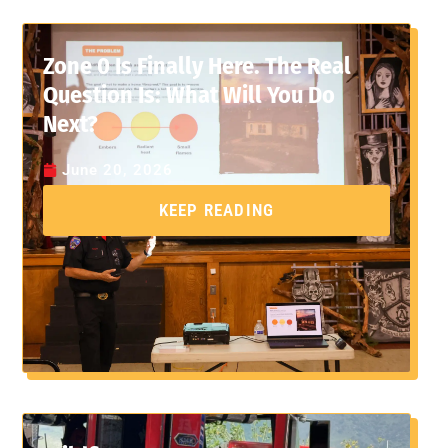
Zone 0 Is Finally Here. The Real
Question Is: What Will You Do
Next?
June 20, 2026
KEEP READING