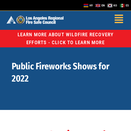
HY
EN
KO
ES
LEARN MORE ABOUT WILDFIRE RECOVERY
EFFORTS - CLICK TO LEARN MORE
Public Fireworks Shows for
2022