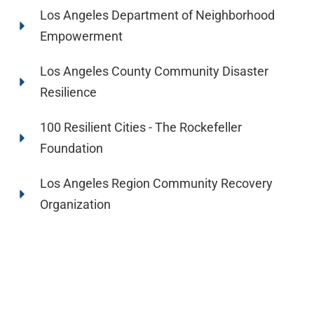
Los Angeles Department of Neighborhood
Empowerment
Los Angeles County Community Disaster
Resilience
100 Resilient Cities - The Rockefeller
Foundation
Los Angeles Region Community Recovery
Organization