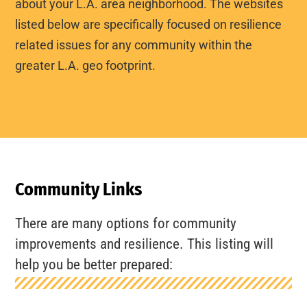
about your L.A. area neighborhood. The websites
listed below are specifically focused on resilience
related issues for any community within the
greater L.A. geo footprint.
Community Links
There are many options for community
improvements and resilience. This listing will
help you be better prepared: