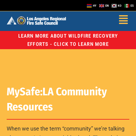
HY
EN
KO
ES
LEARN MORE ABOUT WILDFIRE RECOVERY
EFFORTS - CLICK TO LEARN MORE
MySafe:LA Community
Resources
When we use the term “community” we’re talking