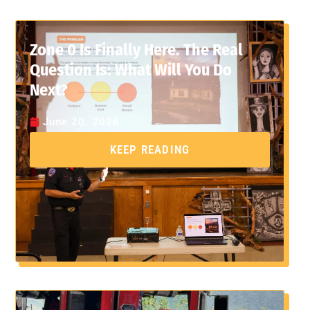
Zone 0 Is Finally Here. The Real
Question Is: What Will You Do
Next?
June 20, 2026
KEEP READING