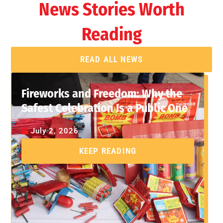
News Stories Worth
Reading
READ ALL NEWS
Fireworks and Freedom: Why the
Safest Celebration Is a Public One
July 2, 2026
KEEP READING