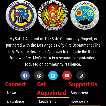
MySafe:LA, a unit of The Safe Community Project, is
partnered with the Los Angeles
City
Fire Department (The
L.A. Wildfire Resilience Alliance) to mitigate the threat
from wildfire. MySafe:LA is a separate organization,
focused on community resilience.
Connect
Get
Support Us
Acquainted
News
Supporters
Leadership
Newsletter
Contact Us