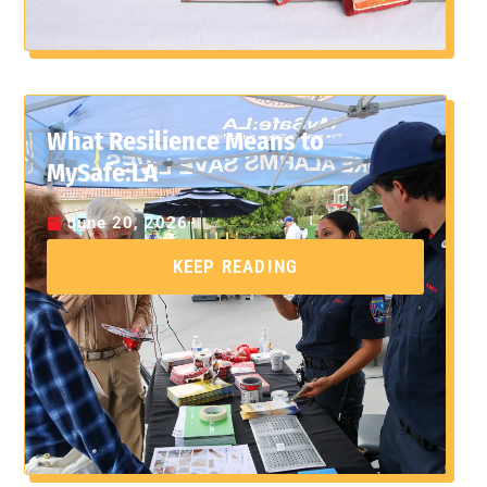
What Resilience Means to
MySafe:LA
June 20, 2026
KEEP READING