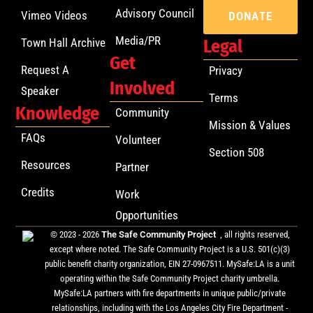
Advisory Council
Vimeo Videos
DONATE
Media/PR
Town Hall Archive
Legal
Get
Request A
Privacy
Involved
Speaker
Terms
Knowledge
Community
Mission & Values
FAQs
Volunteer
Section 508
Resources
Partner
Credits
Work
Opportunities
© 2023 - 2026
The Safe Community Project
, all rights reserved,
except where noted. The Safe Community Project is a U.S. 501(c)(3)
public benefit charity organization, EIN 27-0967511. MySafe:LA is a unit
operating within the Safe Community Project charity umbrella.
MySafe:LA partners with fire departments in unique public/private
relationships, including with the Los Angeles City Fire Department -