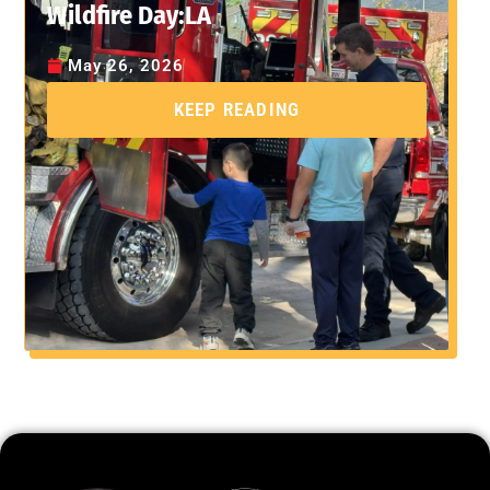
Wildfire Day:LA
May 26, 2026
KEEP READING