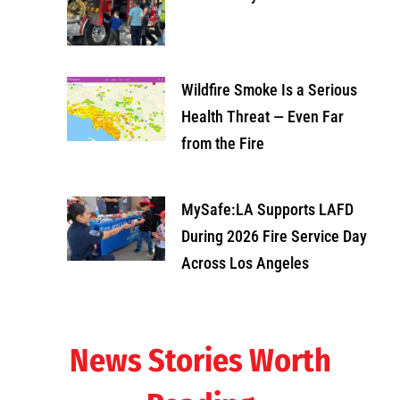
Wildfire Smoke Is a Serious
Health Threat — Even Far
from the Fire
MySafe:LA Supports LAFD
During 2026 Fire Service Day
Across Los Angeles
News Stories Worth