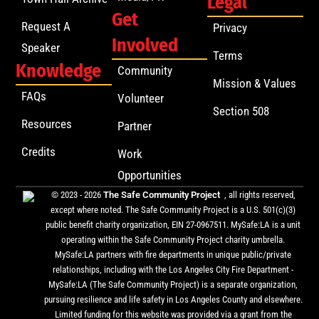
Legal
Get
Request A
Privacy
Involved
Speaker
Terms
Knowledge
Community
Mission & Values
FAQs
Volunteer
Section 508
Resources
Partner
Credits
Work
Opportunities
© 2023 - 2026
The Safe Community Project
, all rights reserved,
except where noted. The Safe Community Project is a U.S. 501(c)(3)
public benefit charity organization, EIN 27-0967511. MySafe:LA is a unit
operating within the Safe Community Project charity umbrella.
MySafe:LA partners with fire departments in unique public/private
relationships, including with the Los Angeles City Fire Department -
MySafe:LA (The Safe Community Project) is a separate organization,
pursuing resilience and life safety in Los Angeles County and elsewhere.
Limited funding for this website was provided via a grant from the