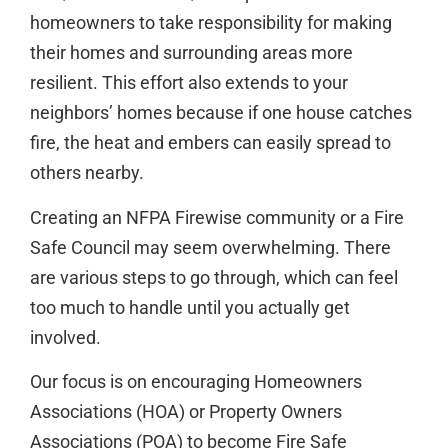
homeowners to take responsibility for making
their homes and surrounding areas more
resilient. This effort also extends to your
neighbors’ homes because if one house catches
fire, the heat and embers can easily spread to
others nearby.
Creating an NFPA Firewise community or a Fire
Safe Council may seem overwhelming. There
are various steps to go through, which can feel
too much to handle until you actually get
involved.
Our focus is on encouraging Homeowners
Associations (HOA) or Property Owners
Associations (POA) to become Fire Safe