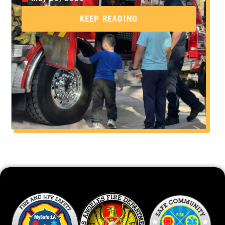
KEEP READING