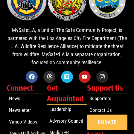
MySafe:LA, a unit of The Safe Community Project, is
partnered with the Los Angeles
City
Fire Department (The
L.A. Wildfire Resilience Alliance) to mitigate the threat
from wildfire. MySafe:LA is a separate organization,
focused on community resilience.
Connect
Get
Support Us
Acquainted
News
Supporters
Leadership
Newsletter
Contact Us
Advisory Council
Vimeo Videos
DONATE
Media/PR
Town Hall Archive