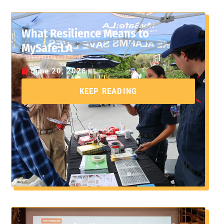
What Resilience Means to
MySafe:LA
June 20, 2026
KEEP READING