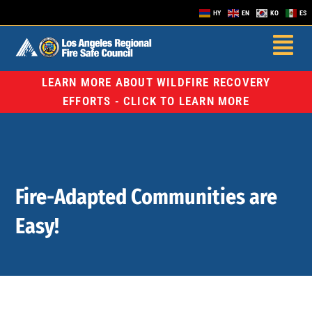
HY
EN
KO
ES
LEARN MORE ABOUT WILDFIRE RECOVERY
EFFORTS - CLICK TO LEARN MORE
Fire-Adapted Communities are
Easy!