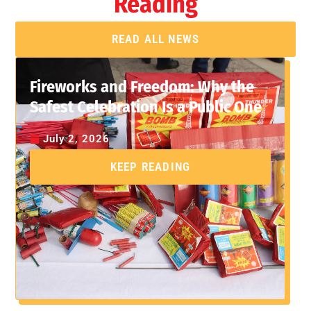
Reading
READ ALL NEWS
Fireworks and Freedom: Why the
Safest Celebration Is a Public One
July 2, 2026
KEEP READING