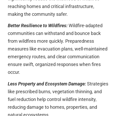
reaching homes and critical infrastructure,
making the community safer.
Better Resilience to Wildfires:
Wildfire-adapted
communities can withstand and bounce back
from wildfires more quickly. Preparedness
measures like evacuation plans, well-maintained
emergency routes, and clear communication
ensure swift, organized responses when fires
occur.
Less Property and Ecosystem Damage:
Strategies
like prescribed burns, vegetation thinning, and
fuel reduction help control wildfire intensity,
reducing damage to homes, properties, and
natural ecosystems.