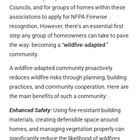
Councils, and for groups of homes within these
associations to apply for NFPA Firewise
recognition. However, there’s an essential first
step any group of homeowners can take to pave
the way: becoming a “
wildfire-adapted
”
community.
A wildfire-adapted community proactively
reduces wildfire risks through planning, building
practices, and community cooperation. Here are
the main benefits of such a community:
Enhanced Safety:
Using fire-resistant building
materials, creating defensible space around
homes, and managing vegetation properly can
significantly reduce the likelihood of wildfires