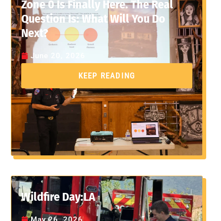
Zone 0 Is Finally Here. The Real
Question Is: What Will You Do
Next?
June 20, 2026
KEEP READING
Wildfire Day:LA
May 26, 2026