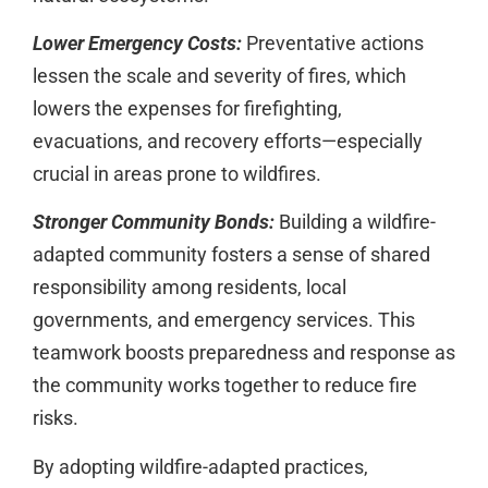
Lower Emergency Costs:
Preventative actions
lessen the scale and severity of fires, which
lowers the expenses for firefighting,
evacuations, and recovery efforts—especially
crucial in areas prone to wildfires.
Stronger Community Bonds:
Building a wildfire-
adapted community fosters a sense of shared
responsibility among residents, local
governments, and emergency services. This
teamwork boosts preparedness and response as
the community works together to reduce fire
risks.
By adopting wildfire-adapted practices,