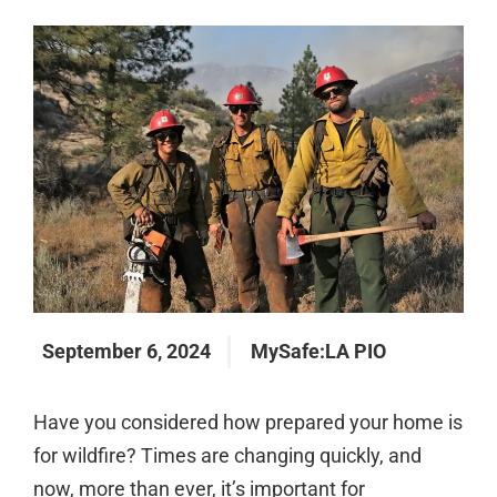
September 6, 2024
MySafe:LA PIO
Have you considered how prepared your home is
for wildfire? Times are changing quickly, and
now, more than ever, it’s important for