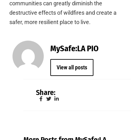
communities can greatly diminish the
destructive effects of wildfires and create a
safer, more resilient place to live.
MySafe:LA PIO
View all posts
Share:
More Posts from MySafe:LA