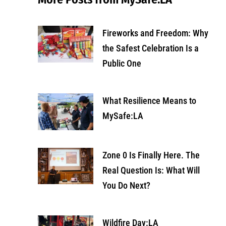
Fireworks and Freedom: Why
the Safest Celebration Is a
Public One
What Resilience Means to
MySafe:LA
Zone 0 Is Finally Here. The
Real Question Is: What Will
You Do Next?
Wildfire Day:LA