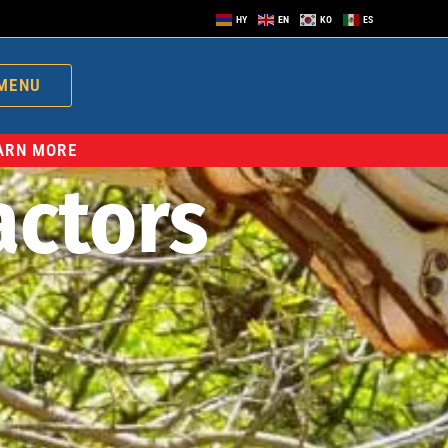
HY
EN
KO
ES
MENU
EARN MORE
actors