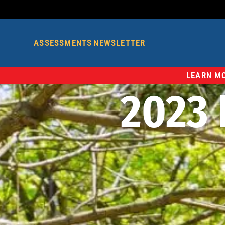
ASSESSMENTS
NEWSLETTER
LEARN MO
2023 