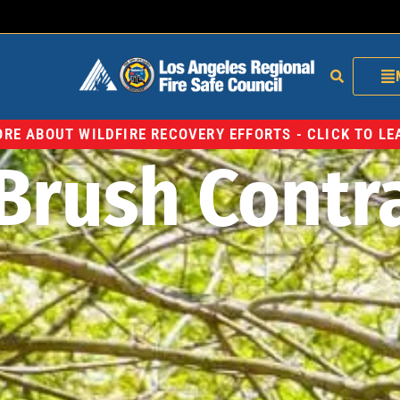
RE ABOUT WILDFIRE RECOVERY EFFORTS - CLICK TO L
Brush Contr