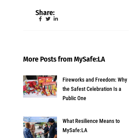
Share:
More Posts from MySafe:LA
Fireworks and Freedom: Why
the Safest Celebration Is a
Public One
What Resilience Means to
MySafe:LA