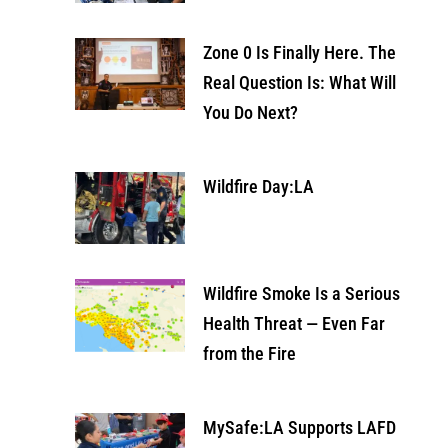
Zone 0 Is Finally Here. The
Real Question Is: What Will
You Do Next?
Wildfire Day:LA
Wildfire Smoke Is a Serious
Health Threat — Even Far
from the Fire
MySafe:LA Supports LAFD