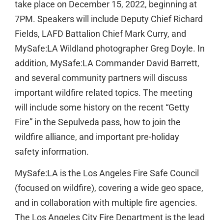
take place on December 15, 2022, beginning at
7PM. Speakers will include Deputy Chief Richard
Fields, LAFD Battalion Chief Mark Curry, and
MySafe:LA Wildland photographer Greg Doyle. In
addition, MySafe:LA Commander David Barrett,
and several community partners will discuss
important wildfire related topics. The meeting
will include some history on the recent “Getty
Fire” in the Sepulveda pass, how to join the
wildfire alliance, and important pre-holiday
safety information.
MySafe:LA is the Los Angeles Fire Safe Council
(focused on wildfire), covering a wide geo space,
and in collaboration with multiple fire agencies.
The Los Angeles City Fire Department is the lead