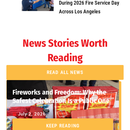
During 2026 Fire Service Day
Across Los Angeles
News Stories Worth
Reading
READ ALL NEWS
Fireworks and Freedom: Why the
Safest Celebration Is a Public One
July 2, 2026
KEEP READING