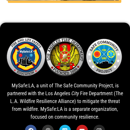
MySafe:LA, a unit of The Safe Community Project, is
partnered with the Los Angeles
City
Fire Department (The
L.A. Wildfire Resilience Alliance) to mitigate the threat
from wildfire. MySafe:LA is a separate organization,
focused on community resilience.