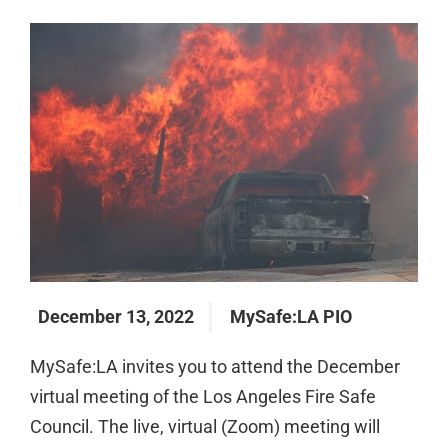
December 13, 2022
MySafe:LA PIO
MySafe:LA invites you to attend the December
virtual meeting of the Los Angeles Fire Safe
Council. The live, virtual (Zoom) meeting will