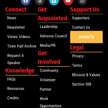
Connect
Get
Support Us
Acquainted
News
Supporters
Leadership
Newsletter
Contact Us
Advisory Council
Vimeo Videos
DONATE
Media/PR
Town Hall Archive
Legal
Get
Request A
Privacy
Involved
Speaker
Terms
Knowledge
Community
Mission & Values
FAQs
Volunteer
Section 508
Resources
Partner
Credits
Work
Opportunities