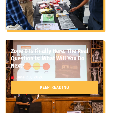
Zone 0 Is Finally Here. The Real
Question Is: What Will You Do
Next?
June 20, 2026
KEEP READING