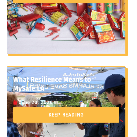
What Resilience Means to
MySafe:LA
June 20, 2026
KEEP READING