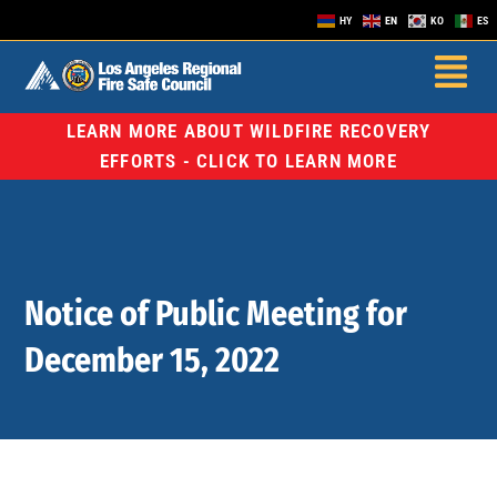
HY
EN
KO
ES
LEARN MORE ABOUT WILDFIRE RECOVERY
EFFORTS - CLICK TO LEARN MORE
Notice of Public Meeting for
December 15, 2022