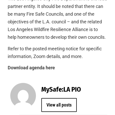
partner entity. It should be noted that there can
be many Fire Safe Councils, and one of the
objectives of the L.A. council – and the related
Los Angeles Wildfire Resilience Alliance is to
help homeowners to develop their own councils.
Refer to the posted meeting notice for specific
information, Zoom details, and more.
Download agenda here
MySafe:LA PIO
View all posts