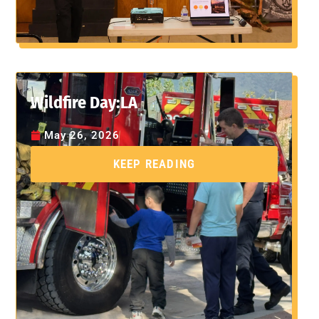
Wildfire Day:LA
May 26, 2026
KEEP READING