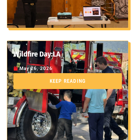
Wildfire Day:LA
May 26, 2026
KEEP READING