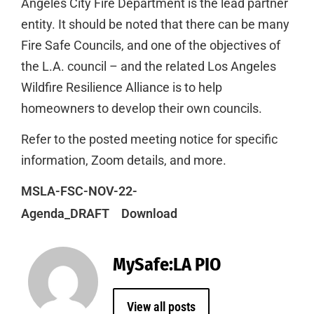
Angeles City Fire Department is the lead partner
entity. It should be noted that there can be many
Fire Safe Councils, and one of the objectives of
the L.A. council – and the related Los Angeles
Wildfire Resilience Alliance is to help
homeowners to develop their own councils.
Refer to the posted meeting notice for specific
information, Zoom details, and more.
MSLA-FSC-NOV-22-
Agenda_DRAFT
Download
MySafe:LA PIO
View all posts