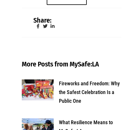
Share:
More Posts from MySafe:LA
Fireworks and Freedom: Why
the Safest Celebration Is a
Public One
What Resilience Means to