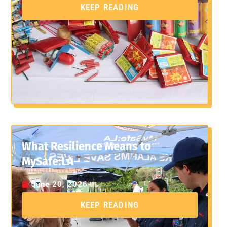
KEEP READING
What Resilience Means to
MySafe:LA
June 20, 2026
KEEP READING