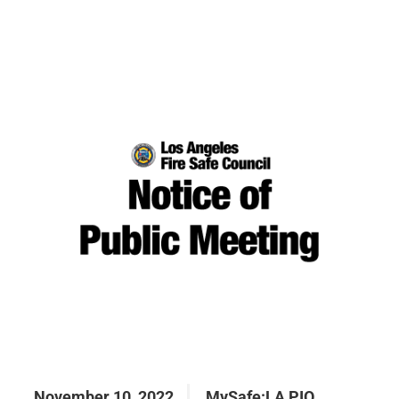
November 10, 2022
MySafe:LA PIO