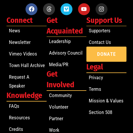
Connect
Get
Support Us
Acquainted
News
Supporters
Leadership
Newsletter
Contact Us
Advisory Council
Vimeo Videos
DONATE
Media/PR
Town Hall Archive
Legal
Get
Request A
Privacy
Involved
Speaker
Terms
Knowledge
Community
Mission & Values
FAQs
Volunteer
Section 508
Resources
Partner
Credits
Work