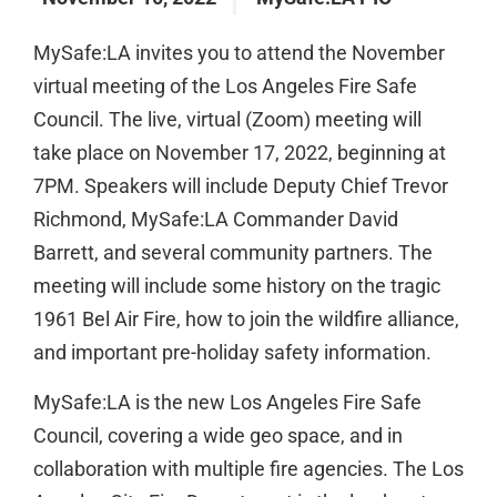
MySafe:LA invites you to attend the November
virtual meeting of the Los Angeles Fire Safe
Council. The live, virtual (Zoom) meeting will
take place on November 17, 2022, beginning at
7PM. Speakers will include Deputy Chief Trevor
Richmond, MySafe:LA Commander David
Barrett, and several community partners. The
meeting will include some history on the tragic
1961 Bel Air Fire, how to join the wildfire alliance,
and important pre-holiday safety information.
MySafe:LA is the new Los Angeles Fire Safe
Council, covering a wide geo space, and in
collaboration with multiple fire agencies. The Los