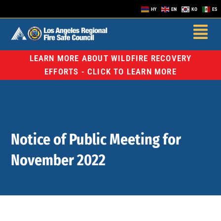
HY
EN
KO
ES
LEARN MORE ABOUT WILDFIRE RECOVERY
EFFORTS - CLICK TO LEARN MORE
Notice of Public Meeting for
November 2022