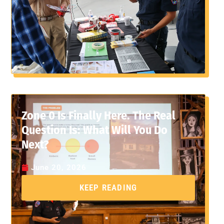
Zone 0 Is Finally Here. The Real
Question Is: What Will You Do
Next?
June 20, 2026
KEEP READING