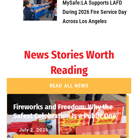
MySafe:LA Supports LAFD
During 2026 Fire Service Day
Across Los Angeles
News Stories Worth
Reading
READ ALL NEWS
Fireworks and Freedom: Why the
Safest Celebration Is a Public One
July 2, 2026