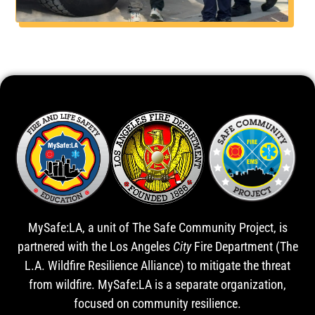
MySafe:LA, a unit of The Safe Community Project, is
partnered with the Los Angeles
City
Fire Department (The
L.A. Wildfire Resilience Alliance) to mitigate the threat
from wildfire. MySafe:LA is a separate organization,
focused on community resilience.