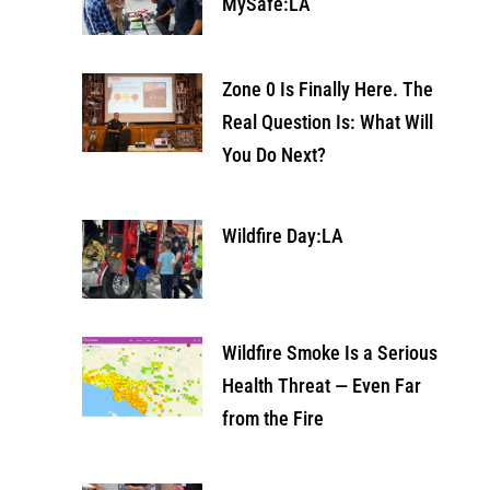
MySafe:LA
Zone 0 Is Finally Here. The
Real Question Is: What Will
You Do Next?
Wildfire Day:LA
Wildfire Smoke Is a Serious
Health Threat — Even Far
from the Fire