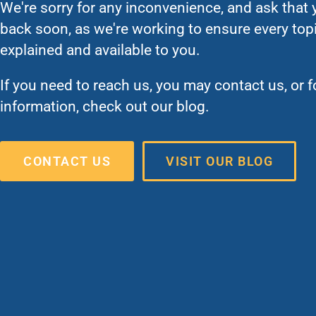
We're sorry for any inconvenience, and ask that
back soon, as we're working to ensure every topic
explained and available to you.
If you need to reach us, you may contact us, or 
information, check out our blog.
CONTACT US
VISIT OUR BLOG