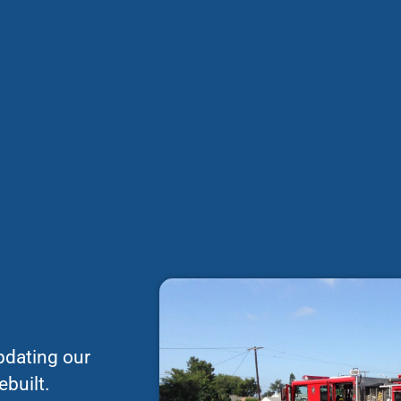
pdating our
ebuilt.