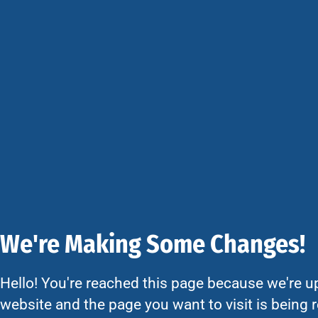
We're Making Some Changes!
Hello! You're reached this page because we're u
website and the page you want to visit is being r