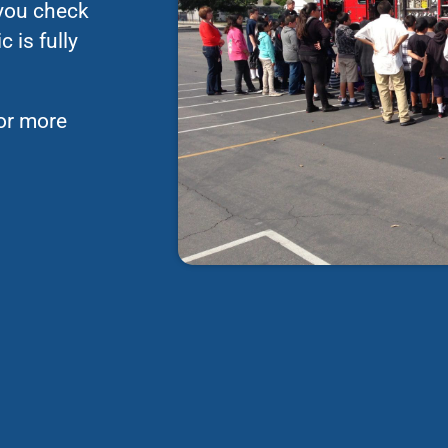
 you check
 is fully
for more